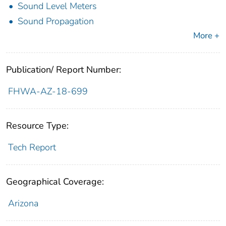
Sound Level Meters
Sound Propagation
More +
Publication/ Report Number:
FHWA-AZ-18-699
Resource Type:
Tech Report
Geographical Coverage:
Arizona