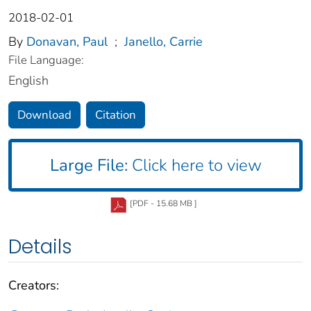
2018-02-01
By
Donavan, Paul
;
Janello, Carrie
File Language:
English
Download
Citation
Large File:
Click here to view
[PDF - 15.68 MB ]
Details
Creators: