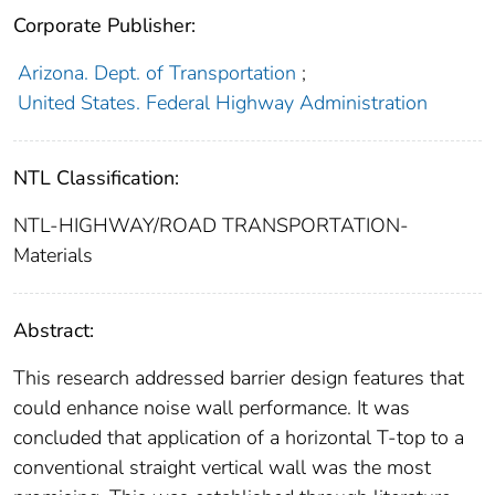
Corporate Publisher:
Arizona. Dept. of Transportation
;
United States. Federal Highway Administration
NTL Classification:
NTL-HIGHWAY/ROAD TRANSPORTATION-
Materials
Abstract:
This research addressed barrier design features that
could enhance noise wall performance. It was
concluded that application of a horizontal T-top to a
conventional straight vertical wall was the most