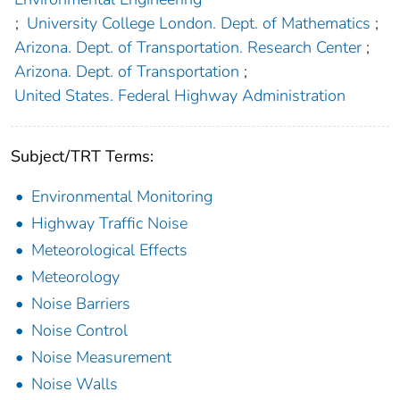
;
University College London. Dept. of Mathematics
;
Arizona. Dept. of Transportation. Research Center
;
Arizona. Dept. of Transportation
;
United States. Federal Highway Administration
Subject/TRT Terms:
Environmental Monitoring
Highway Traffic Noise
Meteorological Effects
Meteorology
Noise Barriers
Noise Control
Noise Measurement
Noise Walls