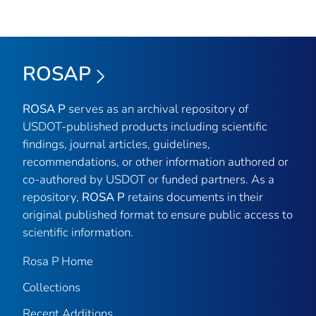
ROSAP
ROSA P
serves as an archival repository of
USDOT-published products including scientific
findings, journal articles, guidelines,
recommendations, or other information authored or
co-authored by USDOT or funded partners. As a
repository,
ROSA P
retains documents in their
original published format to ensure public access to
scientific information.
Rosa P Home
Collections
Recent Additions