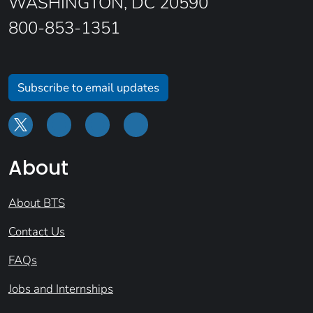
WASHINGTON, DC 20590
800-853-1351
Subscribe to email updates
About
About BTS
Contact Us
FAQs
Jobs and Internships