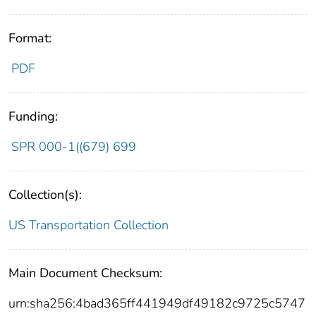
Format:
PDF
Funding:
SPR 000-1((679) 699
Collection(s):
US Transportation Collection
Main Document Checksum:
urn:sha256:4bad365ff441949df49182c9725c5747