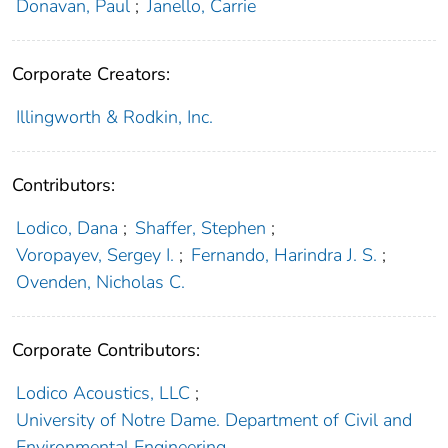
Donavan, Paul
;
Janello, Carrie
Corporate Creators:
Illingworth & Rodkin, Inc.
Contributors:
Lodico, Dana
;
Shaffer, Stephen
;
Voropayev, Sergey I.
;
Fernando, Harindra J. S.
;
Ovenden, Nicholas C.
Corporate Contributors:
Lodico Acoustics, LLC
;
University of Notre Dame. Department of Civil and
Environmental Engineering