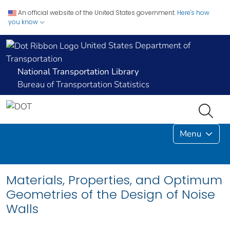
An official website of the United States government.
Here's how
you know
United States Department of
Transportation
National Transportation Library
Bureau of Transportation Statistics
Menu
Materials, Properties, and Optimum
Geometries of the Design of Noise
Walls