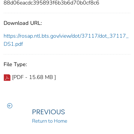
88d06eacdc395893f6b3b6d70b0cf8c6
Download URL:
https://rosap.ntl.bts.gov/view/dot/37117/dot_37117_
DS1.pdf
File Type:
[PDF - 15.68 MB ]
PREVIOUS
Return to Home