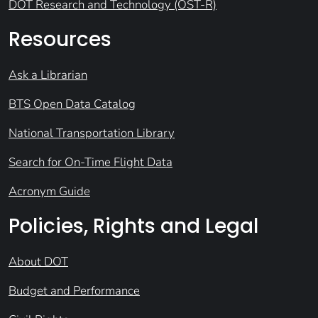
DOT Research and Technology (OST-R)
Resources
Ask a Librarian
BTS Open Data Catalog
National Transportation Library
Search for On-Time Flight Data
Acronym Guide
Policies, Rights and Legal
About DOT
Budget and Performance