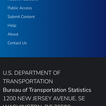
Public Access
Submit Content
Help
About
Contact Us
U.S. DEPARTMENT OF
TRANSPORTATION
Bureau of Transportation Statistics
1200 NEW JERSEY AVENUE, SE