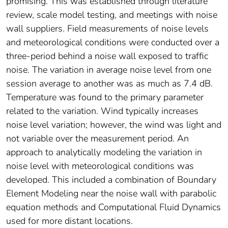
promising. This was established through literature
review, scale model testing, and meetings with noise
wall suppliers. Field measurements of noise levels
and meteorological conditions were conducted over a
three-period behind a noise wall exposed to traffic
noise. The variation in average noise level from one
session average to another was as much as 7.4 dB.
Temperature was found to the primary parameter
related to the variation. Wind typically increases
noise level variation; however, the wind was light and
not variable over the measurement period. An
approach to analytically modeling the variation in
noise level with meteorological conditions was
developed. This included a combination of Boundary
Element Modeling near the noise wall with parabolic
equation methods and Computational Fluid Dynamics
used for more distant locations.