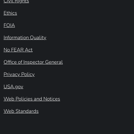
Civil Rights
Ethics
FOIA
Information Quality
No FEAR Act
Office of Inspector General
Privacy Policy
USA.gov
Web Policies and Notices
Web Standards