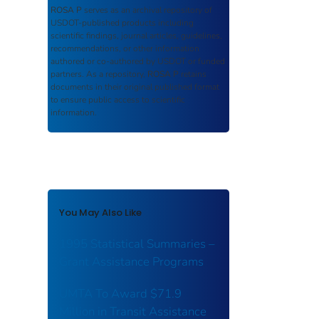
ROSA P
serves as an archival repository of
USDOT-published products including
scientific findings, journal articles, guidelines,
recommendations, or other information
authored or co-authored by USDOT or funded
partners. As a repository,
ROSA P
retains
documents in their original published format
to ensure public access to scientific
information.
You May Also Like
1995 Statistical Summaries –
Grant Assistance Programs
UMTA To Award $71.9
Million in Transit Assistance