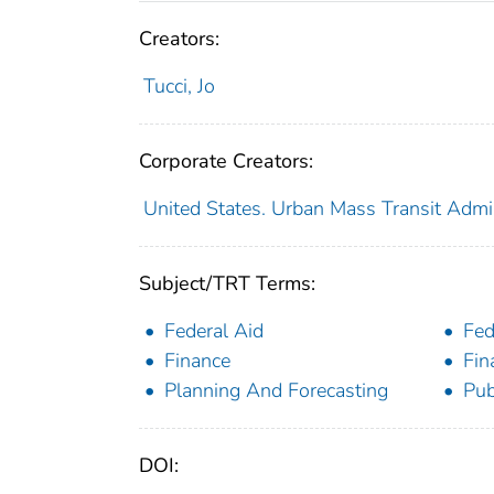
Creators:
Tucci, Jo
Corporate Creators:
United States. Urban Mass Transit Admin
Subject/TRT Terms:
Federal Aid
Fed
Finance
Fin
Planning And Forecasting
Pub
DOI: