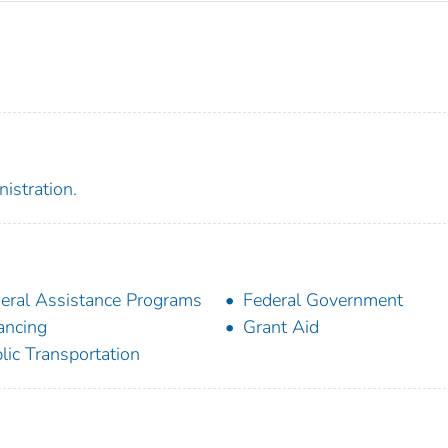
istration.
eral Assistance Programs
Federal Government
ancing
Grant Aid
lic Transportation