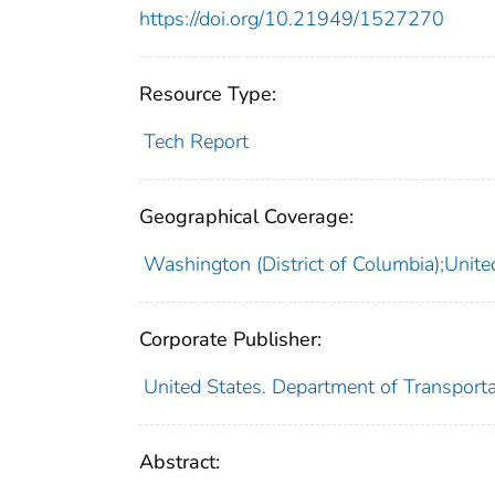
https://doi.org/10.21949/1527270
Resource Type:
Tech Report
Geographical Coverage:
Washington (District of Columbia);Unite
Corporate Publisher:
United States. Department of Transportat
Abstract: