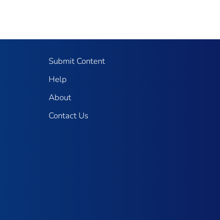
Submit Content
Help
About
Contact Us