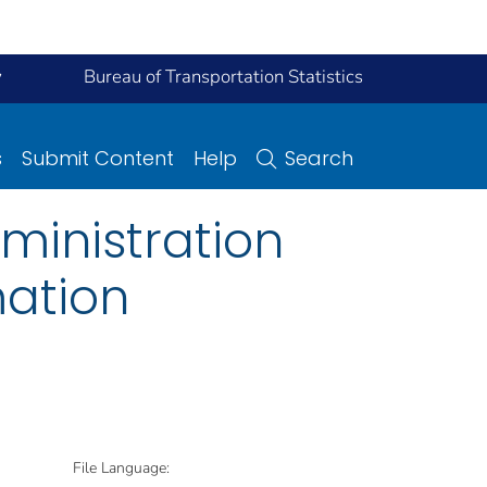
y
Bureau of Transportation Statistics
s
Submit Content
Help
Search
ministration
mation
File Language: