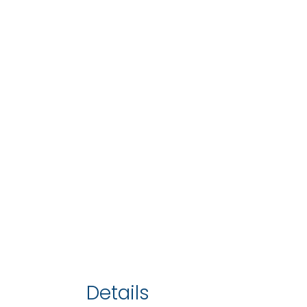
Details