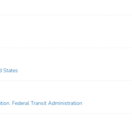
d States
ion. Federal Transit Administration