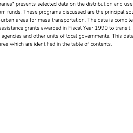
ries" presents selected data on the distribution and use
am funds. These programs discussed are the principal so
n-urban areas for mass transportation. The data is compil
assistance grants awarded in Fiscal Year 1990 to transit
g agencies and other units of local governments. This data
res which are identified in the table of contents.