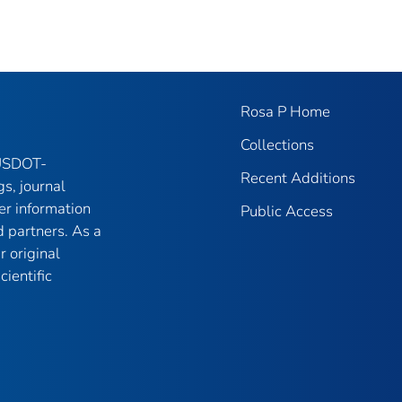
Rosa P Home
Collections
 USDOT-
Recent Additions
gs, journal
er information
Public Access
 partners. As a
r original
ientific