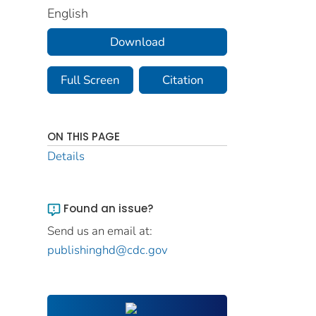
English
Download
Full Screen
Citation
ON THIS PAGE
Details
Found an issue?
Send us an email at:
publishinghd@cdc.gov