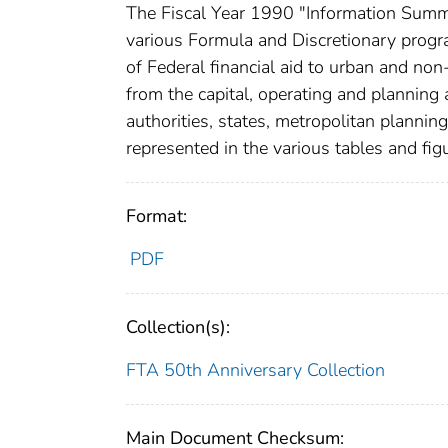
The Fiscal Year 1990 "Information Summa
various Formula and Discretionary progr
of Federal financial aid to urban and no
from the capital, operating and planning 
authorities, states, metropolitan plannin
represented in the various tables and figu
Format:
PDF
Collection(s):
FTA 50th Anniversary Collection
Main Document Checksum: