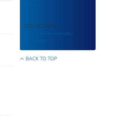
Grants
COLLECTION
FTA 50th Anniversary
Collection
BACK TO TOP