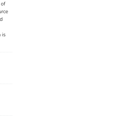
 of
urce
ed
 is