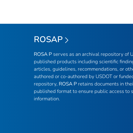
ROSAP
ROSA P
serves as an archival repository of
published products including scientific findin
articles, guidelines, recommendations, or oth
authored or co-authored by USDOT or funded
repository,
ROSA P
retains documents in thei
published format to ensure public access to sc
information.