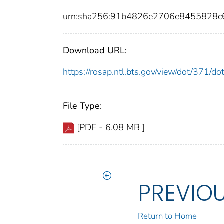
urn:sha256:91b4826e2706e8455828c
Download URL:
https://rosap.ntl.bts.gov/view/dot/371/
File Type:
[PDF - 6.08 MB ]
PREVIO
Return to Home