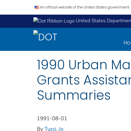
An official website of the United States government.
United States Department
H
1990 Urban Mas
Grants Assist
Summaries
1991-08-01
By
Tucci, Jo