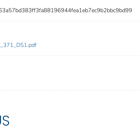
63a57bd383ff3fa88196944fea1eb7ec9b2bbc9bd99
dot_371_DS1.pdf
US