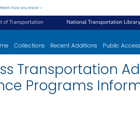
Here's how you know
 of Transportation
National Transportation Librar
ome
Collections
Recent Additions
Public Acces
s Transportation Ad
ance Programs Infor