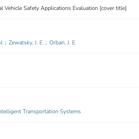
Vehicle Safety Applications Evaluation [cover title]
N.
;
Zewatsky, J. E.
;
Orban, J. E.
Intelligent Transportation Systems