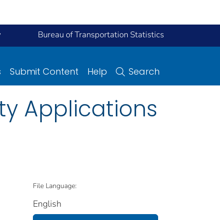
y
Bureau of Transportation Statistics
s
Submit Content
Help
Search
y Applications
File Language:
English