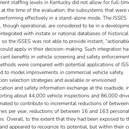
ent staffing levels in Kentucky did not allow for full-tim
 at the time of the evaluation, the subsystems that were
 performing effectively in a stand-alone mode. The ISSES
though operational, are considered to be in a developm
tegrated with instate or national databases of historical
, so the ISSES was not able to provide instant, “actionabl
s could apply in their decision-making. Such integration ha
ficant benefits in vehicle screening and safety enforcement
 methods were compared with potential applications of IS
ed to model improvements in commercial vehicle safety.
ion selection strategies and available or envisioned
ication and safety information exchange at the roadside, i
rting about 44,000 vehicle inspections and 86,000 driv
imated to contribute to incremental reductions of betwee
hes per year, reductions of between 16 and 163 persona
ties. Overall, to the extent that they had been exposed to t
and appeared to recognize its potential, but within their c