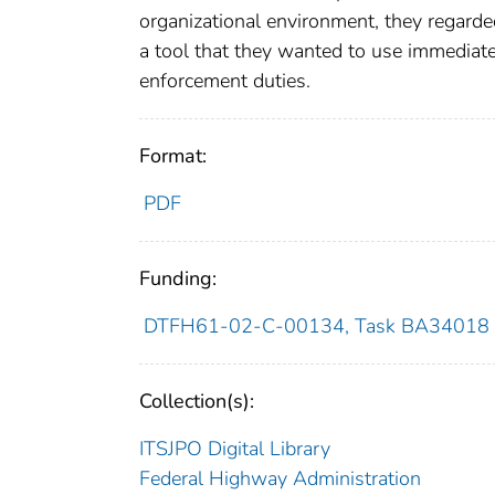
organizational environment, they regarde
a tool that they wanted to use immediate
enforcement duties.
Format:
PDF
Funding:
DTFH61-02-C-00134, Task BA34018
Collection(s):
ITSJPO Digital Library
Federal Highway Administration