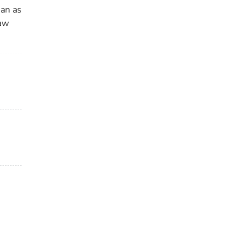
han as
law