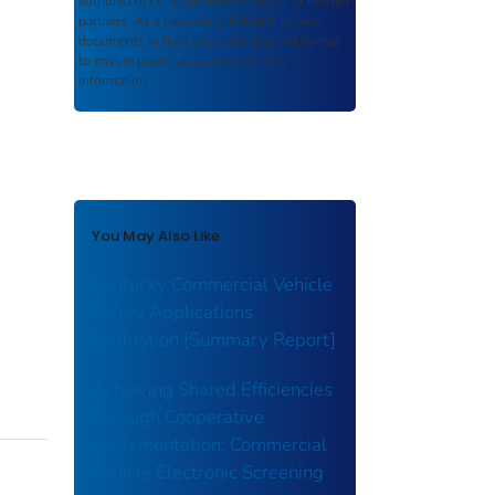
authored or co-authored by USDOT or funded
partners. As a repository,
ROSA P
retains
documents in their original published format
to ensure public access to scientific
information.
You May Also Like
Kentucky Commercial Vehicle
Safety Applications
Evaluation [Summary Report]
Achieving Shared Efficiencies
Through Cooperative
Implementation: Commercial
Vehicle Electronic Screening