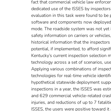
fact that commercial vehicle law enforcem
dedicated use of the ISSES by inspectors
evaluation in this task were found to be
software and components now deployed, 
mode. The roadside system was not yet in
safety information on carriers or vehicles
historical information that the inspector
potential, if implemented, to afford signi
Kentucky’s current inspection selection
technology across a set of scenarios, us
Applying various combinations of inspect
technologies for real-time vehicle identif
hypothetical statewide deployment suppo
inspections in a year, the ISSES was est
and 629 commercial vehicle-related cras
injuries, and reductions of up to 7 fatali
ISSES, the users were positive toward it 