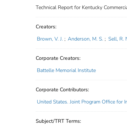
Technical Report for Kentucky Commercial 
Creators:
Brown, V. J.
;
Anderson, M. S.
;
Sell, R. 
Corporate Creators:
Battelle Memorial Institute
Corporate Contributors:
United States. Joint Program Office for 
Subject/TRT Terms: