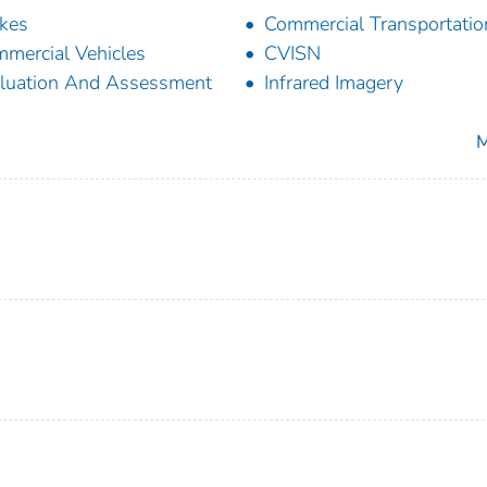
kes
Commercial Transportatio
mercial Vehicles
CVISN
luation And Assessment
Infrared Imagery
M