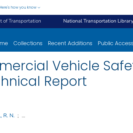
Here's how you know
 of Transportation
National Transportation Librar
ome
Collections
Recent Additions
Public Acces
ercial Vehicle Safet
chnical Report
, R. N.
;
...