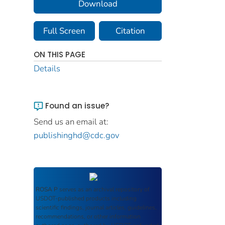
Download
Full Screen
Citation
ON THIS PAGE
Details
Found an issue?
Send us an email at:
publishinghd@cdc.gov
ROSA P
serves as an archival repository of
USDOT-published products including
scientific findings, journal articles, guidelines,
recommendations, or other information