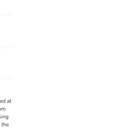
ed at
rom
sing
 the