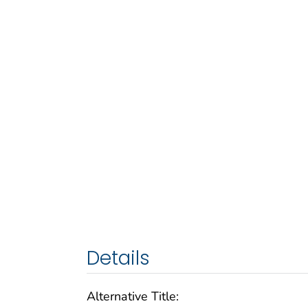
Details
Alternative Title: