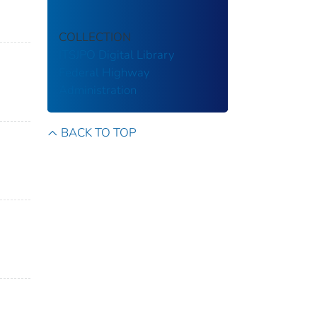
COLLECTION
ITSJPO Digital Library
Federal Highway
Administration
BACK TO TOP