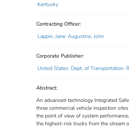
Kentucky
Contracting Officer:
Lappin, Jane; Augustine, John
Corporate Publisher:
United States. Dept. of Transportation.
Abstract:
An advanced-technology Integrated Safe
three commercial vehicle inspection site
the point of view of system performance, 
the highest-risk trucks from the stream o