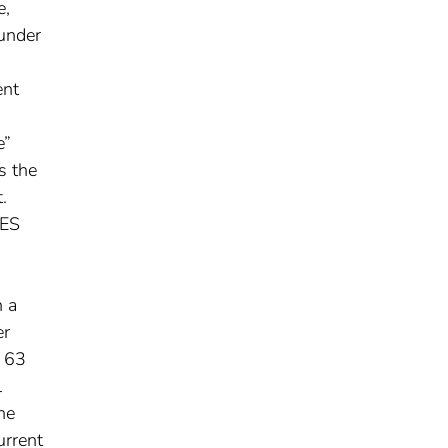
e,
 under
ent
e”
s the
.
SES
n a
er
n 63
l
he
urrent