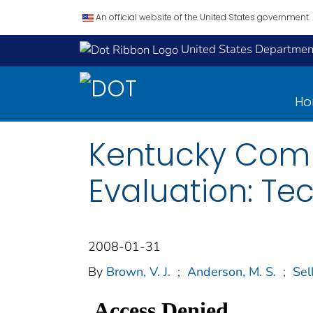
An official website of the United States government.
United States Department
H
Kentucky Comm
Evaluation: Te
2008-01-31
By
Brown, V. J.
;
Anderson, M. S.
;
Sell