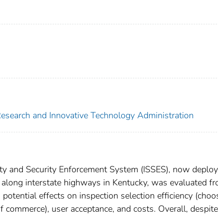
 Research and Innovative Technology Administration
ty and Security Enforcement System (ISSES), now deploy
s along interstate highways in Kentucky, was evaluated f
potential effects on inspection selection efficiency (choo
f commerce), user acceptance, and costs. Overall, despite