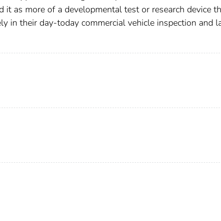
d it as more of a developmental test or research device t
ly in their day-today commercial vehicle inspection and 