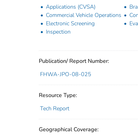
Applications (CVSA)
Bra
Commercial Vehicle Operations
Com
Electronic Screening
Eva
Inspection
Publication/ Report Number:
FHWA-JPO-08-025
Resource Type:
Tech Report
Geographical Coverage: