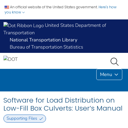
An official website of the United States government.
Here's how
you know
United States Department of
Transportation
National Transportation Library
Bureau of Transportation Statistics
Menu
Software for Load Distribution on
Low-Fill Box Culverts: User’s Manual
Supporting Files