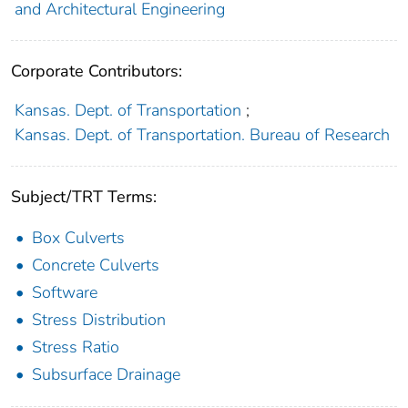
and Architectural Engineering
Corporate Contributors:
Kansas. Dept. of Transportation
;
Kansas. Dept. of Transportation. Bureau of Research
Subject/TRT Terms:
Box Culverts
Concrete Culverts
Software
Stress Distribution
Stress Ratio
Subsurface Drainage