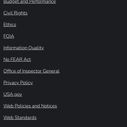
Budget and Performance
Civil Rights
Ethics
FOIA
Information Quality
No FEAR Act
Office of Inspector General
Privacy Policy
USA.gov
Web Policies and Notices
Web Standards