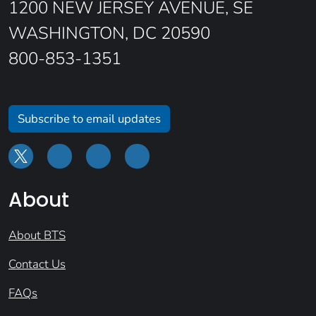
1200 NEW JERSEY AVENUE, SE
WASHINGTON, DC 20590
800-853-1351
Subscribe to email updates
About
About BTS
Contact Us
FAQs