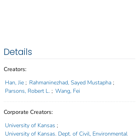
Details
Creators:
Han, Jie
;
Rahmaninezhad, Sayed Mustapha
;
Parsons, Robert L.
;
Wang, Fei
Corporate Creators:
University of Kansas
;
University of Kansas. Dept. of Civil, Environmental