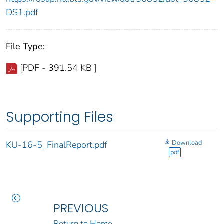
DS1.pdf
File Type:
[PDF - 391.54 KB ]
Supporting Files
Download
KU-16-5_FinalReport.pdf
pdf
PREVIOUS
Return to Home