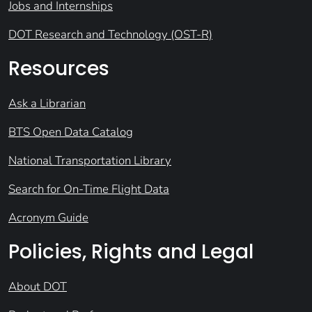
Jobs and Internships
DOT Research and Technology (OST-R)
Resources
Ask a Librarian
BTS Open Data Catalog
National Transportation Library
Search for On-Time Flight Data
Acronym Guide
Policies, Rights and Legal
About DOT