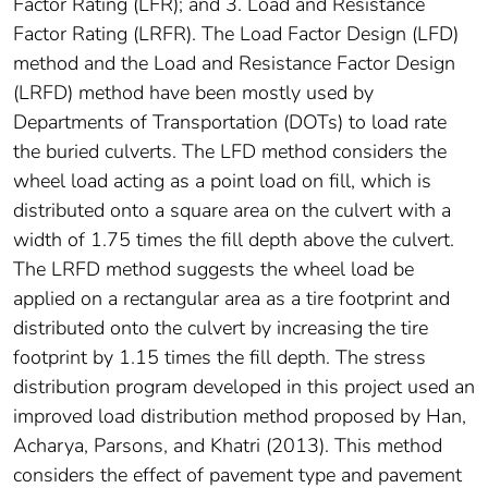
Factor Rating (LFR); and 3. Load and Resistance
Factor Rating (LRFR). The Load Factor Design (LFD)
method and the Load and Resistance Factor Design
(LRFD) method have been mostly used by
Departments of Transportation (DOTs) to load rate
the buried culverts. The LFD method considers the
wheel load acting as a point load on fill, which is
distributed onto a square area on the culvert with a
width of 1.75 times the fill depth above the culvert.
The LRFD method suggests the wheel load be
applied on a rectangular area as a tire footprint and
distributed onto the culvert by increasing the tire
footprint by 1.15 times the fill depth. The stress
distribution program developed in this project used an
improved load distribution method proposed by Han,
Acharya, Parsons, and Khatri (2013). This method
considers the effect of pavement type and pavement