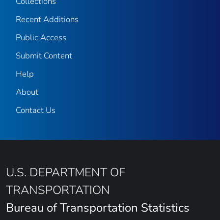
Collections
Recent Additions
Public Access
Submit Content
Help
About
Contact Us
U.S. DEPARTMENT OF
TRANSPORTATION
Bureau of Transportation Statistics