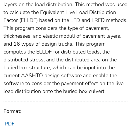
layers on the load distribution. This method was used
to calculate the Equivalent Live Load Distribution
Factor (ELLDF) based on the LFD and LRFD methods.
This program considers the type of pavement,
thicknesses, and elastic moduli of pavement layers,
and 16 types of design trucks. This program
computes the ELLDF for distributed loads, the
distributed stress, and the distributed area on the
buried box structure, which can be input into the
current AASHTO design software and enable the
software to consider the pavement effect on the live
load distribution onto the buried box culvert.
Format:
PDF