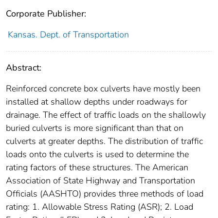
Corporate Publisher:
Kansas. Dept. of Transportation
Abstract:
Reinforced concrete box culverts have mostly been
installed at shallow depths under roadways for
drainage. The effect of traffic loads on the shallowly
buried culverts is more significant than that on
culverts at greater depths. The distribution of traffic
loads onto the culverts is used to determine the
rating factors of these structures. The American
Association of State Highway and Transportation
Officials (AASHTO) provides three methods of load
rating: 1. Allowable Stress Rating (ASR); 2. Load