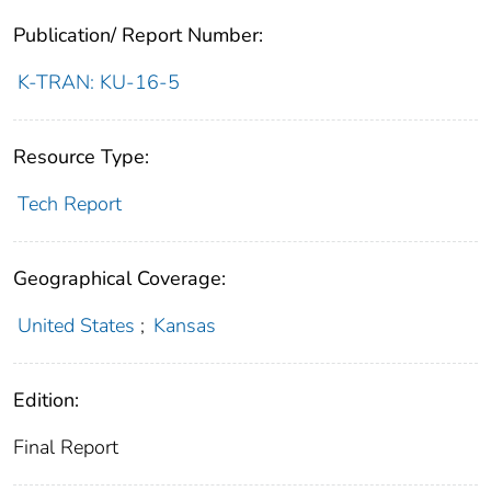
Publication/ Report Number:
K-TRAN: KU-16-5
Resource Type:
Tech Report
Geographical Coverage:
United States
;
Kansas
Edition:
Final Report