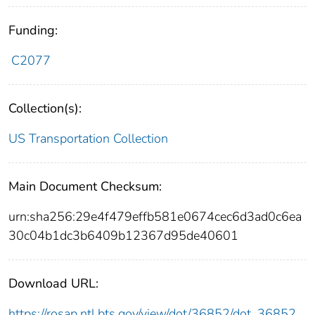
Funding:
C2077
Collection(s):
US Transportation Collection
Main Document Checksum:
urn:sha256:29e4f479effb581e0674cec6d3ad0c6ea
30c04b1dc3b6409b12367d95de40601
Download URL:
https://rosap.ntl.bts.gov/view/dot/36852/dot_36852_