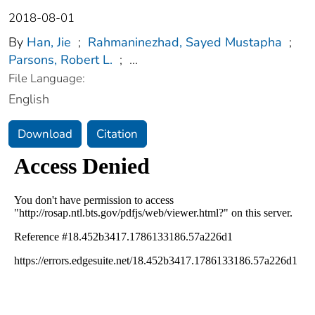
2018-08-01
By
Han, Jie
;
Rahmaninezhad, Sayed Mustapha
;
Parsons, Robert L.
;
...
File Language:
English
Download
Citation