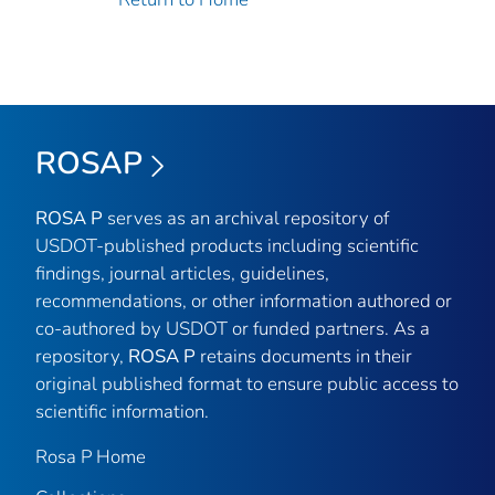
ROSAP
ROSA P
serves as an archival repository of
USDOT-published products including scientific
findings, journal articles, guidelines,
recommendations, or other information authored or
co-authored by USDOT or funded partners. As a
repository,
ROSA P
retains documents in their
original published format to ensure public access to
scientific information.
Rosa P Home