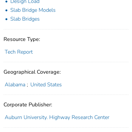
Design Load
Slab Bridge Models
Slab Bridges
Resource Type:
Tech Report
Geographical Coverage:
Alabama
;
United States
Corporate Publisher:
Auburn University. Highway Research Center