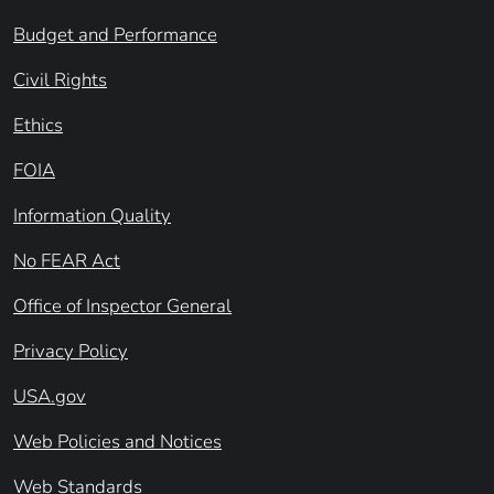
Budget and Performance
Civil Rights
Ethics
FOIA
Information Quality
No FEAR Act
Office of Inspector General
Privacy Policy
USA.gov
Web Policies and Notices
Web Standards