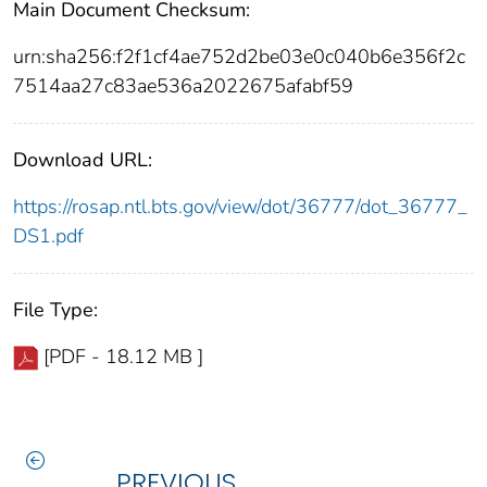
Main Document Checksum:
urn:sha256:f2f1cf4ae752d2be03e0c040b6e356f2c
7514aa27c83ae536a2022675afabf59
Download URL:
https://rosap.ntl.bts.gov/view/dot/36777/dot_36777_
DS1.pdf
File Type:
[PDF - 18.12 MB ]
PREVIOUS