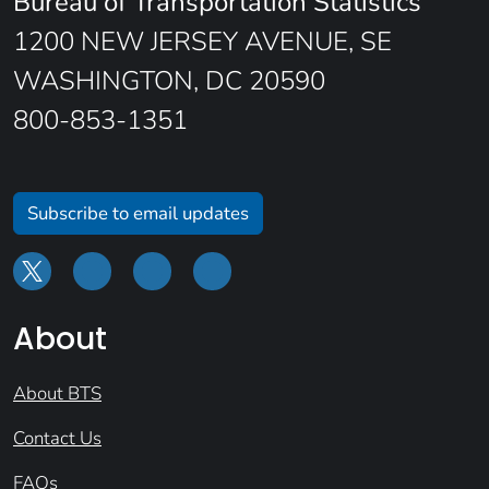
Bureau of Transportation Statistics
1200 NEW JERSEY AVENUE, SE
WASHINGTON, DC 20590
800-853-1351
Subscribe to email updates
About
About BTS
Contact Us
FAQs