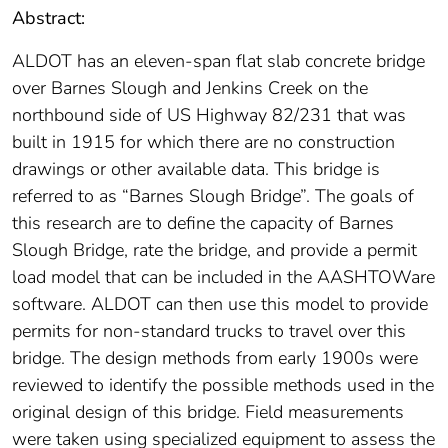
Abstract:
ALDOT has an eleven-span flat slab concrete bridge
over Barnes Slough and Jenkins Creek on the
northbound side of US Highway 82/231 that was
built in 1915 for which there are no construction
drawings or other available data. This bridge is
referred to as “Barnes Slough Bridge”. The goals of
this research are to define the capacity of Barnes
Slough Bridge, rate the bridge, and provide a permit
load model that can be included in the AASHTOWare
software. ALDOT can then use this model to provide
permits for non-standard trucks to travel over this
bridge. The design methods from early 1900s were
reviewed to identify the possible methods used in the
original design of this bridge. Field measurements
were taken using specialized equipment to assess the