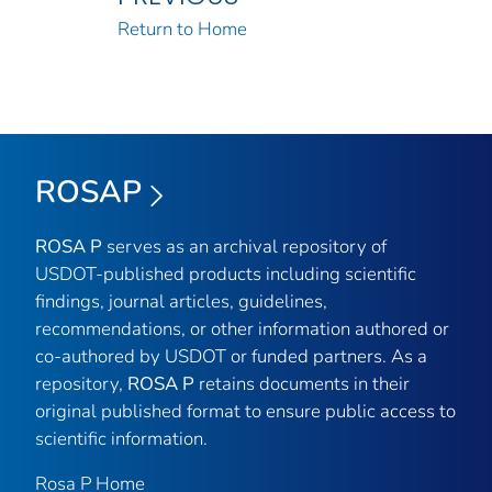
Return to Home
ROSAP
ROSA P
serves as an archival repository of
USDOT-published products including scientific
findings, journal articles, guidelines,
recommendations, or other information authored or
co-authored by USDOT or funded partners. As a
repository,
ROSA P
retains documents in their
original published format to ensure public access to
scientific information.
Rosa P Home