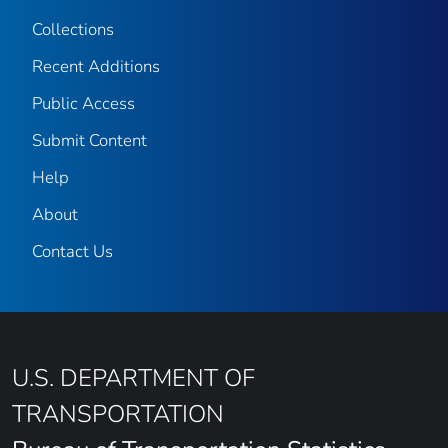
Collections
Recent Additions
Public Access
Submit Content
Help
About
Contact Us
U.S. DEPARTMENT OF
TRANSPORTATION