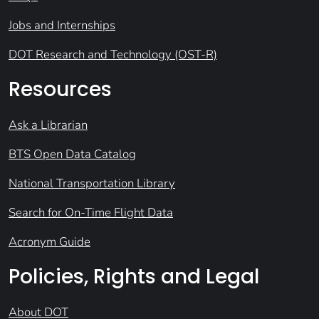
Jobs and Internships
DOT Research and Technology (OST-R)
Resources
Ask a Librarian
BTS Open Data Catalog
National Transportation Library
Search for On-Time Flight Data
Acronym Guide
Policies, Rights and Legal
About DOT