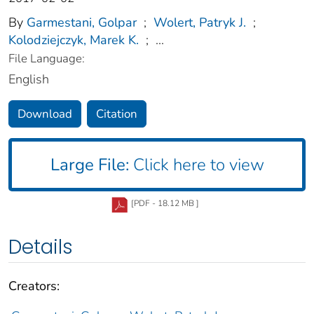
By
Garmestani, Golpar
;
Wolert, Patryk J.
;
Kolodziejczyk, Marek K.
;
...
File Language:
English
Download
Citation
Large File:
Click here to view
[PDF - 18.12 MB ]
Details
Creators: