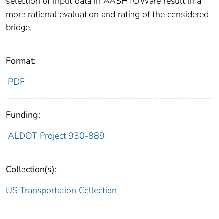
selection of input data in AASHTOWare result in a
more rational evaluation and rating of the considered
bridge.
Format:
PDF
Funding:
ALDOT Project 930-889
Collection(s):
US Transportation Collection