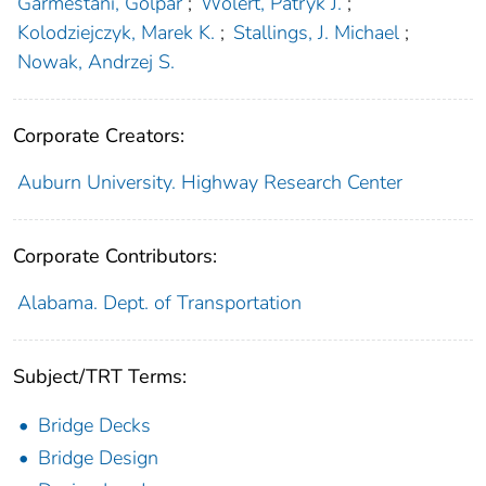
Garmestani, Golpar
;
Wolert, Patryk J.
;
Kolodziejczyk, Marek K.
;
Stallings, J. Michael
;
Nowak, Andrzej S.
Corporate Creators:
Auburn University. Highway Research Center
Corporate Contributors:
Alabama. Dept. of Transportation
Subject/TRT Terms:
Bridge Decks
Bridge Design