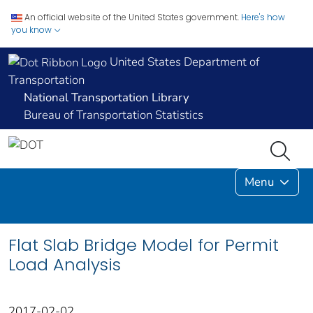
An official website of the United States government.
Here's how
you know
United States Department of
Transportation
National Transportation Library
Bureau of Transportation Statistics
Menu
Flat Slab Bridge Model for Permit
Load Analysis
2017-02-02