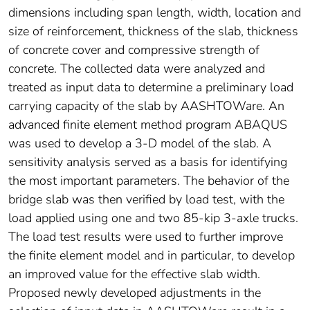
dimensions including span length, width, location and
size of reinforcement, thickness of the slab, thickness
of concrete cover and compressive strength of
concrete. The collected data were analyzed and
treated as input data to determine a preliminary load
carrying capacity of the slab by AASHTOWare. An
advanced finite element method program ABAQUS
was used to develop a 3-D model of the slab. A
sensitivity analysis served as a basis for identifying
the most important parameters. The behavior of the
bridge slab was then verified by load test, with the
load applied using one and two 85-kip 3-axle trucks.
The load test results were used to further improve
the finite element model and in particular, to develop
an improved value for the effective slab width.
Proposed newly developed adjustments in the