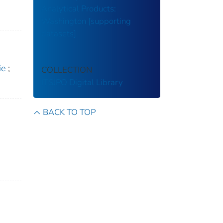
Analytical Products:
Washington [supporting
datasets]
ie
;
COLLECTION
ITSJPO Digital Library
BACK TO TOP