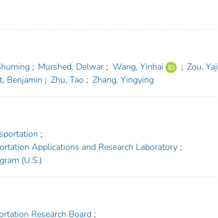
Shuming
;
Murshed, Delwar
;
Wang, Yinhai
;
Zou, Yaj
t, Benjamin
;
Zhu, Tao
;
Zhang, Yingying
sportation
;
ortation Applications and Research Laboratory
;
gram (U.S.)
portation Research Board
;