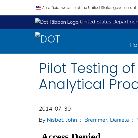
An official website of the United States government.
United States Department
H
Pilot Testing o
Analytical Pro
2014-07-30
By
Nisbet, John
;
Bremmer, Daniela
;