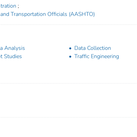
tration
;
and Transportation Officials (AASHTO)
a Analysis
Data Collection
ot Studies
Traffic Engineering