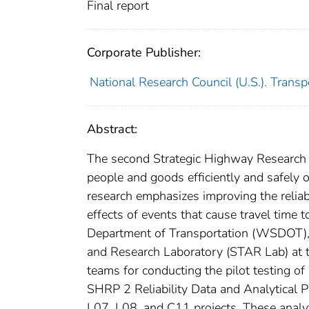
Final report
Corporate Publisher:
National Research Council (U.S.). Trans
Abstract:
The second Strategic Highway Research
people and goods efficiently and safely on
research emphasizes improving the reliab
effects of events that cause travel time
Department of Transportation (WSDOT), i
and Research Laboratory (STAR Lab) at t
teams for conducting the pilot testing of
SHRP 2 Reliability Data and Analytical 
L07, L08, and C11 projects. These analytic