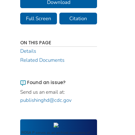
Download
Full Screen
Citation
ON THIS PAGE
Details
Related Documents
Found an issue?
Send us an email at:
publishinghd@cdc.gov
ROSA P
serves as an archival repository of