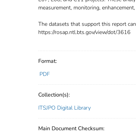
measurement, monitoring, enhancement,
The datasets that support this report ca
https://rosap.ntl.bts.gov/view/dot/3616
Format:
PDF
Collection(s):
ITSJPO Digital Library
Main Document Checksum: