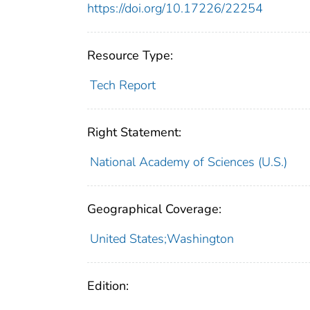
https://doi.org/10.17226/22254
Resource Type:
Tech Report
Right Statement:
National Academy of Sciences (U.S.)
Geographical Coverage:
United States;Washington
Edition: