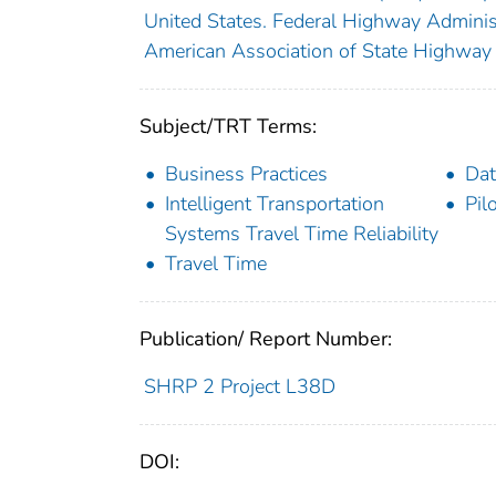
United States. Federal Highway Adminis
American Association of State Highway 
Subject/TRT Terms:
Business Practices
Dat
Intelligent Transportation
Pil
Systems Travel Time Reliability
Travel Time
Publication/ Report Number:
SHRP 2 Project L38D
DOI: