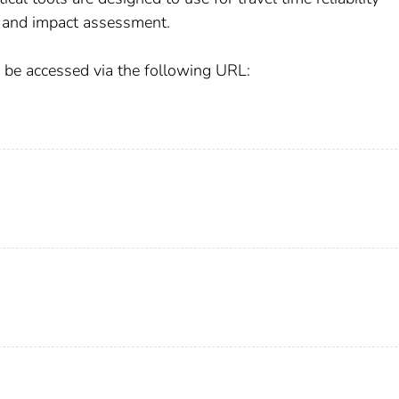
 and impact assessment.
n be accessed via the following URL: