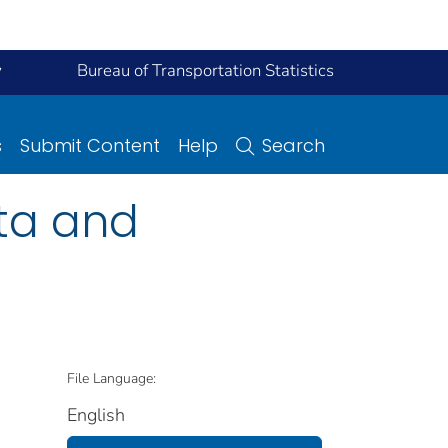
y
Bureau of Transportation Statistics
s
Submit Content
Help
Search
ata and
File Language:
English