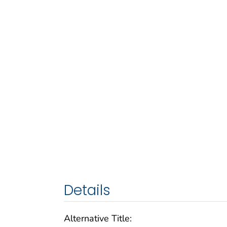
Details
Alternative Title: