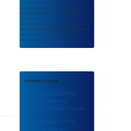
USDOT-published products including
scientific findings, journal articles, guidelines,
recommendations, or other information
authored or co-authored by USDOT or funded
partners. As a repository,
ROSA P
retains
documents in their original published format
to ensure public access to scientific
information.
You May Also Like
Pilot Testing of SHRP 2
Reliability Data and
Analytical Products: Florida
Pilot Testing of SHRP 2
Reliability Data and