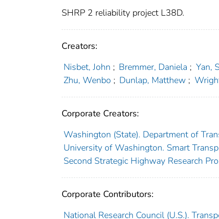
SHRP 2 reliability project L38D.
Creators:
Nisbet, John
;
Bremmer, Daniela
;
Yan, 
Zhu, Wenbo
;
Dunlap, Matthew
;
Wrigh
Corporate Creators:
Washington (State). Department of Tran
University of Washington. Smart Transp
Second Strategic Highway Research Pro
Corporate Contributors:
National Research Council (U.S.). Trans