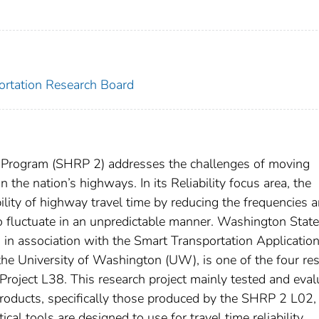
portation Research Board
 Program (SHRP 2) addresses the challenges of moving
 the nation’s highways. In its Reliability focus area, the
ility of highway travel time by reducing the frequencies 
 to fluctuate in an unpredictable manner. Washington State
n association with the Smart Transportation Applicatio
he University of Washington (UW), is one of the four re
 Project L38. This research project mainly tested and eva
Products, specifically those produced by the SHRP 2 L02,
al tools are designed to use for travel time reliability