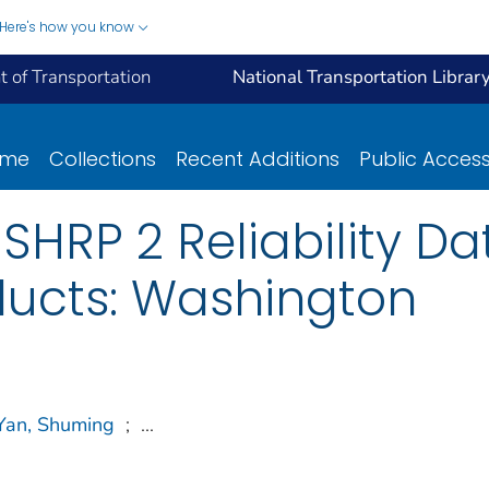
Here's how you know
 of Transportation
National Transportation Librar
ome
Collections
Recent Additions
Public Acces
f SHRP 2 Reliability D
ducts: Washington
Yan, Shuming
;
...