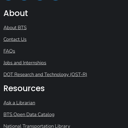
About
About BTS
Contact Us
FAQs
Jobs and Internships
DOT Research and Technology (OST-R)
Resources
Ask a Librarian
BTS Open Data Catalog
National Transportation Library