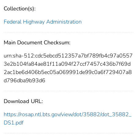
Collection(s):
Federal Highway Administration
Main Document Checksum:
urn:sha-512:cdc5ebcd512357a7bf789fb4c97a0557
3e2b104fa84ae81f11a094f27ccf7457c436b7f69d
2ac1be6d406b5ec05a069991de99c0a6f729407a8
d796dba9b93d6
Download URL:
https://rosap.ntl.bts.gov/view/dot/35882/dot_35882_
DS1.pdf