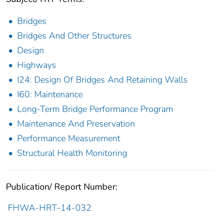
Bridges
Bridges And Other Structures
Design
Highways
I24: Design Of Bridges And Retaining Walls
I60: Maintenance
Long-Term Bridge Performance Program
Maintenance And Preservation
Performance Measurement
Structural Health Monitoring
Publication/ Report Number:
FHWA-HRT-14-032