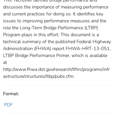
This TechBrief defines bridge performance and
discusses the importance of measuring performance
and current practices for doing so. It identifies key
issues to improving performance measures and the
role the Long-Term Bridge Performance (LTBP)
Program plays in this effort. This document is a
technical summary of the published Federal Highway
Administration (FHWA) report FHWA-HRT-13-051,
LTBP Bridge Performance Primer, which is available
at
http://www.fhwa.dot.gov/research/tfhrc/programs/infr
astructure/structures/ltbp/pubs.cfm.
Format:
PDF