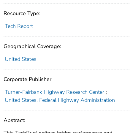
Resource Type:
Tech Report
Geographical Coverage:
United States
Corporate Publisher:
Turner-Fairbank Highway Research Center
;
United States. Federal Highway Administration
Abstract: