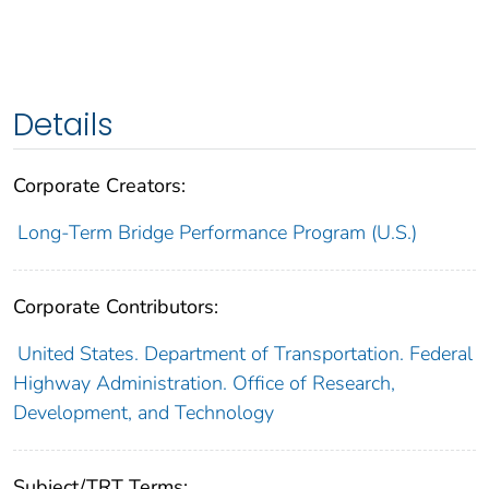
Details
Corporate Creators:
Long-Term Bridge Performance Program (U.S.)
Corporate Contributors:
United States. Department of Transportation. Federal
Highway Administration. Office of Research,
Development, and Technology
Subject/TRT Terms: