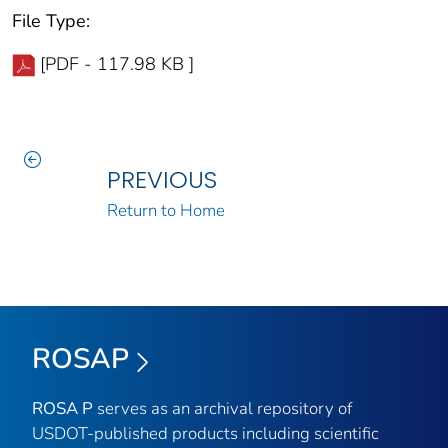
File Type:
[PDF - 117.98 KB ]
PREVIOUS
Return to Home
ROSAP
ROSA P
serves as an archival repository of
USDOT-published products including scientific