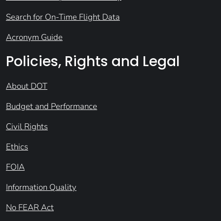
Search for On-Time Flight Data
Acronym Guide
Policies, Rights and Legal
About DOT
Budget and Performance
Civil Rights
Ethics
FOIA
Information Quality
No FEAR Act