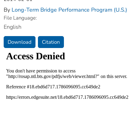
By
Long-Term Bridge Performance Program (U.S.)
File Language:
English
Download
Citation