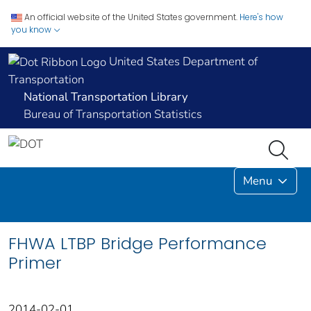
An official website of the United States government.
Here's how
you know
United States Department of
Transportation
National Transportation Library
Bureau of Transportation Statistics
Menu
FHWA LTBP Bridge Performance
Primer
2014-02-01