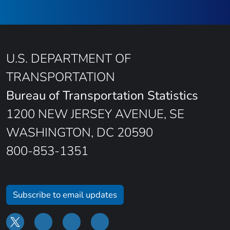
U.S. DEPARTMENT OF
TRANSPORTATION
Bureau of Transportation Statistics
1200 NEW JERSEY AVENUE, SE
WASHINGTON, DC 20590
800-853-1351
Subscribe to email updates