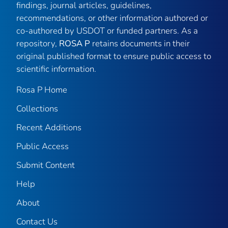
findings, journal articles, guidelines,
recommendations, or other information authored or
co-authored by USDOT or funded partners. As a
repository,
ROSA P
retains documents in their
original published format to ensure public access to
scientific information.
Rosa P Home
Collections
Recent Additions
Public Access
Submit Content
Help
About
Contact Us