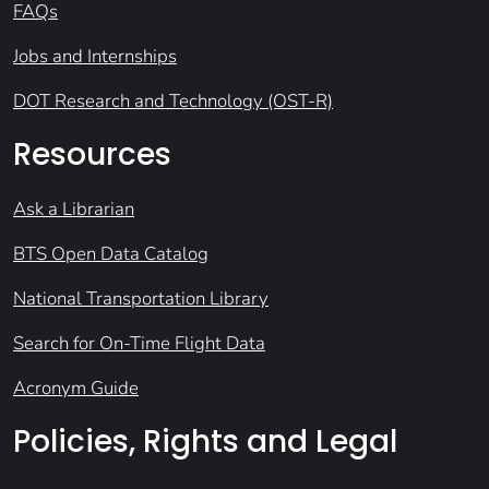
FAQs
Jobs and Internships
DOT Research and Technology (OST-R)
Resources
Ask a Librarian
BTS Open Data Catalog
National Transportation Library
Search for On-Time Flight Data
Acronym Guide
Policies, Rights and Legal