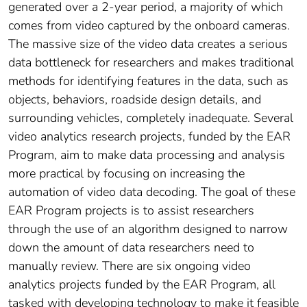
generated over a 2-year period, a majority of which
comes from video captured by the onboard cameras.
The massive size of the video data creates a serious
data bottleneck for researchers and makes traditional
methods for identifying features in the data, such as
objects, behaviors, roadside design details, and
surrounding vehicles, completely inadequate. Several
video analytics research projects, funded by the EAR
Program, aim to make data processing and analysis
more practical by focusing on increasing the
automation of video data decoding. The goal of these
EAR Program projects is to assist researchers
through the use of an algorithm designed to narrow
down the amount of data researchers need to
manually review. There are six ongoing video
analytics projects funded by the EAR Program, all
tasked with developing technology to make it feasible