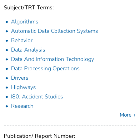
Subject/TRT Terms:
Algorithms
Automatic Data Collection Systems
Behavior
Data Analysis
Data And Information Technology
Data Processing Operations
Drivers
Highways
I80: Accident Studies
Research
More +
Publication/ Report Number: