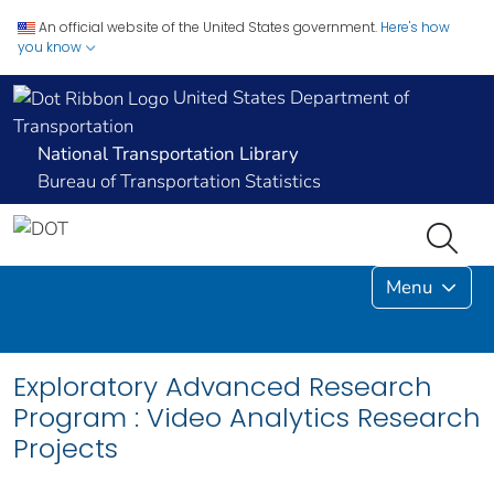
An official website of the United States government.
Here's how
you know
United States Department of
Transportation
National Transportation Library
Bureau of Transportation Statistics
Menu
Exploratory Advanced Research
Program : Video Analytics Research
Projects