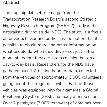
Abstract:
The flagship dataset to emerge from the
Transportation Research Board’s second Strategic
Highway Research Program (SHRP 2) study is the
naturalistic driving study (NDS). The study is a focus
on driver behavior and addresses the notion that it is
possible to obtain more and better information on
what people do when they drive—not just in the
moments before they get into a collision but on a
day-to-day basis. Researchers for the NDS have
gathered over 1.2-million hours of data, collected
from the vehicles of approximately 3,000 volunteers
going about their regular activities. Each of those
vehicles was equipped with four cameras, a Global
Positioning System (GPS), and many other sensors.
Over 2 petabytes (2,000 terabytes) of data has been