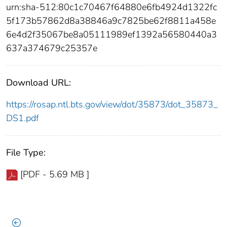
urn:sha-512:80c1c70467f64880e6fb4924d1322fc
5f173b57862d8a38846a9c7825be62f8811a458e
6e4d2f35067be8a05111989ef1392a56580440a3
637a374679c25357e
Download URL:
https://rosap.ntl.bts.gov/view/dot/35873/dot_35873_
DS1.pdf
File Type:
[PDF - 5.69 MB ]