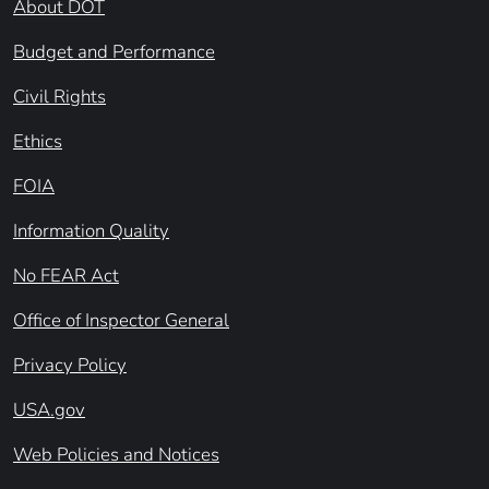
About DOT
Budget and Performance
Civil Rights
Ethics
FOIA
Information Quality
No FEAR Act
Office of Inspector General
Privacy Policy
USA.gov
Web Policies and Notices