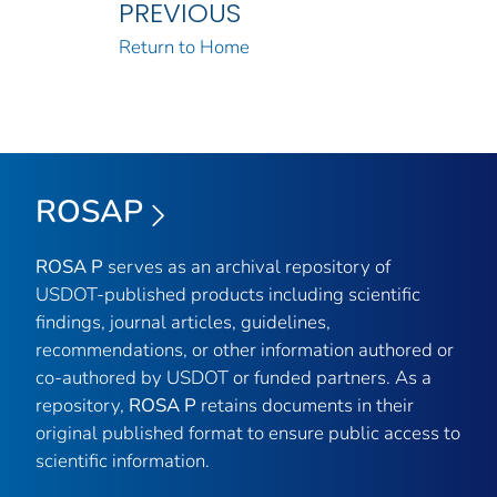
PREVIOUS
Return to Home
ROSAP
ROSA P
serves as an archival repository of
USDOT-published products including scientific
findings, journal articles, guidelines,
recommendations, or other information authored or
co-authored by USDOT or funded partners. As a
repository,
ROSA P
retains documents in their
original published format to ensure public access to
scientific information.