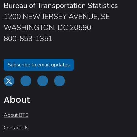
Bureau of Transportation Statistics
1200 NEW JERSEY AVENUE, SE
WASHINGTON, DC 20590
800-853-1351
Subscribe to email updates
About
About BTS
Contact Us