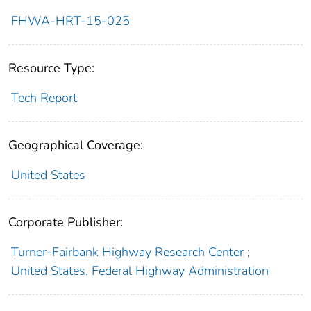
FHWA-HRT-15-025
Resource Type:
Tech Report
Geographical Coverage:
United States
Corporate Publisher:
Turner-Fairbank Highway Research Center
;
United States. Federal Highway Administration