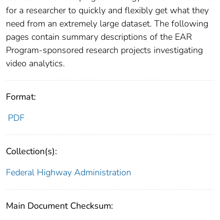
for a researcher to quickly and flexibly get what they
need from an extremely large dataset. The following
pages contain summary descriptions of the EAR
Program-sponsored research projects investigating
video analytics.
Format:
PDF
Collection(s):
Federal Highway Administration
Main Document Checksum: