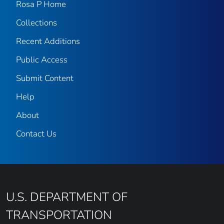
Rosa P Home
Collections
Recent Additions
Public Access
Submit Content
Help
About
Contact Us
U.S. DEPARTMENT OF
TRANSPORTATION