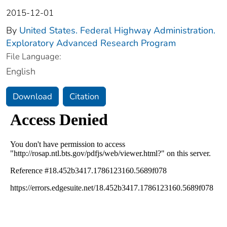
2015-12-01
By
United States. Federal Highway Administration.
Exploratory Advanced Research Program
File Language:
English
Download
Citation