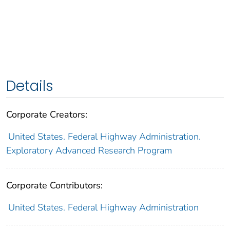
Details
Corporate Creators:
United States. Federal Highway Administration.
Exploratory Advanced Research Program
Corporate Contributors:
United States. Federal Highway Administration