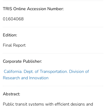
TRIS Online Accession Number:
01604068
Edition:
Final Report
Corporate Publisher:
California. Dept. of Transportation. Division of
Research and Innovation
Abstract:
Public transit systems with efficient designs and