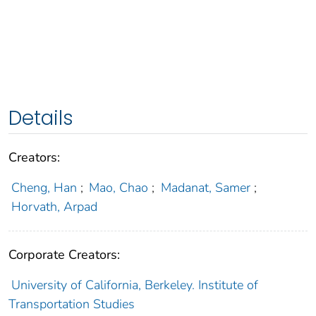
Details
Creators:
Cheng, Han
;
Mao, Chao
;
Madanat, Samer
;
Horvath, Arpad
Corporate Creators:
University of California, Berkeley. Institute of
Transportation Studies