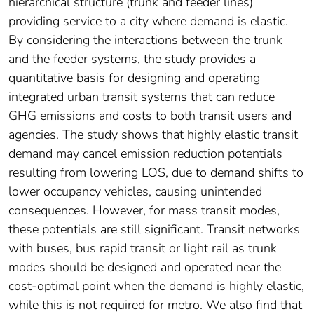
hierarchical structure (trunk and feeder lines)
providing service to a city where demand is elastic.
By considering the interactions between the trunk
and the feeder systems, the study provides a
quantitative basis for designing and operating
integrated urban transit systems that can reduce
GHG emissions and costs to both transit users and
agencies. The study shows that highly elastic transit
demand may cancel emission reduction potentials
resulting from lowering LOS, due to demand shifts to
lower occupancy vehicles, causing unintended
consequences. However, for mass transit modes,
these potentials are still significant. Transit networks
with buses, bus rapid transit or light rail as trunk
modes should be designed and operated near the
cost-optimal point when the demand is highly elastic,
while this is not required for metro. We also find that