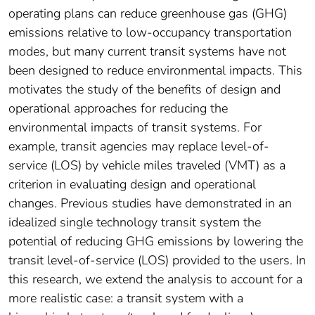
operating plans can reduce greenhouse gas (GHG)
emissions relative to low-occupancy transportation
modes, but many current transit systems have not
been designed to reduce environmental impacts. This
motivates the study of the benefits of design and
operational approaches for reducing the
environmental impacts of transit systems. For
example, transit agencies may replace level-of-
service (LOS) by vehicle miles traveled (VMT) as a
criterion in evaluating design and operational
changes. Previous studies have demonstrated in an
idealized single technology transit system the
potential of reducing GHG emissions by lowering the
transit level-of-service (LOS) provided to the users. In
this research, we extend the analysis to account for a
more realistic case: a transit system with a