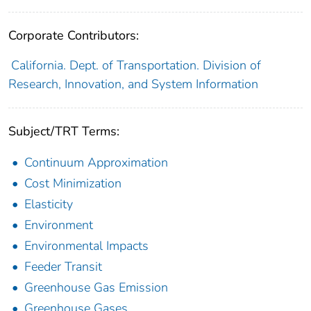
Corporate Contributors:
California. Dept. of Transportation. Division of
Research, Innovation, and System Information
Subject/TRT Terms:
Continuum Approximation
Cost Minimization
Elasticity
Environment
Environmental Impacts
Feeder Transit
Greenhouse Gas Emission
Greenhouse Gases