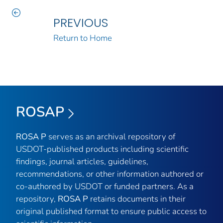
PREVIOUS
Return to Home
ROSAP
ROSA P
serves as an archival repository of
USDOT-published products including scientific
findings, journal articles, guidelines,
recommendations, or other information authored or
co-authored by USDOT or funded partners. As a
repository,
ROSA P
retains documents in their
original published format to ensure public access to