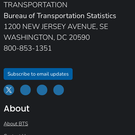
TRANSPORTATION
Bureau of Transportation Statistics
1200 NEW JERSEY AVENUE, SE
WASHINGTON, DC 20590
800-853-1351
Subscribe to email updates
About
About BTS