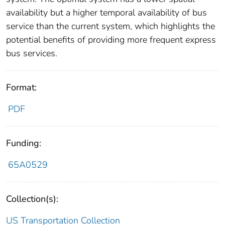
availability but a higher temporal availability of bus
service than the current system, which highlights the
potential benefits of providing more frequent express
bus services.
Format:
PDF
Funding:
65A0529
Collection(s):
US Transportation Collection