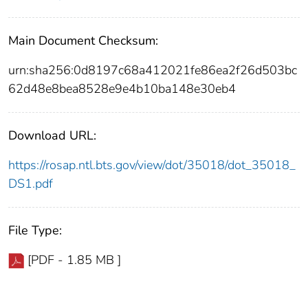
Main Document Checksum:
urn:sha256:0d8197c68a412021fe86ea2f26d503bc
62d48e8bea8528e9e4b10ba148e30eb4
Download URL:
https://rosap.ntl.bts.gov/view/dot/35018/dot_35018_
DS1.pdf
File Type:
[PDF - 1.85 MB ]