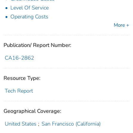
Level Of Service
Operating Costs
More +
Publication/ Report Number:
CA16-2862
Resource Type:
Tech Report
Geographical Coverage:
United States
;
San Francisco (California)