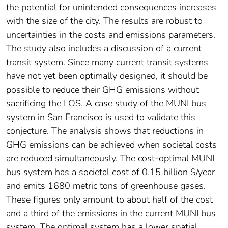
the potential for unintended consequences increases
with the size of the city. The results are robust to
uncertainties in the costs and emissions parameters.
The study also includes a discussion of a current
transit system. Since many current transit systems
have not yet been optimally designed, it should be
possible to reduce their GHG emissions without
sacrificing the LOS. A case study of the MUNI bus
system in San Francisco is used to validate this
conjecture. The analysis shows that reductions in
GHG emissions can be achieved when societal costs
are reduced simultaneously. The cost-optimal MUNI
bus system has a societal cost of 0.15 billion $/year
and emits 1680 metric tons of greenhouse gases.
These figures only amount to about half of the cost
and a third of the emissions in the current MUNI bus
system. The optimal system has a lower spatial