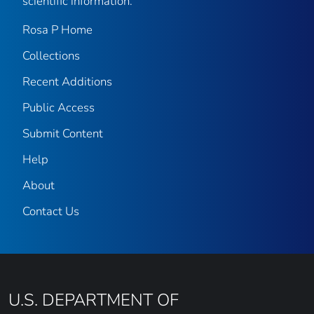
scientific information.
Rosa P Home
Collections
Recent Additions
Public Access
Submit Content
Help
About
Contact Us
U.S. DEPARTMENT OF