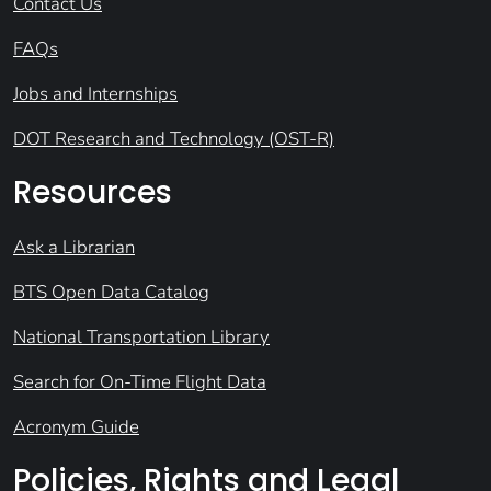
Contact Us
FAQs
Jobs and Internships
DOT Research and Technology (OST-R)
Resources
Ask a Librarian
BTS Open Data Catalog
National Transportation Library
Search for On-Time Flight Data
Acronym Guide
Policies, Rights and Legal