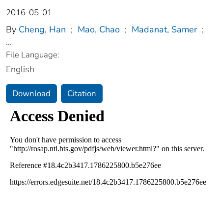
2016-05-01
By
Cheng, Han
;
Mao, Chao
;
Madanat, Samer
;
...
File Language:
English
Download
Citation