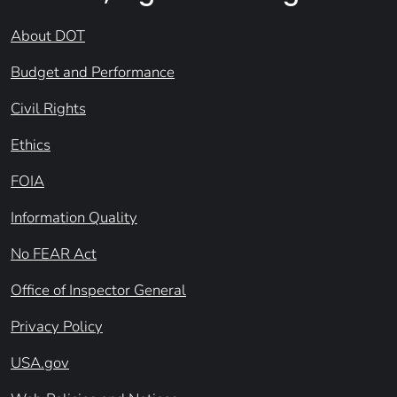
About DOT
Budget and Performance
Civil Rights
Ethics
FOIA
Information Quality
No FEAR Act
Office of Inspector General
Privacy Policy
USA.gov