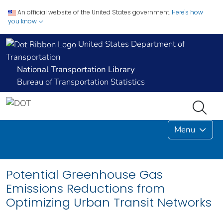
An official website of the United States government.
Here's how
you know
United States Department of
Transportation
National Transportation Library
Bureau of Transportation Statistics
Menu
Potential Greenhouse Gas
Emissions Reductions from
Optimizing Urban Transit Networks