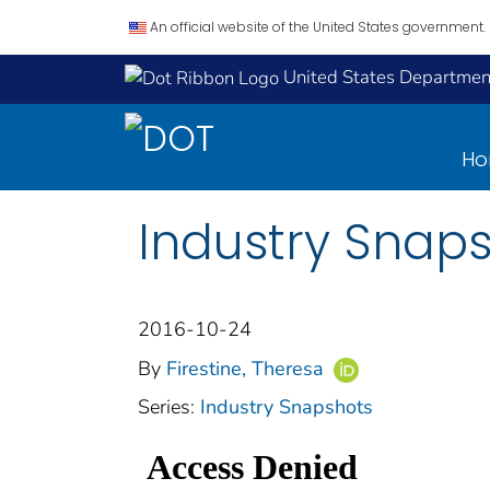
An official website of the United States government.
United States Department
H
Industry Snaps
2016-10-24
By
Firestine, Theresa
Series:
Industry Snapshots