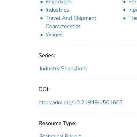
Employees
For
Industries
Inp
Travel And Shipment
Tre
Characteristics
Wages
Series:
Industry Snapshots
DOI:
https://doi.org/10.21949/1501603
Resource Type:
Statistical Report