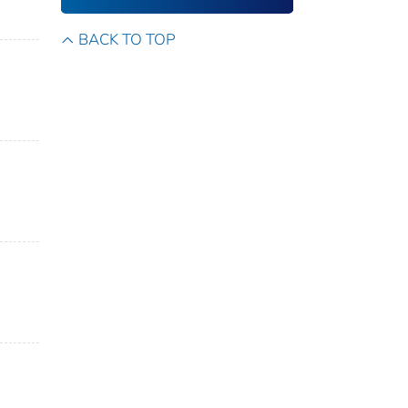
BACK TO TOP
n