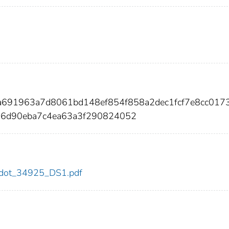
1a691963a7d8061bd148ef854f858a2dec1fcf7e8cc017
6d90eba7c4ea63a3f290824052
25/dot_34925_DS1.pdf