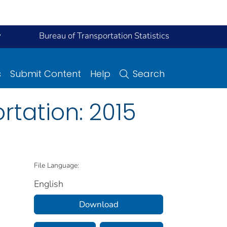
y
Bureau of Transportation Statistics
s
Submit Content
Help
Search
rtation: 2015
File Language:
English
Download