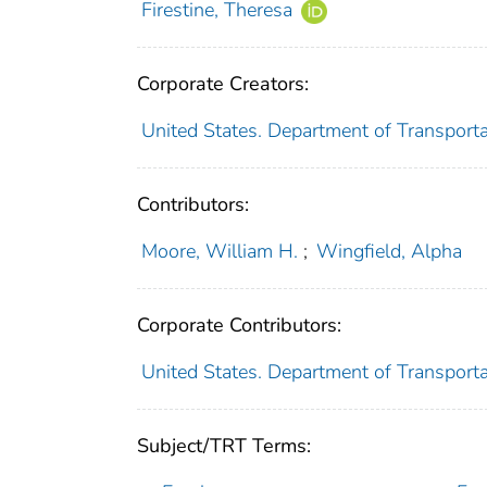
Firestine, Theresa
Corporate Creators:
United States. Department of Transportat
Contributors:
Moore, William H.
;
Wingfield, Alpha
Corporate Contributors:
United States. Department of Transporta
Subject/TRT Terms: