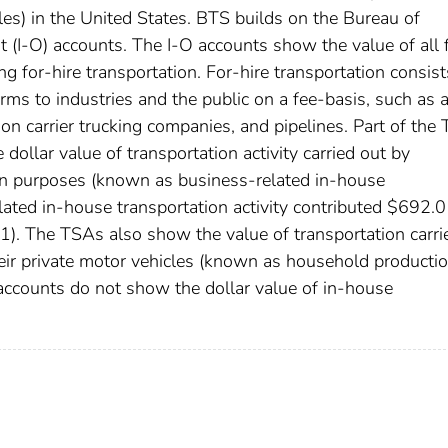
es) in the United States. BTS builds on the Bureau of
 (I-O) accounts. The I-O accounts show the value of all 
ng for-hire transportation. For-hire transportation consist
rms to industries and the public on a fee-basis, such as a
mmon carrier trucking companies, and pipelines. Part of the
dollar value of transportation activity carried out by
own purposes (known as business-related in-house
lated in-house transportation activity contributed $692.0
-1). The TSAs also show the value of transportation carri
eir private motor vehicles (known as household productio
accounts do not show the dollar value of in-house