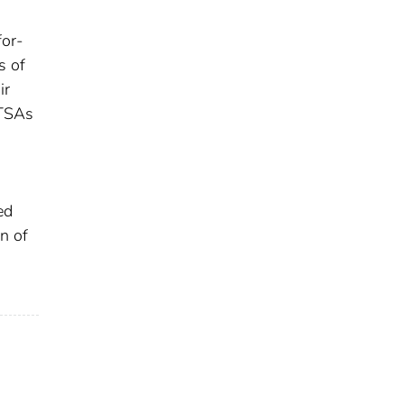
for-
s of
ir
 TSAs
ed
n of