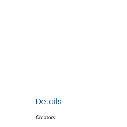
Details
Creators: