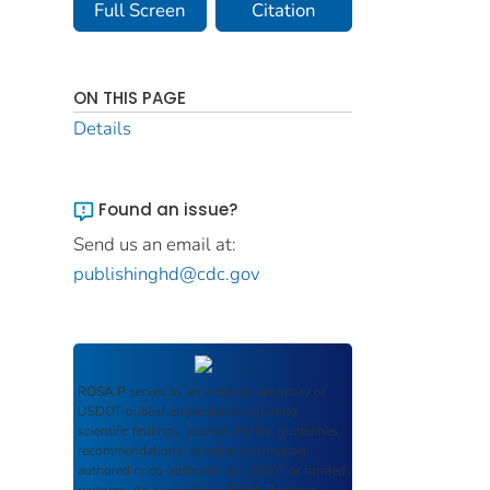
Full Screen
Citation
ON THIS PAGE
Details
Found an issue?
Send us an email at:
publishinghd@cdc.gov
ROSA P
serves as an archival repository of
USDOT-published products including
scientific findings, journal articles, guidelines,
recommendations, or other information
authored or co-authored by USDOT or funded