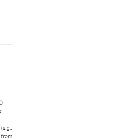
.0
s
e.g.,
n from