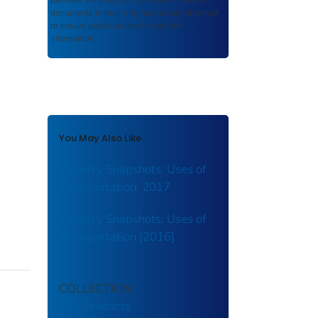
partners. As a repository,
ROSA P
retains
documents in their original published format
to ensure public access to scientific
information.
You May Also Like
Industry Snapshots: Uses of
Transportation: 2017
Industry Snapshots: Uses of
Transportation [2016]
COLLECTION
BTS Products