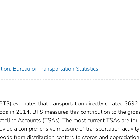
ion. Bureau of Transportation Statistics
(BTS) estimates that transportation directly created $692
oods in 2014. BTS measures this contribution to the gros
atellite Accounts (TSAs). The most current TSAs are for
ide a comprehensive measure of transportation activity (
goods from distribution centers to stores and depreciatio