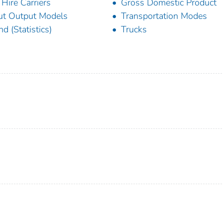
 Hire Carriers
Gross Domestic Product
ut Output Models
Transportation Modes
nd (Statistics)
Trucks