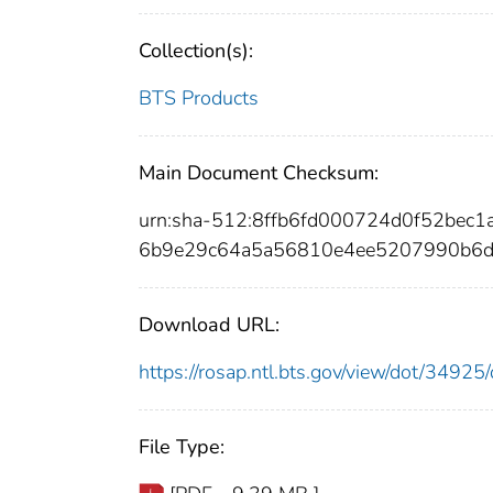
Collection(s):
BTS Products
Main Document Checksum:
urn:sha-512:8ffb6fd000724d0f52bec
6b9e29c64a5a56810e4ee5207990b6d
Download URL:
https://rosap.ntl.bts.gov/view/dot/349
File Type: