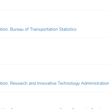
ion. Bureau of Transportation Statistics
tion. Research and Innovative Technology Administratio