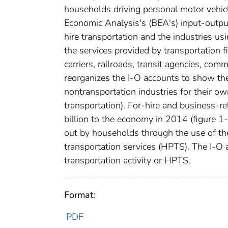
households driving personal motor vehicl
Economic Analysis's (BEA's) input-output
hire transportation and the industries usi
the services provided by transportation fi
carriers, railroads, transit agencies, co
reorganizes the I-O accounts to show the 
nontransportation industries for their 
transportation). For-hire and business-re
billion to the economy in 2014 (figure 1
out by households through the use of th
transportation services (HPTS). The I-O 
transportation activity or HPTS.
Format:
PDF