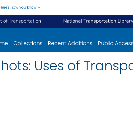
Here's how you know
 of Transportation
National Transportation Librar
ome
Collections
Recent Additions
Public Acces
hots: Uses of Transpo