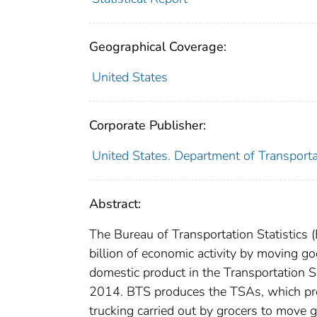
Geographical Coverage:
United States
Corporate Publisher:
United States. Department of Transportat
Abstract:
The Bureau of Transportation Statistics 
billion of economic activity by moving g
domestic product in the Transportation S
2014. BTS produces the TSAs, which prov
trucking carried out by grocers to move 