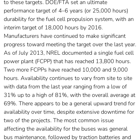
to these targets. DOE/FTA set an ultimate
performance target of 4–6 years (or 25,000 hours)
durability for the fuel cell propulsion system, with an
interim target of 18,000 hours by 2016.
Manufacturers have continued to make significant
progress toward meeting the target over the last year.
As of July 2013, NREL documented a single fuel cell
power plant (FCPP) that has reached 13,800 hours.
Two more FCPPs have reached 10,000 and 9,000
hours. Availability continues to vary from site to site
with data from the last year ranging from a low of
31% up to a high of 81%, with the overall average at
69%. There appears to be a general upward trend for
availability over time, despite extensive downtime for
two of the projects. The most common issue
affecting the availability for the buses was general
bus maintenance, followed by traction batteries and