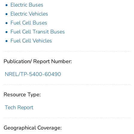
Electric Buses
Electric Vehicles
Fuel Cell Buses
Fuel Cell Transit Buses
Fuel Cell Vehicles
Publication/ Report Number:
NREL/TP-5400-60490
Resource Type:
Tech Report
Geographical Coverage: