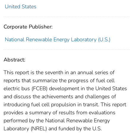
United States
Corporate Publisher:
National Renewable Energy Laboratory (U.S.)
Abstract:
This report is the seventh in an annual series of
reports that summarize the progress of fuel cell
electric bus (FCEB) development in the United States
and discuss the achievements and challenges of
introducing fuel cell propulsion in transit. This report
provides a summary of results from evaluations
performed by the National Renewable Energy
Laboratory (NREL) and funded by the U.S.