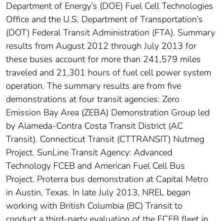
Department of Energy’s (DOE) Fuel Cell Technologies
Office and the U.S. Department of Transportation’s
(DOT) Federal Transit Administration (FTA). Summary
results from August 2012 through July 2013 for
these buses account for more than 241,579 miles
traveled and 21,301 hours of fuel cell power system
operation. The summary results are from five
demonstrations at four transit agencies: Zero
Emission Bay Area (ZEBA) Demonstration Group led
by Alameda-Contra Costa Transit District (AC
Transit). Connecticut Transit (CTTRANSIT) Nutmeg
Project. SunLine Transit Agency: Advanced
Technology FCEB and American Fuel Cell Bus
Project. Proterra bus demonstration at Capital Metro
in Austin, Texas. In late July 2013, NREL began
working with British Columbia (BC) Transit to
conduct a third-party evaluation of the FCEB fleet in