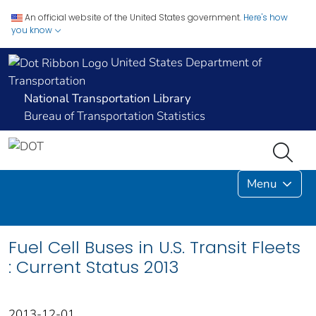
An official website of the United States government.
Here's how
you know
United States Department of
Transportation
National Transportation Library
Bureau of Transportation Statistics
Menu
Fuel Cell Buses in U.S. Transit Fleets
: Current Status 2013
2013-12-01