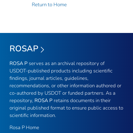
Return to Home
ROSAP
ROSA P
serves as an archival repository of
USDOT-published products including scientific
findings, journal articles, guidelines,
recommendations, or other information authored or
co-authored by USDOT or funded partners. As a
repository,
ROSA P
retains documents in their
original published format to ensure public access to
scientific information.
Rosa P Home