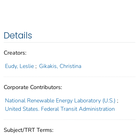
Details
Creators:
Eudy, Leslie
;
Gikakis, Christina
Corporate Contributors:
National Renewable Energy Laboratory (U.S.)
;
United States. Federal Transit Administration
Subject/TRT Terms: