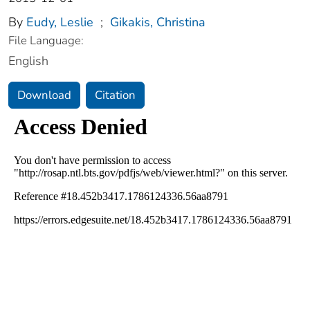
By
Eudy, Leslie
;
Gikakis, Christina
File Language:
English
Download
Citation