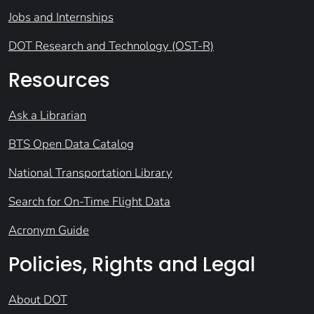
Jobs and Internships
DOT Research and Technology (OST-R)
Resources
Ask a Librarian
BTS Open Data Catalog
National Transportation Library
Search for On-Time Flight Data
Acronym Guide
Policies, Rights and Legal
About DOT