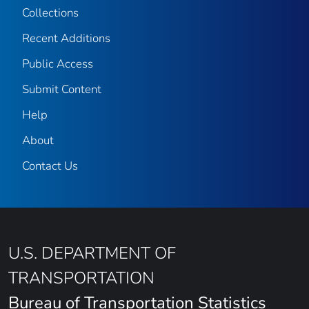
Collections
Recent Additions
Public Access
Submit Content
Help
About
Contact Us
U.S. DEPARTMENT OF
TRANSPORTATION
Bureau of Transportation Statistics