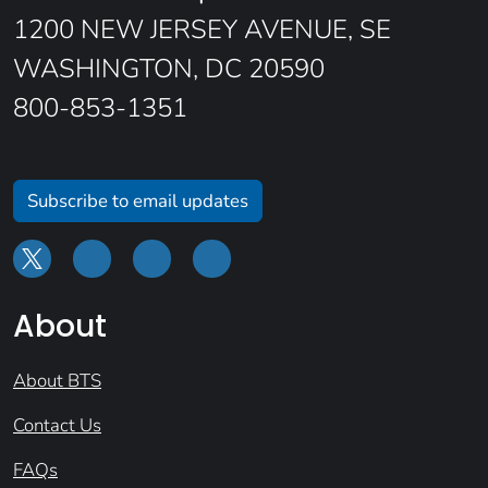
1200 NEW JERSEY AVENUE, SE
WASHINGTON, DC 20590
800-853-1351
Subscribe to email updates
About
About BTS
Contact Us
FAQs