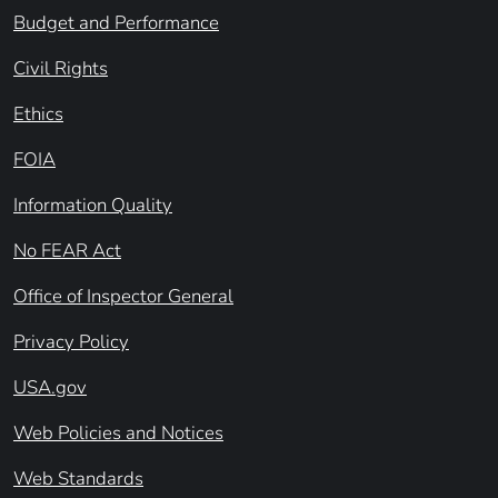
Budget and Performance
Civil Rights
Ethics
FOIA
Information Quality
No FEAR Act
Office of Inspector General
Privacy Policy
USA.gov
Web Policies and Notices
Web Standards