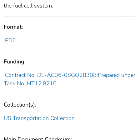
the fuel cell system.
Format:
PDF
Funding:
Contract No. DE-AC36-08GO28308;Prepared under
Task No. HT12.8210
Collection(s):
US Transportation Collection
Main Document Checksum: