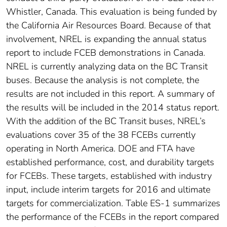
Whistler, Canada. This evaluation is being funded by
the California Air Resources Board. Because of that
involvement, NREL is expanding the annual status
report to include FCEB demonstrations in Canada.
NREL is currently analyzing data on the BC Transit
buses. Because the analysis is not complete, the
results are not included in this report. A summary of
the results will be included in the 2014 status report.
With the addition of the BC Transit buses, NREL’s
evaluations cover 35 of the 38 FCEBs currently
operating in North America. DOE and FTA have
established performance, cost, and durability targets
for FCEBs. These targets, established with industry
input, include interim targets for 2016 and ultimate
targets for commercialization. Table ES-1 summarizes
the performance of the FCEBs in the report compared