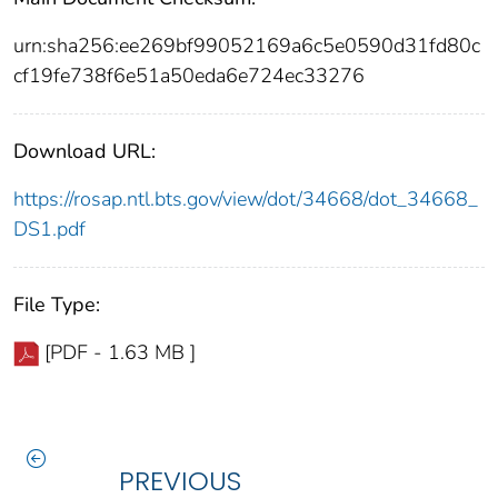
urn:sha256:ee269bf99052169a6c5e0590d31fd80c
cf19fe738f6e51a50eda6e724ec33276
Download URL:
https://rosap.ntl.bts.gov/view/dot/34668/dot_34668_
DS1.pdf
File Type:
[PDF - 1.63 MB ]
PREVIOUS