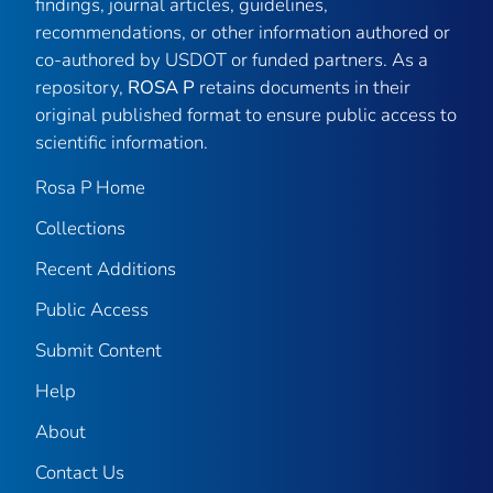
findings, journal articles, guidelines,
recommendations, or other information authored or
co-authored by USDOT or funded partners. As a
repository,
ROSA P
retains documents in their
original published format to ensure public access to
scientific information.
Rosa P Home
Collections
Recent Additions
Public Access
Submit Content
Help
About
Contact Us