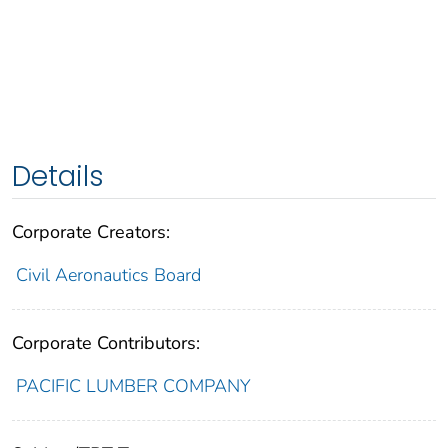
Details
Corporate Creators:
Civil Aeronautics Board
Corporate Contributors:
PACIFIC LUMBER COMPANY