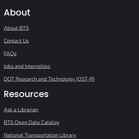
About
About BTS
Contact Us
FAQs
Jobs and Internships
DOT Research and Technology (OST-R)
Resources
Ask a Librarian
BTS Open Data Catalog
National Transportation Library