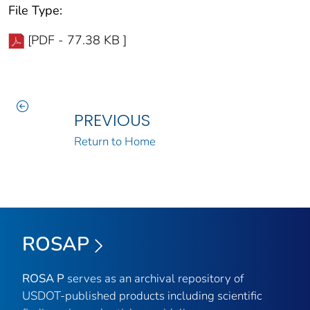
File Type:
[PDF - 77.38 KB ]
PREVIOUS
Return to Home
ROSAP
ROSA P
serves as an archival repository of
USDOT-published products including scientific