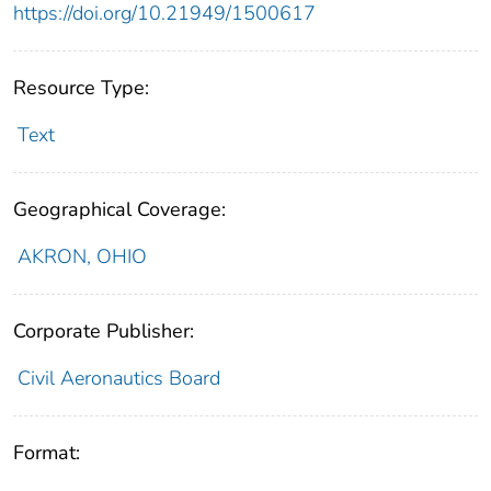
https://doi.org/10.21949/1500617
Resource Type:
Text
Geographical Coverage:
AKRON, OHIO
Corporate Publisher:
Civil Aeronautics Board
Format: