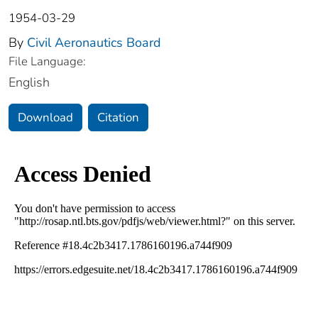
1954-03-29
By
Civil Aeronautics Board
File Language:
English
Download
Citation