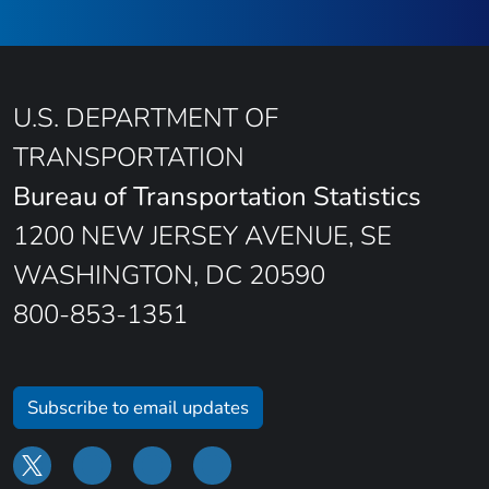
U.S. DEPARTMENT OF
TRANSPORTATION
Bureau of Transportation Statistics
1200 NEW JERSEY AVENUE, SE
WASHINGTON, DC 20590
800-853-1351
Subscribe to email updates