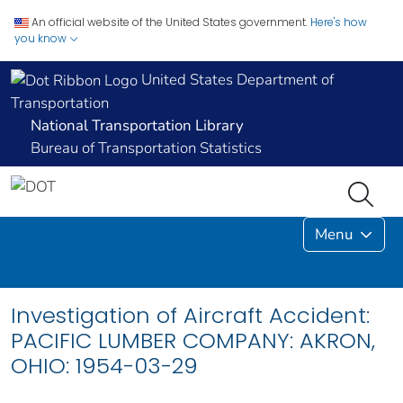
An official website of the United States government.
Here's how
you know
United States Department of
Transportation
National Transportation Library
Bureau of Transportation Statistics
Menu
Investigation of Aircraft Accident:
PACIFIC LUMBER COMPANY: AKRON,
OHIO: 1954-03-29