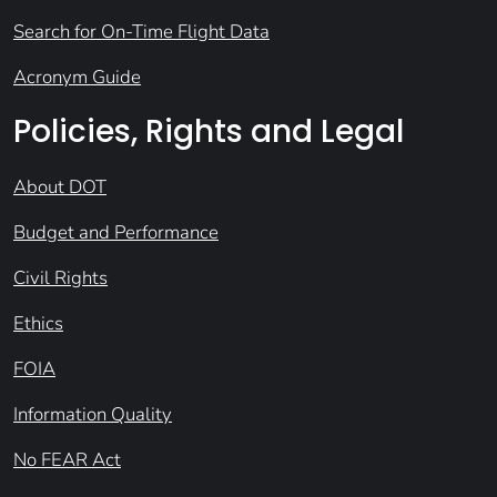
Search for On-Time Flight Data
Acronym Guide
Policies, Rights and Legal
About DOT
Budget and Performance
Civil Rights
Ethics
FOIA
Information Quality
No FEAR Act