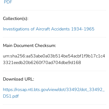
PDF
Collection(s):
Investigations of Aircraft Accidents 1934-1965
Main Document Checksum:
urn:sha256:aa53abe0a03b514be54acbf1f9b17c1c4
3321eedb20b6260f70ad704dbe9d168
Download URL:
https://rosap.ntl.bts.gov/view/dot/33492/dot_33492_
DS1.pdf