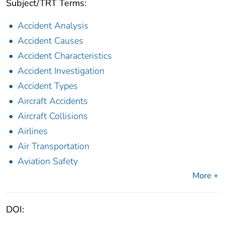
Subject/TRT Terms:
Accident Analysis
Accident Causes
Accident Characteristics
Accident Investigation
Accident Types
Aircraft Accidents
Aircraft Collisions
Airlines
Air Transportation
Aviation Safety
More +
DOI: