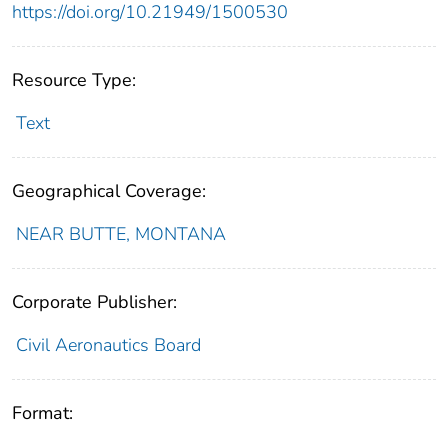
https://doi.org/10.21949/1500530
Resource Type:
Text
Geographical Coverage:
NEAR BUTTE, MONTANA
Corporate Publisher:
Civil Aeronautics Board
Format: