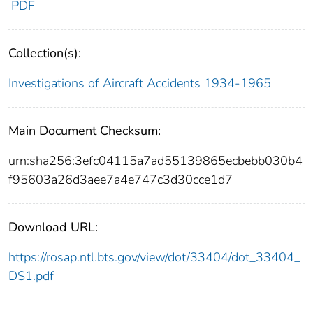
PDF
Collection(s):
Investigations of Aircraft Accidents 1934-1965
Main Document Checksum:
urn:sha256:3efc04115a7ad55139865ecbebb030b4
f95603a26d3aee7a4e747c3d30cce1d7
Download URL:
https://rosap.ntl.bts.gov/view/dot/33404/dot_33404_
DS1.pdf