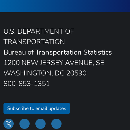
U.S. DEPARTMENT OF
TRANSPORTATION
Bureau of Transportation Statistics
1200 NEW JERSEY AVENUE, SE
WASHINGTON, DC 20590
800-853-1351
Subscribe to email updates