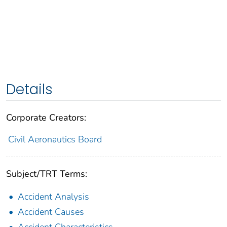
Details
Corporate Creators:
Civil Aeronautics Board
Subject/TRT Terms:
Accident Analysis
Accident Causes
Accident Characteristics