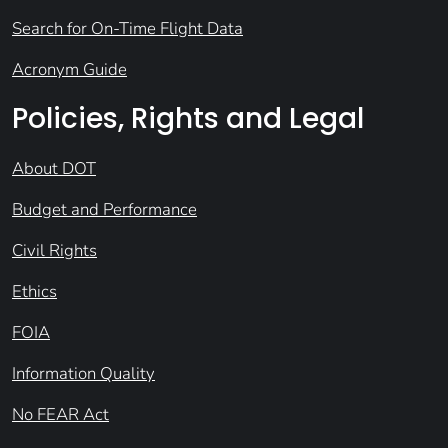
Search for On-Time Flight Data
Acronym Guide
Policies, Rights and Legal
About DOT
Budget and Performance
Civil Rights
Ethics
FOIA
Information Quality
No FEAR Act