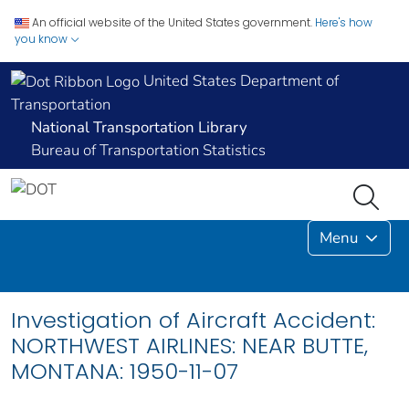
An official website of the United States government.
Here's how
you know
United States Department of
Transportation
National Transportation Library
Bureau of Transportation Statistics
Menu
Investigation of Aircraft Accident:
NORTHWEST AIRLINES: NEAR BUTTE,
MONTANA: 1950-11-07