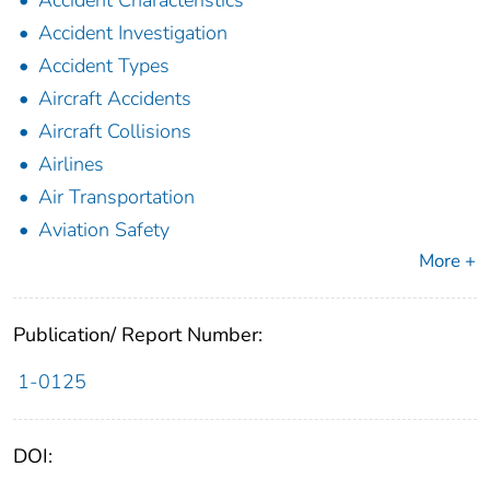
Accident Investigation
Accident Types
Aircraft Accidents
Aircraft Collisions
Airlines
Air Transportation
Aviation Safety
More +
Publication/ Report Number:
1-0125
DOI: