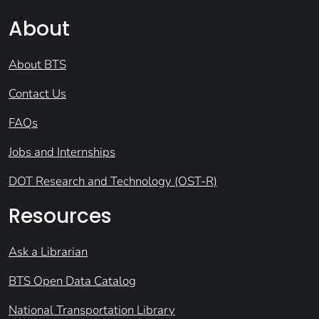
About
About BTS
Contact Us
FAQs
Jobs and Internships
DOT Research and Technology (OST-R)
Resources
Ask a Librarian
BTS Open Data Catalog
National Transportation Library