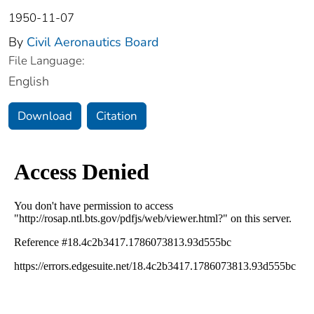
1950-11-07
By
Civil Aeronautics Board
File Language:
English
Download
Citation