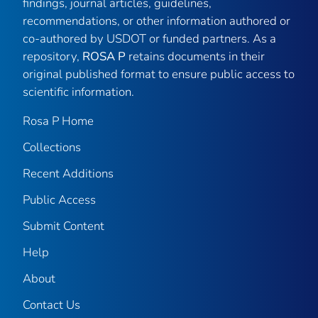
findings, journal articles, guidelines,
recommendations, or other information authored or
co-authored by USDOT or funded partners. As a
repository,
ROSA P
retains documents in their
original published format to ensure public access to
scientific information.
Rosa P Home
Collections
Recent Additions
Public Access
Submit Content
Help
About
Contact Us