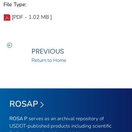
File Type:
[PDF - 1.02 MB ]
PREVIOUS
Return to Home
ROSAP
ROSA P
serves as an archival repository of
USDOT-published products including scientific