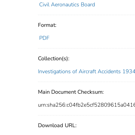
Civil Aeronautics Board
Format:
PDF
Collection(s):
Investigations of Aircraft Accidents 19
Main Document Checksum:
urn:sha256:c04fb2e5cf52809615a04
Download URL: