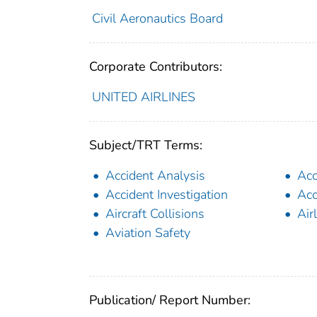
Civil Aeronautics Board
Corporate Contributors:
UNITED AIRLINES
Subject/TRT Terms:
Accident Analysis
Acc
Accident Investigation
Acc
Aircraft Collisions
Air
Aviation Safety
Publication/ Report Number: