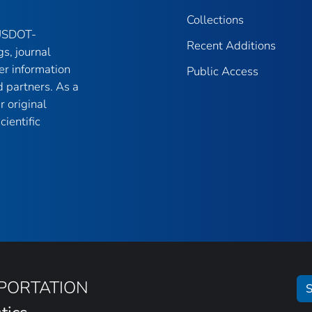
Collections
 USDOT-
Recent Additions
gs, journal
er information
Public Access
 partners. As a
r original
ientific
SPORTATION
S