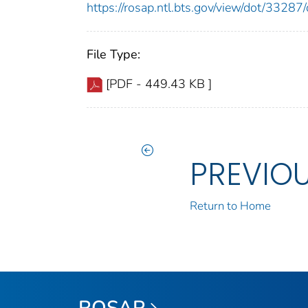
https://rosap.ntl.bts.gov/view/dot/332
File Type:
[PDF - 449.43 KB ]
PREVIO
Return to Home
ROSAP