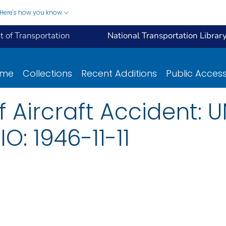
Here's how you know
 of Transportation
National Transportation Librar
ome
Collections
Recent Additions
Public Acces
f Aircraft Accident: U
: 1946-11-11