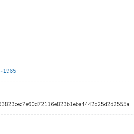
34-1965
163823cec7e60d72116e823b1eba4442d25d2d2555a