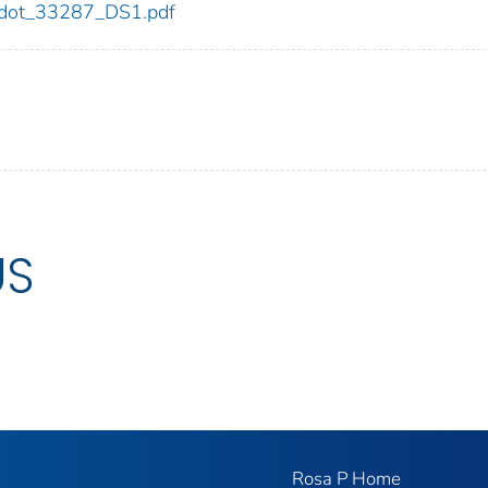
87/dot_33287_DS1.pdf
US
Rosa P Home