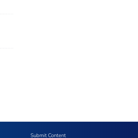
Submit Content