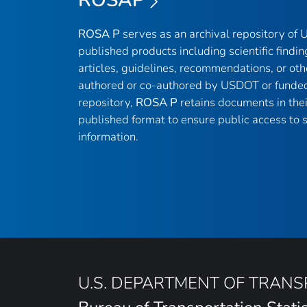
ROSA P
serves as an archival repository of
published products including scientific findin
articles, guidelines, recommendations, or oth
authored or co-authored by USDOT or funded
repository,
ROSA P
retains documents in thei
published format to ensure public access to sc
information.
U.S. DEPARTMENT OF TRAN