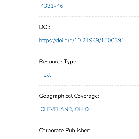
4331-46
DOI:
https://doi.org/10.21949/1500391
Resource Type:
Text
Geographical Coverage:
CLEVELAND, OHIO
Corporate Publisher: