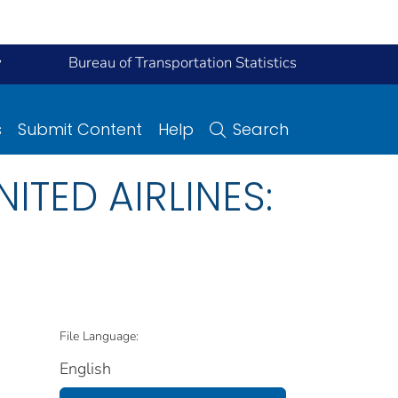
y
Bureau of Transportation Statistics
s
Submit Content
Help
Search
NITED AIRLINES:
File Language:
English