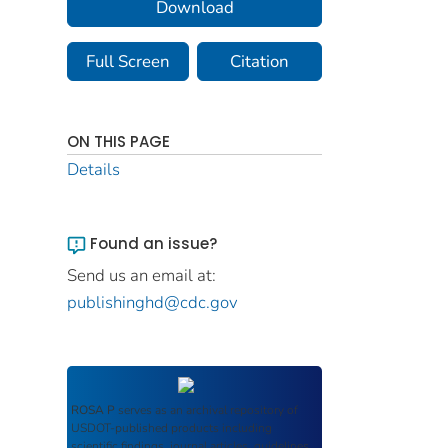
Download
Full Screen
Citation
ON THIS PAGE
Details
Found an issue?
Send us an email at:
publishinghd@cdc.gov
ROSA P
serves as an archival repository of
USDOT-published products including
scientific findings, journal articles, guidelines,