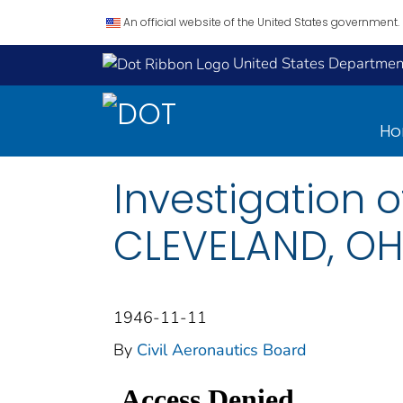
An official website of the United States government.
United States Department
H
Investigation o
CLEVELAND, OHIO
1946-11-11
By
Civil Aeronautics Board