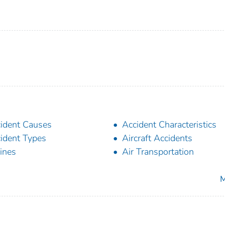
ident Causes
Accident Characteristics
ident Types
Aircraft Accidents
lines
Air Transportation
M