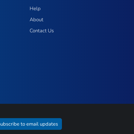
Help
About
Contact Us
ubscribe to email updates