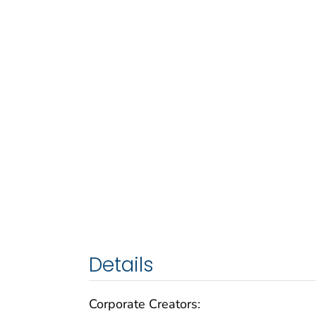
Details
Corporate Creators: