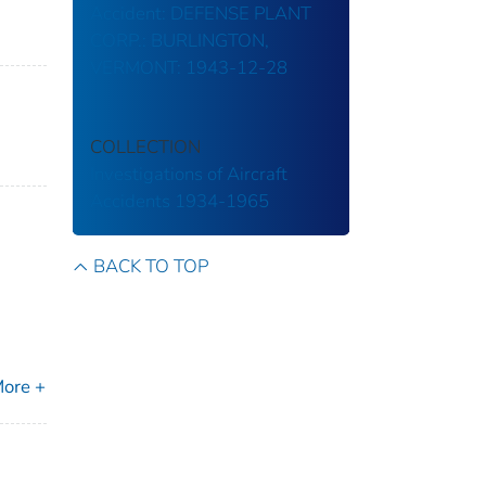
Accident: DEFENSE PLANT
CORP.: BURLINGTON,
VERMONT: 1943-12-28
COLLECTION
Investigations of Aircraft
Accidents 1934-1965
BACK TO TOP
ore +