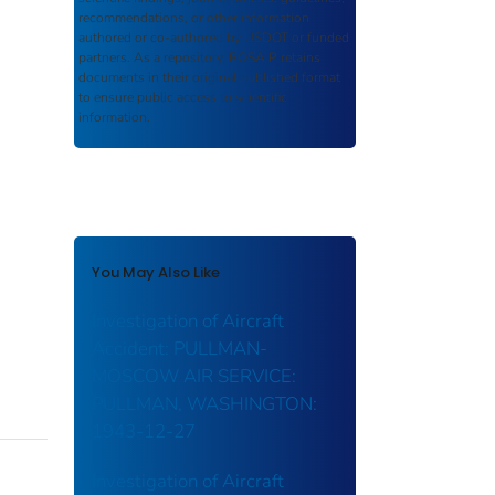
recommendations, or other information
authored or co-authored by USDOT or funded
partners. As a repository,
ROSA P
retains
documents in their original published format
to ensure public access to scientific
information.
You May Also Like
Investigation of Aircraft
Accident: PULLMAN-
MOSCOW AIR SERVICE:
PULLMAN, WASHINGTON:
1943-12-27
Investigation of Aircraft