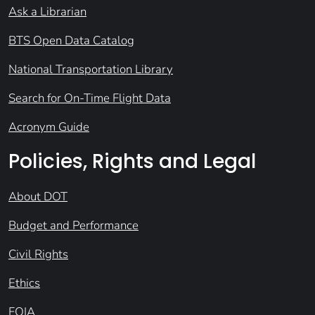
Ask a Librarian
BTS Open Data Catalog
National Transportation Library
Search for On-Time Flight Data
Acronym Guide
Policies, Rights and Legal
About DOT
Budget and Performance
Civil Rights
Ethics
FOIA