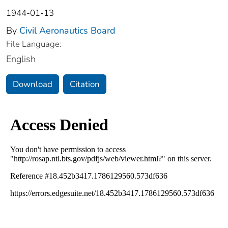
1944-01-13
By
Civil Aeronautics Board
File Language:
English
Download
Citation