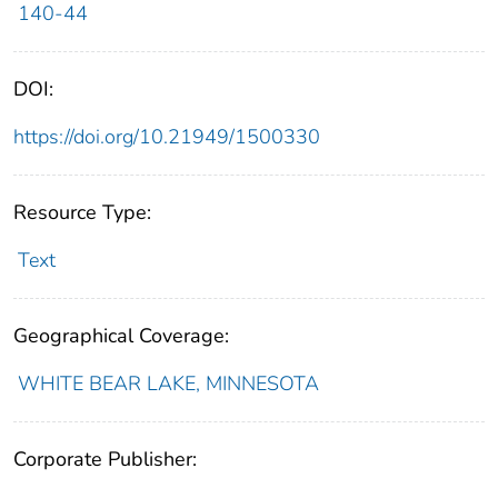
140-44
DOI:
https://doi.org/10.21949/1500330
Resource Type:
Text
Geographical Coverage:
WHITE BEAR LAKE, MINNESOTA
Corporate Publisher: