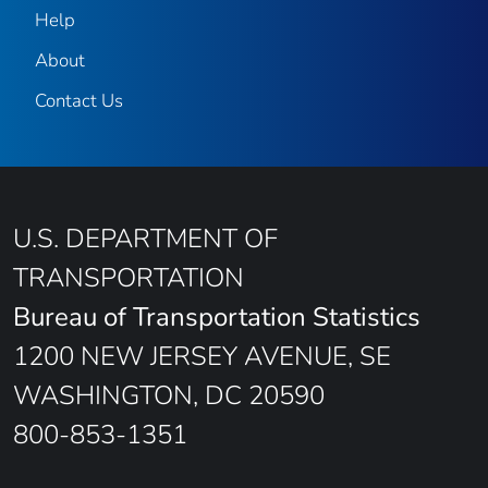
Help
About
Contact Us
U.S. DEPARTMENT OF
TRANSPORTATION
Bureau of Transportation Statistics
1200 NEW JERSEY AVENUE, SE
WASHINGTON, DC 20590
800-853-1351