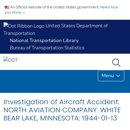
An official website of the United States government.
Here's how
you know
United States Department of
Transportation
National Transportation Library
Bureau of Transportation Statistics
Menu
Investigation of Aircraft Accident:
NORTH AVIATION COMPANY: WHITE
BEAR LAKE, MINNESOTA: 1944-01-13