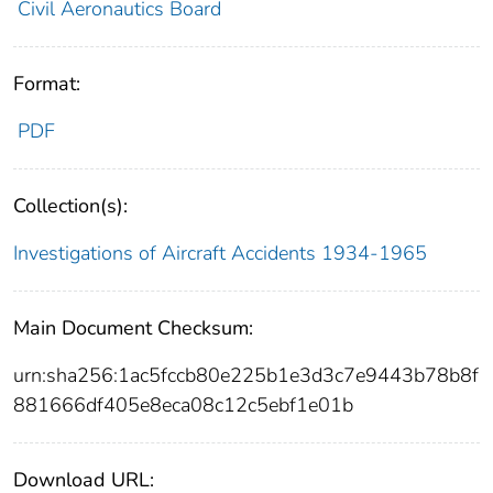
Civil Aeronautics Board
Format:
PDF
Collection(s):
Investigations of Aircraft Accidents 1934-1965
Main Document Checksum:
urn:sha256:1ac5fccb80e225b1e3d3c7e9443b78b8f
881666df405e8eca08c12c5ebf1e01b
Download URL: