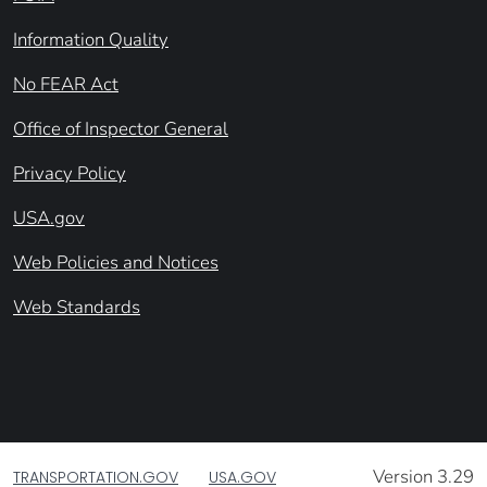
Information Quality
No FEAR Act
Office of Inspector General
Privacy Policy
USA.gov
Web Policies and Notices
Web Standards
Version 3.29
TRANSPORTATION.GOV
USA.GOV