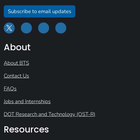
Subscribe to email updates
About
About BTS
Contact Us
FAQs
Jobs and Internships
DOT Research and Technology (OST-R)
Resources