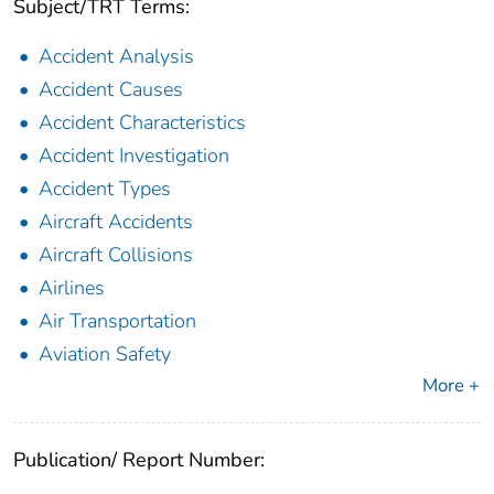
Subject/TRT Terms:
Accident Analysis
Accident Causes
Accident Characteristics
Accident Investigation
Accident Types
Aircraft Accidents
Aircraft Collisions
Airlines
Air Transportation
Aviation Safety
More +
Publication/ Report Number: