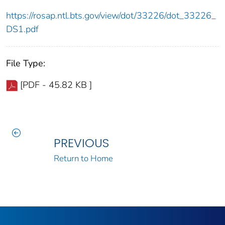
https://rosap.ntl.bts.gov/view/dot/33226/dot_33226_
DS1.pdf
File Type:
[PDF - 45.82 KB ]
PREVIOUS
Return to Home