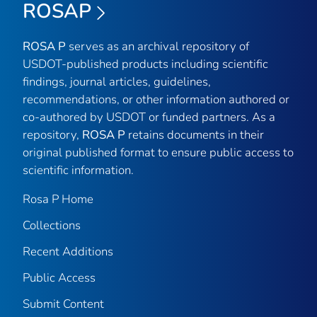
ROSAP
ROSA P
serves as an archival repository of
USDOT-published products including scientific
findings, journal articles, guidelines,
recommendations, or other information authored or
co-authored by USDOT or funded partners. As a
repository,
ROSA P
retains documents in their
original published format to ensure public access to
scientific information.
Rosa P Home
Collections
Recent Additions
Public Access
Submit Content