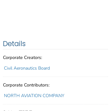
Details
Corporate Creators:
Civil Aeronautics Board
Corporate Contributors:
NORTH AVIATION COMPANY