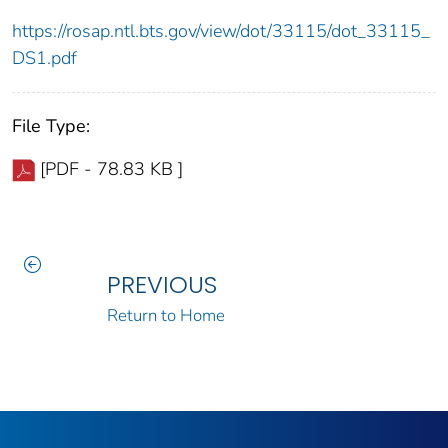
https://rosap.ntl.bts.gov/view/dot/33115/dot_33115_
DS1.pdf
File Type:
[PDF - 78.83 KB ]
PREVIOUS
Return to Home