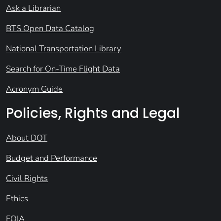
Ask a Librarian
BTS Open Data Catalog
National Transportation Library
Search for On-Time Flight Data
Acronym Guide
Policies, Rights and Legal
About DOT
Budget and Performance
Civil Rights
Ethics
FOIA