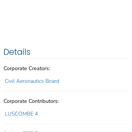
Details
Corporate Creators:
Civil Aeronautics Board
Corporate Contributors:
LUSCOMBE 4