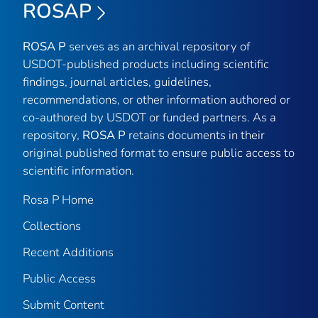
ROSAP
ROSA P
serves as an archival repository of
USDOT-published products including scientific
findings, journal articles, guidelines,
recommendations, or other information authored or
co-authored by USDOT or funded partners. As a
repository,
ROSA P
retains documents in their
original published format to ensure public access to
scientific information.
Rosa P Home
Collections
Recent Additions
Public Access
Submit Content