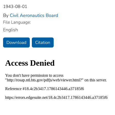
1943-08-01
By
Civil Aeronautics Board
File Language:
English
Download
Citation