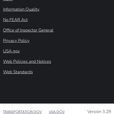
Information Quality
No FEAR Act
Office of Inspector General
Privacy Policy
USA.gov
Web Policies and Notices
Web Standards
Version 3.29
TRANSPORTATION.GOV
USA.GOV