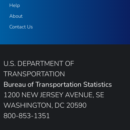
Help
About
Contact Us
U.S. DEPARTMENT OF
TRANSPORTATION
Bureau of Transportation Statistics
1200 NEW JERSEY AVENUE, SE
WASHINGTON, DC 20590
800-853-1351