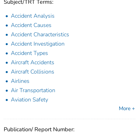
Subject/TRT Terms:
Accident Analysis
Accident Causes
Accident Characteristics
Accident Investigation
Accident Types
Aircraft Accidents
Aircraft Collisions
Airlines
Air Transportation
Aviation Safety
More +
Publication/ Report Number: