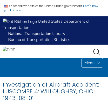
An official website of the United States government.
Here's how
you know
United States Department of
Transportation
National Transportation Library
Bureau of Transportation Statistics
Menu
Investigation of Aircraft Accident:
LUSCOMBE 4: WILLOUGHBY, OHIO:
1943-08-01