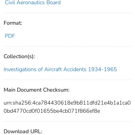
Civil Aeronautics Board
Format:
PDF
Collection(s):
Investigations of Aircraft Accidents 1934-1965
Main Document Checksum:
urn:sha256:4ca784430618e9b811dfd21e4b1a1ca0
0bd4770cd0f01655be4cb071f866ef8e
Download URL: