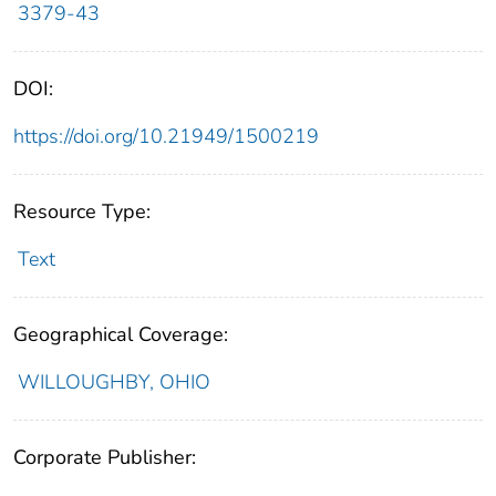
3379-43
DOI:
https://doi.org/10.21949/1500219
Resource Type:
Text
Geographical Coverage:
WILLOUGHBY, OHIO
Corporate Publisher: