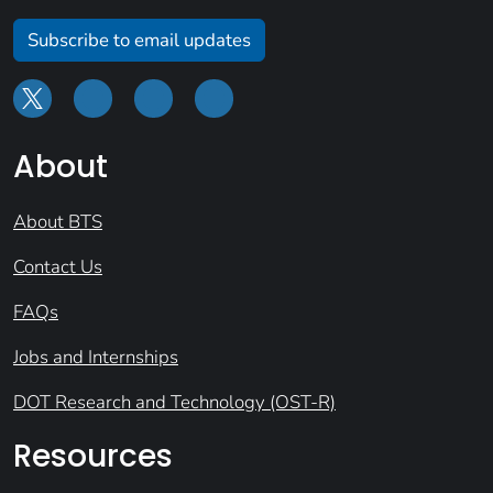
Subscribe to email updates
About
About BTS
Contact Us
FAQs
Jobs and Internships
DOT Research and Technology (OST-R)
Resources