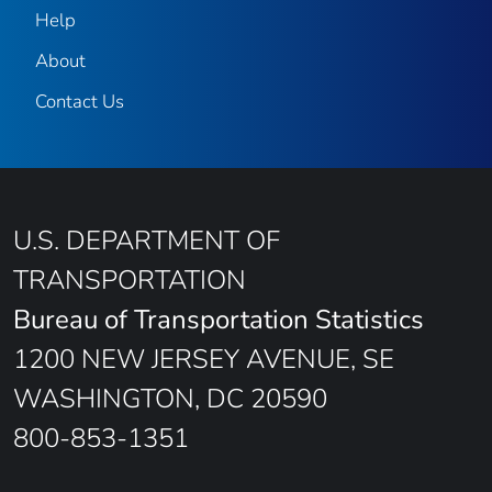
Help
About
Contact Us
U.S. DEPARTMENT OF
TRANSPORTATION
Bureau of Transportation Statistics
1200 NEW JERSEY AVENUE, SE
WASHINGTON, DC 20590
800-853-1351