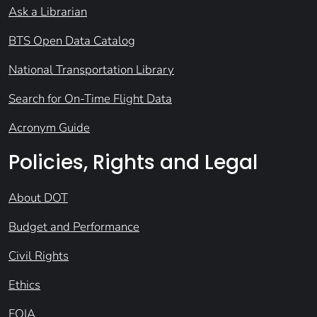
Ask a Librarian
BTS Open Data Catalog
National Transportation Library
Search for On-Time Flight Data
Acronym Guide
Policies, Rights and Legal
About DOT
Budget and Performance
Civil Rights
Ethics
FOIA