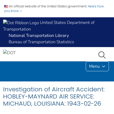
An official website of the United States government.
Here's how
you know
United States Department of
Transportation
National Transportation Library
Bureau of Transportation Statistics
Menu
Investigation of Aircraft Accident:
HOBLEY-MAYNARD AIR SERVICE:
MICHAUD, LOUISIANA: 1943-02-26