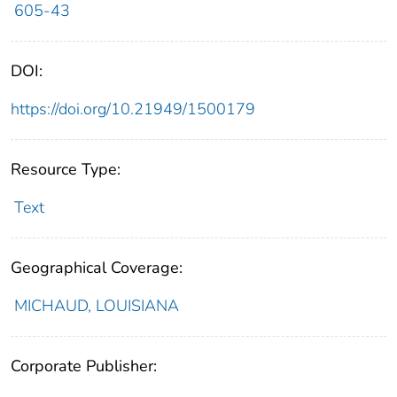
605-43
DOI:
https://doi.org/10.21949/1500179
Resource Type:
Text
Geographical Coverage:
MICHAUD, LOUISIANA
Corporate Publisher: