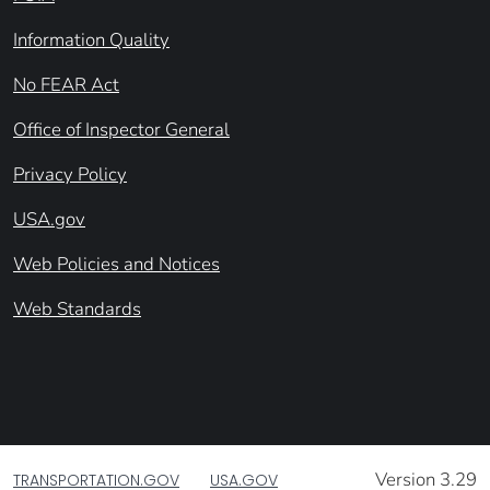
Information Quality
No FEAR Act
Office of Inspector General
Privacy Policy
USA.gov
Web Policies and Notices
Web Standards
Version 3.29
TRANSPORTATION.GOV
USA.GOV