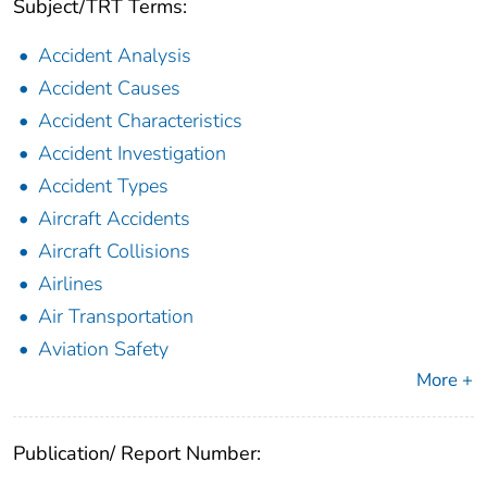
Subject/TRT Terms:
Accident Analysis
Accident Causes
Accident Characteristics
Accident Investigation
Accident Types
Aircraft Accidents
Aircraft Collisions
Airlines
Air Transportation
Aviation Safety
More +
Publication/ Report Number: