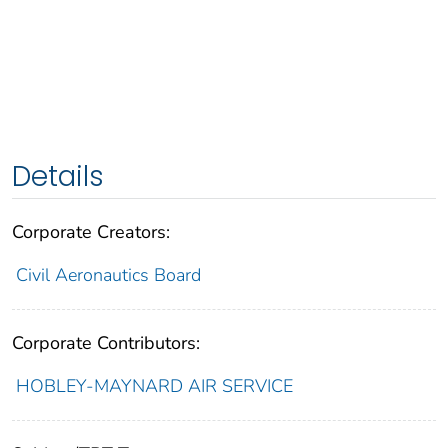
Details
Corporate Creators:
Civil Aeronautics Board
Corporate Contributors:
HOBLEY-MAYNARD AIR SERVICE