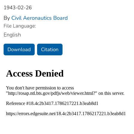
1943-02-26
By
Civil Aeronautics Board
File Language:
English
Download
Citation