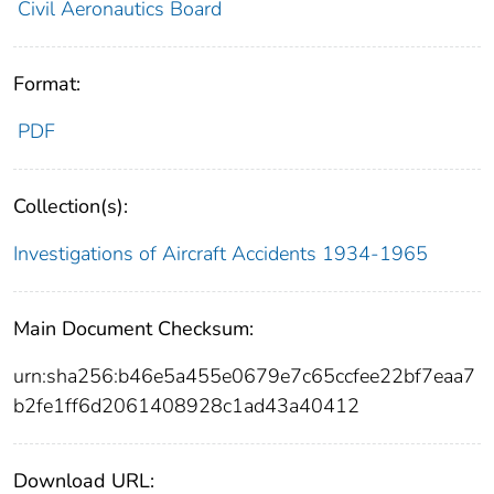
Civil Aeronautics Board
Format:
PDF
Collection(s):
Investigations of Aircraft Accidents 1934-1965
Main Document Checksum:
urn:sha256:b46e5a455e0679e7c65ccfee22bf7eaa7
b2fe1ff6d2061408928c1ad43a40412
Download URL: