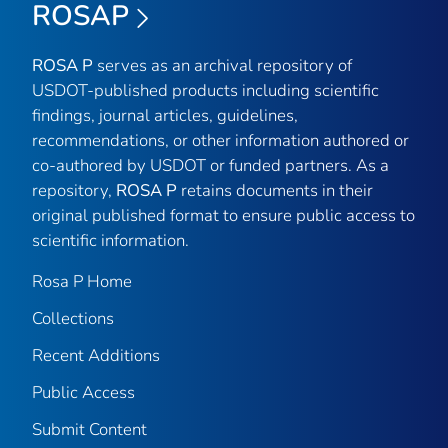
ROSAP
ROSA P
serves as an archival repository of
USDOT-published products including scientific
findings, journal articles, guidelines,
recommendations, or other information authored or
co-authored by USDOT or funded partners. As a
repository,
ROSA P
retains documents in their
original published format to ensure public access to
scientific information.
Rosa P Home
Collections
Recent Additions
Public Access
Submit Content