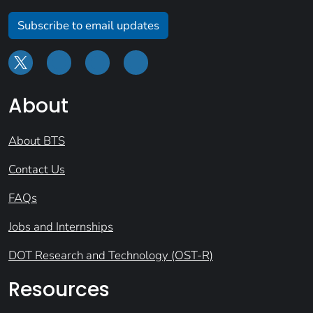
Subscribe to email updates
About
About BTS
Contact Us
FAQs
Jobs and Internships
DOT Research and Technology (OST-R)
Resources