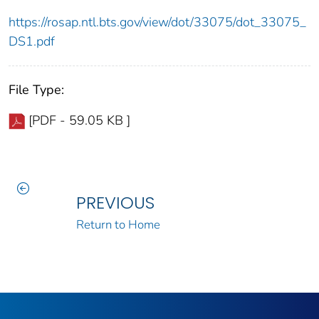
https://rosap.ntl.bts.gov/view/dot/33075/dot_33075_
DS1.pdf
File Type:
[PDF - 59.05 KB ]
PREVIOUS
Return to Home