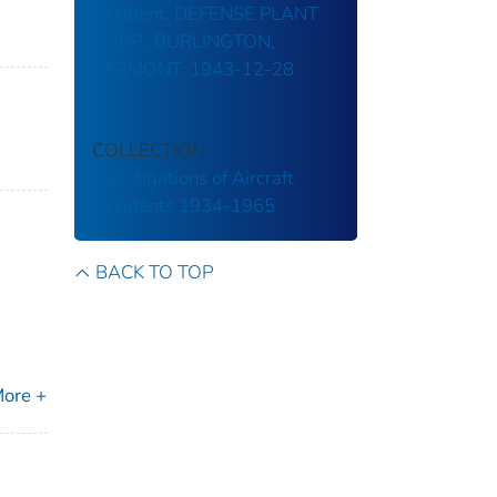
Accident: DEFENSE PLANT
CORP.: BURLINGTON,
VERMONT: 1943-12-28
COLLECTION
Investigations of Aircraft
Accidents 1934-1965
BACK TO TOP
ore +