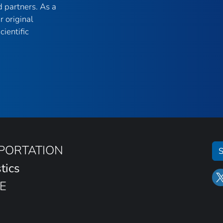
 partners. As a
r original
ientific
SPORTATION
S
tics
E