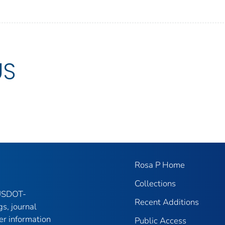
US
Rosa P Home
Collections
 USDOT-
Recent Additions
gs, journal
er information
Public Access