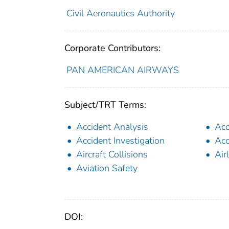
Civil Aeronautics Authority
Corporate Contributors:
PAN AMERICAN AIRWAYS
Subject/TRT Terms:
Accident Analysis
Acc
Accident Investigation
Acc
Aircraft Collisions
Air
Aviation Safety
DOI: