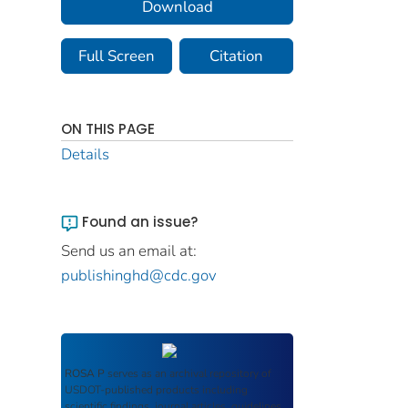
Download
Full Screen
Citation
ON THIS PAGE
Details
Found an issue?
Send us an email at:
publishinghd@cdc.gov
ROSA P
serves as an archival repository of
USDOT-published products including
scientific findings, journal articles, guidelines,