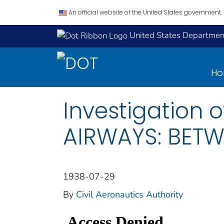
An official website of the United States government.
United States Department
H
Investigation 
AIRWAYS: BETW
1938-07-29
By
Civil Aeronautics Authority