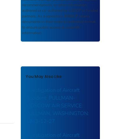
recommendations, or other information
authored or co-authored by USDOT or funded
partners. As a repository,
ROSA P
retains
documents in their original published format
to ensure public access to scientific
information.
You May Also Like
Investigation of Aircraft
Accident: PULLMAN-
MOSCOW AIR SERVICE:
PULLMAN, WASHINGTON:
1943-12-27
Investigation of Aircraft