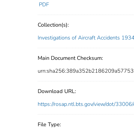
PDF
Collection(s):
Investigations of Aircraft Accidents 19
Main Document Checksum:
urn:sha256:389a352b2186209a57753
Download URL:
https://rosap.ntl.bts.gov/view/dot/330
File Type: