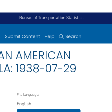
y
Bureau of Transportation Statistics
s
Submit Content
Help
Search
 PAN AMERICAN
A: 1938-07-29
File Language:
English