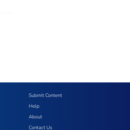
Submit Content
Help
About
Contact Us