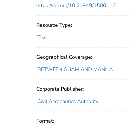
https://doi.org/10.21949/1500110
Resource Type:
Text
Geographical Coverage:
BETWEEN GUAM AND MANILA
Corporate Publisher:
Civil Aeronautics Authority
Format: