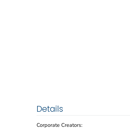
Details
Corporate Creators: