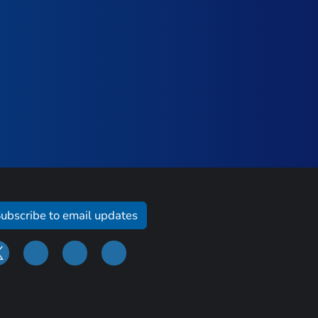
ubscribe to email updates