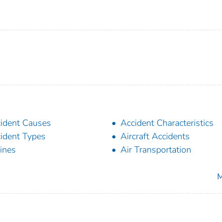
ident Causes
Accident Characteristics
ident Types
Aircraft Accidents
lines
Air Transportation
M