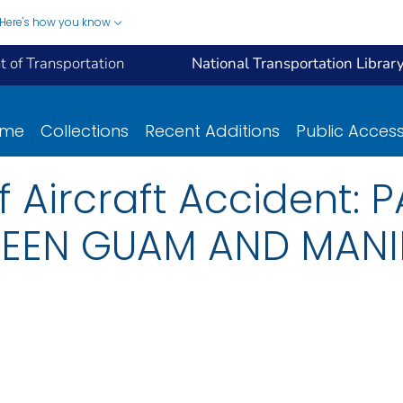
Here's how you know
 of Transportation
National Transportation Librar
ome
Collections
Recent Additions
Public Acces
of Aircraft Accident:
EEN GUAM AND MANIL