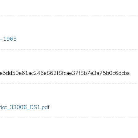
34-1965
e5dd50e61ac246a862f8fcae37f8b7e3a75b0c6dcba
06/dot_33006_DS1.pdf