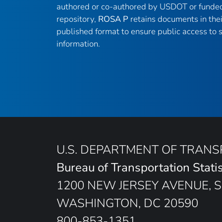
authored or co-authored by USDOT or funded
repository,
ROSA P
retains documents in thei
published format to ensure public access to sc
information.
U.S. DEPARTMENT OF TRAN
Bureau of Transportation Statis
1200 NEW JERSEY AVENUE, S
WASHINGTON, DC 20590
800-853-1351