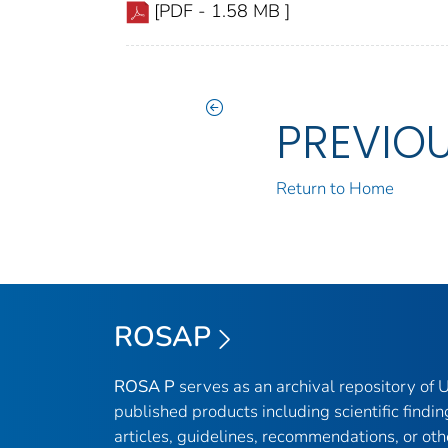
[PDF - 1.58 MB ]
PREVIO
Return to Home
ROSAP
ROSA P
serves as an archival repository of
published products including scientific findin
articles, guidelines, recommendations, or oth