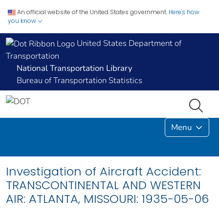
An official website of the United States government.
Here's how
you know
United States Department of
Transportation
National Transportation Library
Bureau of Transportation Statistics
Menu
Investigation of Aircraft Accident:
TRANSCONTINENTAL AND WESTERN
AIR: ATLANTA, MISSOURI: 1935-05-06