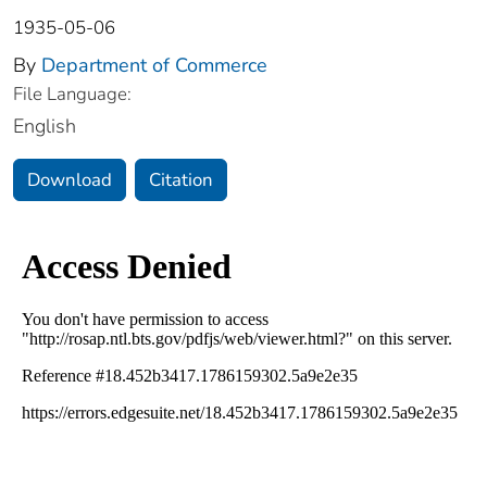
1935-05-06
By
Department of Commerce
File Language:
English
Download
Citation