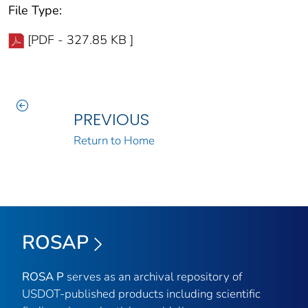
File Type:
[PDF - 327.85 KB ]
PREVIOUS
Return to Home
ROSAP
ROSA P
serves as an archival repository of
USDOT-published products including scientific