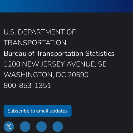
U.S. DEPARTMENT OF
TRANSPORTATION
Bureau of Transportation Statistics
1200 NEW JERSEY AVENUE, SE
WASHINGTON, DC 20590
800-853-1351
Subscribe to email updates