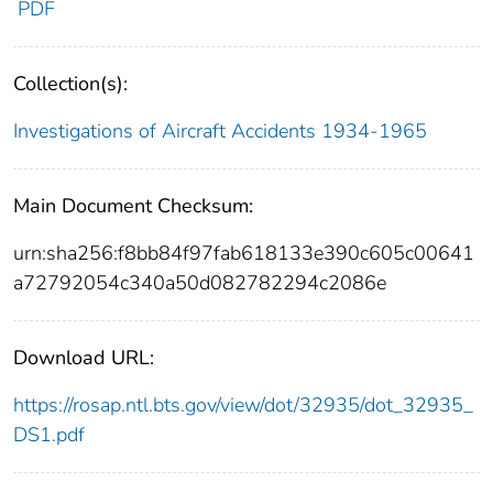
PDF
Collection(s):
Investigations of Aircraft Accidents 1934-1965
Main Document Checksum:
urn:sha256:f8bb84f97fab618133e390c605c00641
a72792054c340a50d082782294c2086e
Download URL:
https://rosap.ntl.bts.gov/view/dot/32935/dot_32935_
DS1.pdf