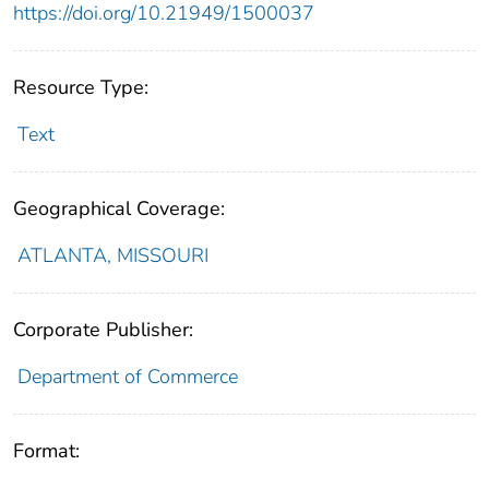
https://doi.org/10.21949/1500037
Resource Type:
Text
Geographical Coverage:
ATLANTA, MISSOURI
Corporate Publisher:
Department of Commerce
Format: