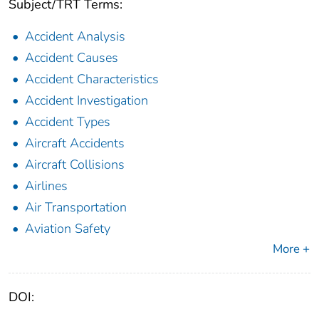
Subject/TRT Terms:
Accident Analysis
Accident Causes
Accident Characteristics
Accident Investigation
Accident Types
Aircraft Accidents
Aircraft Collisions
Airlines
Air Transportation
Aviation Safety
More +
DOI: