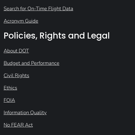
Search for On-Time Flight Data
Acronym Guide
Policies, Rights and Legal
About DOT
Budget and Performance
Civil Rights
Ethics
FOIA
Information Quality
No FEAR Act