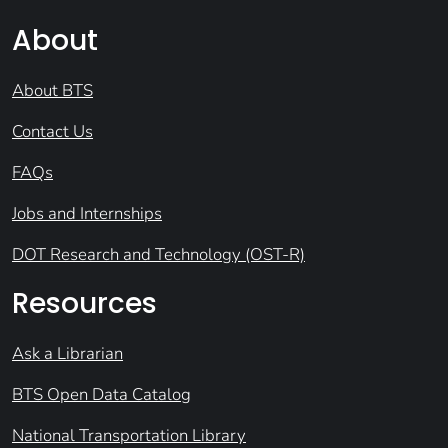
About
About BTS
Contact Us
FAQs
Jobs and Internships
DOT Research and Technology (OST-R)
Resources
Ask a Librarian
BTS Open Data Catalog
National Transportation Library