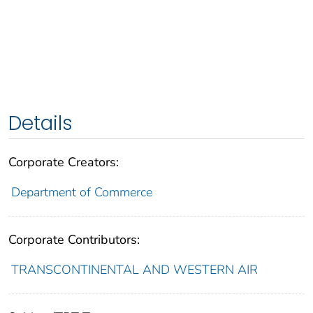
Details
Corporate Creators:
Department of Commerce
Corporate Contributors:
TRANSCONTINENTAL AND WESTERN AIR