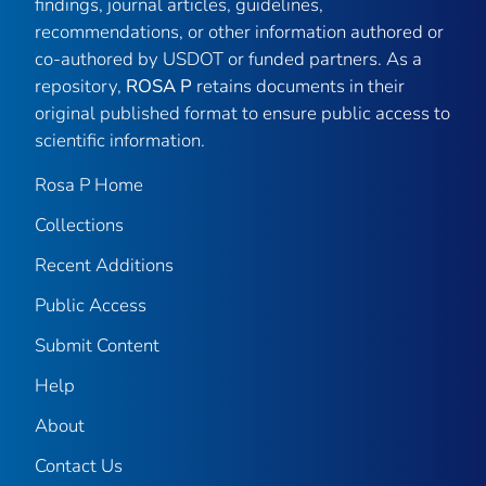
findings, journal articles, guidelines,
recommendations, or other information authored or
co-authored by USDOT or funded partners. As a
repository,
ROSA P
retains documents in their
original published format to ensure public access to
scientific information.
Rosa P Home
Collections
Recent Additions
Public Access
Submit Content
Help
About
Contact Us