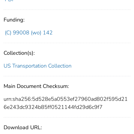
Funding:
(C) 99008 (wo) 142
Collection(s):
US Transportation Collection
Main Document Checksum:
urn:sha256:5d528e5a0553ef27960ad802f595d21
6e243dc9324b85ff0521144fd29d6c9f7
Download URL: