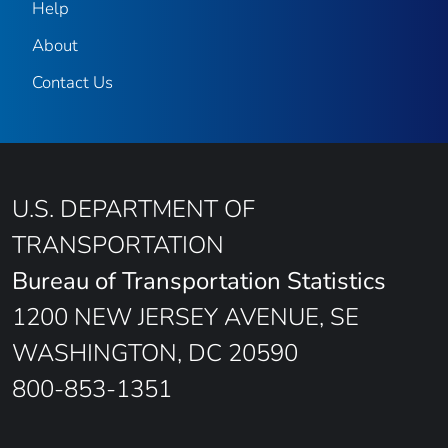
Help
About
Contact Us
U.S. DEPARTMENT OF
TRANSPORTATION
Bureau of Transportation Statistics
1200 NEW JERSEY AVENUE, SE
WASHINGTON, DC 20590
800-853-1351