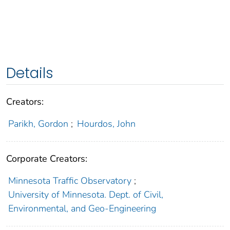
Details
Creators:
Parikh, Gordon
;
Hourdos, John
Corporate Creators:
Minnesota Traffic Observatory
;
University of Minnesota. Dept. of Civil,
Environmental, and Geo-Engineering