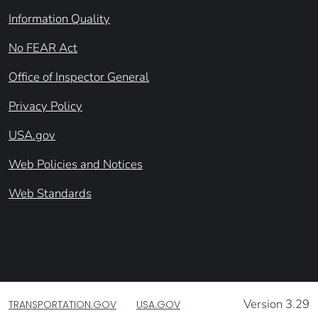
Information Quality
No FEAR Act
Office of Inspector General
Privacy Policy
USA.gov
Web Policies and Notices
Web Standards
Version 3.29
TRANSPORTATION.GOV
USA.GOV