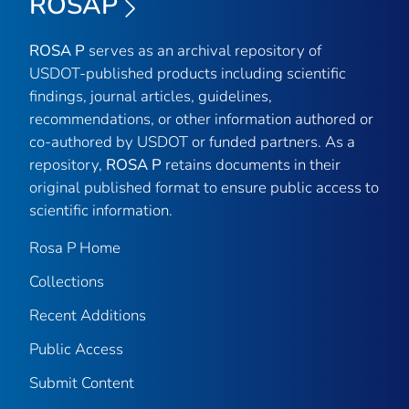
ROSAP
ROSA P
serves as an archival repository of
USDOT-published products including scientific
findings, journal articles, guidelines,
recommendations, or other information authored or
co-authored by USDOT or funded partners. As a
repository,
ROSA P
retains documents in their
original published format to ensure public access to
scientific information.
Rosa P Home
Collections
Recent Additions
Public Access
Submit Content