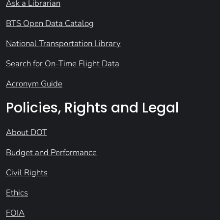
Ask a Librarian
BTS Open Data Catalog
National Transportation Library
Search for On-Time Flight Data
Acronym Guide
Policies, Rights and Legal
About DOT
Budget and Performance
Civil Rights
Ethics
FOIA