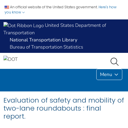
An official website of the United States government.
Here's how
you know
United States Department of
Transportation
National Transportation Library
Bureau of Transportation Statistics
Menu
Evaluation of safety and mobility of
two-lane roundabouts : final
report.