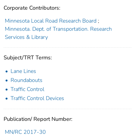
Corporate Contributors:
Minnesota Local Road Research Board
;
Minnesota. Dept. of Transportation. Research
Services & Library
Subject/TRT Terms:
Lane Lines
Roundabouts
Traffic Control
Traffic Control Devices
Publication/ Report Number:
MN/RC 2017-30