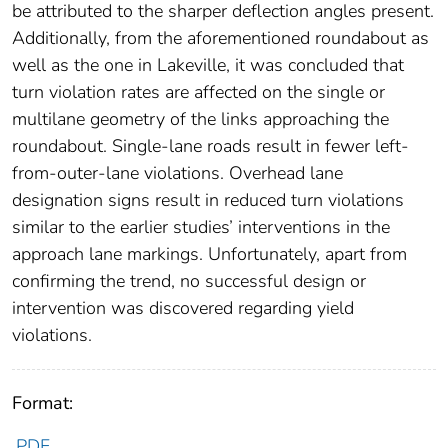
be attributed to the sharper deflection angles present.
Additionally, from the aforementioned roundabout as
well as the one in Lakeville, it was concluded that
turn violation rates are affected on the single or
multilane geometry of the links approaching the
roundabout. Single-lane roads result in fewer left-
from-outer-lane violations. Overhead lane
designation signs result in reduced turn violations
similar to the earlier studies’ interventions in the
approach lane markings. Unfortunately, apart from
confirming the trend, no successful design or
intervention was discovered regarding yield
violations.
Format:
PDF