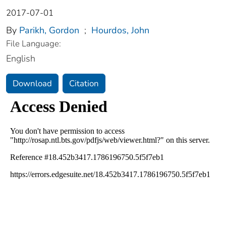
2017-07-01
By
Parikh, Gordon
;
Hourdos, John
File Language:
English
Download
Citation