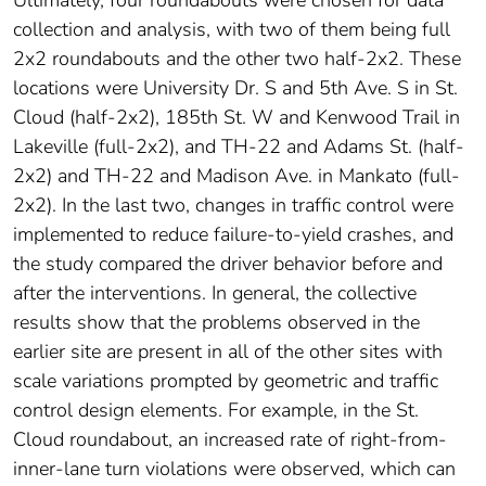
Ultimately, four roundabouts were chosen for data
collection and analysis, with two of them being full
2x2 roundabouts and the other two half-2x2. These
locations were University Dr. S and 5th Ave. S in St.
Cloud (half-2x2), 185th St. W and Kenwood Trail in
Lakeville (full-2x2), and TH-22 and Adams St. (half-
2x2) and TH-22 and Madison Ave. in Mankato (full-
2x2). In the last two, changes in traffic control were
implemented to reduce failure-to-yield crashes, and
the study compared the driver behavior before and
after the interventions. In general, the collective
results show that the problems observed in the
earlier site are present in all of the other sites with
scale variations prompted by geometric and traffic
control design elements. For example, in the St.
Cloud roundabout, an increased rate of right-from-
inner-lane turn violations were observed, which can