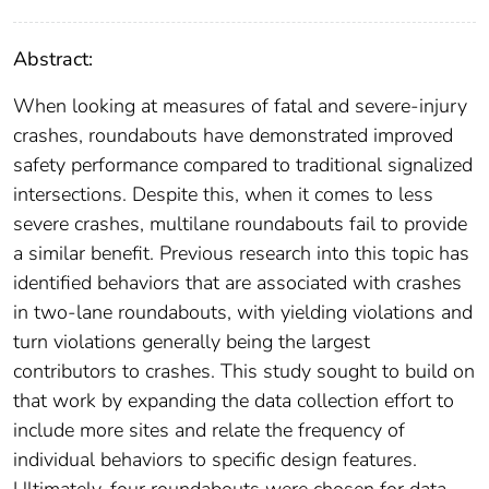
Abstract:
When looking at measures of fatal and severe-injury
crashes, roundabouts have demonstrated improved
safety performance compared to traditional signalized
intersections. Despite this, when it comes to less
severe crashes, multilane roundabouts fail to provide
a similar benefit. Previous research into this topic has
identified behaviors that are associated with crashes
in two-lane roundabouts, with yielding violations and
turn violations generally being the largest
contributors to crashes. This study sought to build on
that work by expanding the data collection effort to
include more sites and relate the frequency of
individual behaviors to specific design features.