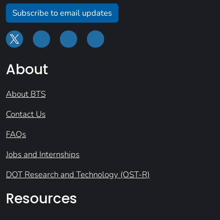
Subscribe to email updates
About
About BTS
Contact Us
FAQs
Jobs and Internships
DOT Research and Technology (OST-R)
Resources