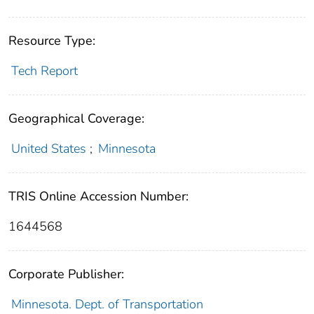
Resource Type:
Tech Report
Geographical Coverage:
United States
;
Minnesota
TRIS Online Accession Number:
1644568
Corporate Publisher:
Minnesota. Dept. of Transportation