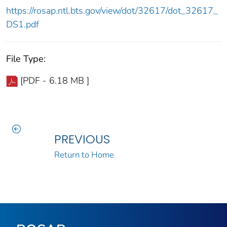
https://rosap.ntl.bts.gov/view/dot/32617/dot_32617_
DS1.pdf
File Type:
[PDF - 6.18 MB ]
PREVIOUS
Return to Home