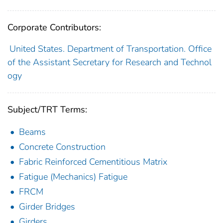
Corporate Contributors:
United States. Department of Transportation. Office
of the Assistant Secretary for Research and Technol
ogy
Subject/TRT Terms:
Beams
Concrete Construction
Fabric Reinforced Cementitious Matrix
Fatigue (Mechanics) Fatigue
FRCM
Girder Bridges
Girders