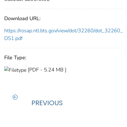
Download URL:
https://rosap.ntl.bts.gov/view/dot/32260/dot_32260_
DS1.pdf
File Type:
[PDF - 5.24 MB ]
PREVIOUS