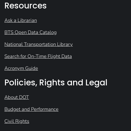
Resources
Ask a Librarian
BTS Open Data Catalog
National Transportation Library
Search for On-Time Flight Data
Acronym Guide
Policies, Rights and Legal
About DOT
Budget and Performance
Civil Rights