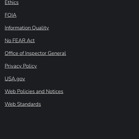
Ethics
FOIA
Information Quality
No FEAR Act
Office of Inspector General
Privacy Policy
USA.gov
Web Policies and Notices
Web Standards