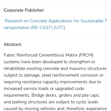
Corporate Publisher:
Research on Concrete Applications for Sustainable T
ransportation (RE-CAST) (UTC)
Abstract:
Fabric Reinforced Cementitious Matrix (FRCM)
systems have been developed to strengthen or
rehabilitate existing concrete and masonry structures
subject to damage, steel reinforcement corrosion or
requiring resistance capacity improvements due to
increased service loads or upgraded code
requirements. Bridge decks, girders and pile caps,
and parking structures are subject to cyclic loads
caused by moving vehicles and, therefore, experience