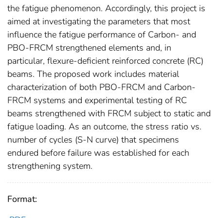
the fatigue phenomenon. Accordingly, this project is
aimed at investigating the parameters that most
influence the fatigue performance of Carbon- and
PBO-FRCM strengthened elements and, in
particular, flexure-deficient reinforced concrete (RC)
beams. The proposed work includes material
characterization of both PBO-FRCM and Carbon-
FRCM systems and experimental testing of RC
beams strengthened with FRCM subject to static and
fatigue loading. As an outcome, the stress ratio vs.
number of cycles (S-N curve) that specimens
endured before failure was established for each
strengthening system.
Format: