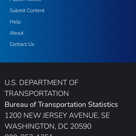
Submit Content
Help
About
Contact Us
U.S. DEPARTMENT OF
TRANSPORTATION
Bureau of Transportation Statistics
1200 NEW JERSEY AVENUE, SE
WASHINGTON, DC 20590