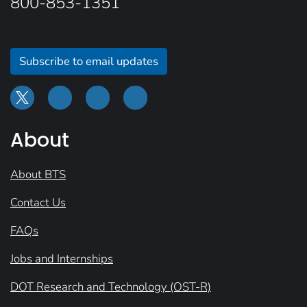
800-853-1351
Subscribe to email updates
About
About BTS
Contact Us
FAQs
Jobs and Internships
DOT Research and Technology (OST-R)