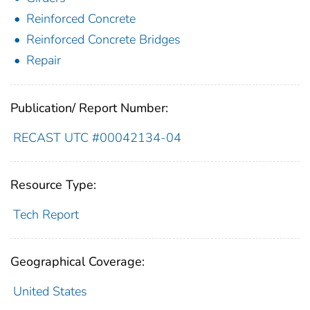
Reinforced Concrete
Reinforced Concrete Bridges
Repair
Publication/ Report Number:
RECAST UTC #00042134-04
Resource Type:
Tech Report
Geographical Coverage:
United States