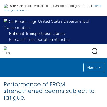
An official website of the United States government.
Here's
how you know
United States Department of
Transportation
National Transportation Library
Bureau of Transportation Statistics
Menu
Performance of FRCM
strengthened beams subject to
fatigue.