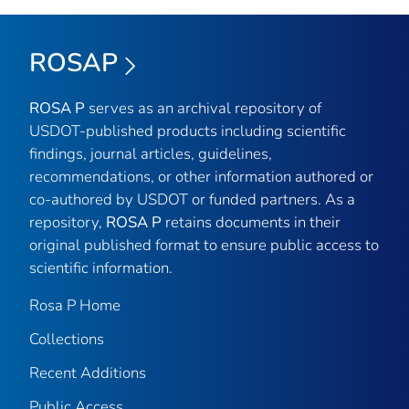
ROSAP
ROSA P
serves as an archival repository of
USDOT-published products including scientific
findings, journal articles, guidelines,
recommendations, or other information authored or
co-authored by USDOT or funded partners. As a
repository,
ROSA P
retains documents in their
original published format to ensure public access to
scientific information.
Rosa P Home
Collections
Recent Additions
Public Access