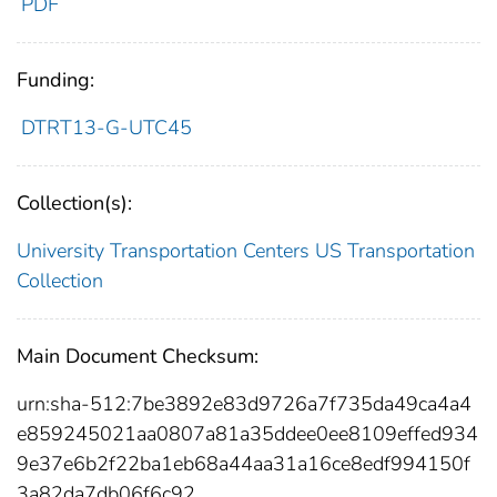
PDF
Funding:
DTRT13-G-UTC45
Collection(s):
University Transportation Centers
US Transportation
Collection
Main Document Checksum:
urn:sha-512:7be3892e83d9726a7f735da49ca4a4
e859245021aa0807a81a35ddee0ee8109effed934
9e37e6b2f22ba1eb68a44aa31a16ce8edf994150f
3a82da7db06f6c92