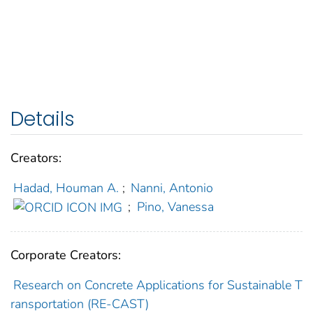
Details
Creators:
Hadad, Houman A.
;
Nanni, Antonio
;
Pino, Vanessa
Corporate Creators:
Research on Concrete Applications for Sustainable T
ransportation (RE-CAST)