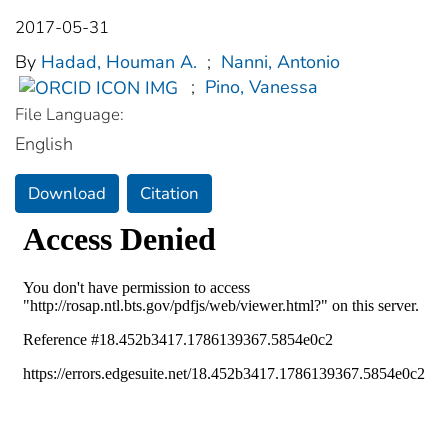
2017-05-31
By
Hadad, Houman A.
;
Nanni, Antonio
;
Pino, Vanessa
File Language:
English
Download
Citation