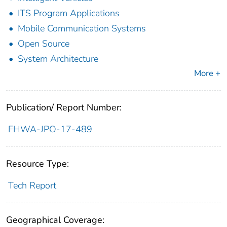
ITS Program Applications
Mobile Communication Systems
Open Source
System Architecture
More +
Publication/ Report Number:
FHWA-JPO-17-489
Resource Type:
Tech Report
Geographical Coverage: