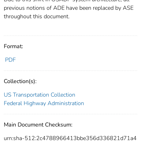
previous notions of ADE have been replaced by ASE
throughout this document.
Format:
PDF
Collection(s):
US Transportation Collection
Federal Highway Administration
Main Document Checksum:
urn:sha-512:2c4788966413bbe356d336821d71a4