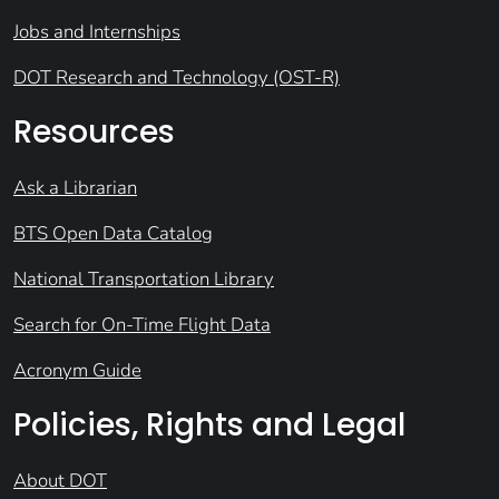
Jobs and Internships
DOT Research and Technology (OST-R)
Resources
Ask a Librarian
BTS Open Data Catalog
National Transportation Library
Search for On-Time Flight Data
Acronym Guide
Policies, Rights and Legal
About DOT