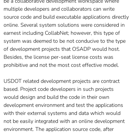
be a collaborative development workspace where
multiple developers and collaborators can write
source code and build executable applications directly
online. Several system solutions were considered in
earnest including CollabNet; however, this type of
system was deemed to be not conducive to the type
of development projects that OSADP would host.
Besides, the license per-seat license costs was
prohibitive and not the most cost effective model.
USDOT related development projects are contract
based. Project code developers in such projects
would design and build the code in their own
development environment and test the applications
with their external systems and data which would
not be easily integrated with an online development
environment. The application source code, after