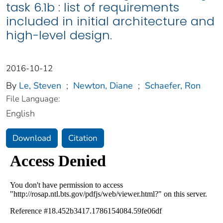
task 6.1b : list of requirements
included in initial architecture and
high-level design.
2016-10-12
By
Le, Steven
;
Newton, Diane
;
Schaefer, Ron
File Language:
English
Download
Citation