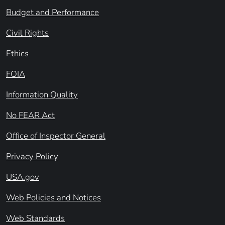
Budget and Performance
Civil Rights
Ethics
FOIA
Information Quality
No FEAR Act
Office of Inspector General
Privacy Policy
USA.gov
Web Policies and Notices
Web Standards