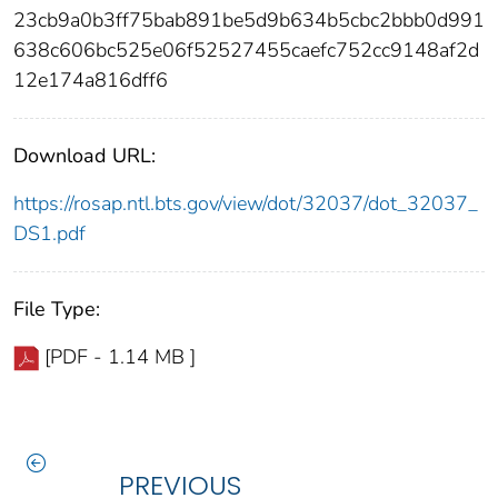
23cb9a0b3ff75bab891be5d9b634b5cbc2bbb0d991
638c606bc525e06f52527455caefc752cc9148af2d
12e174a816dff6
Download URL:
https://rosap.ntl.bts.gov/view/dot/32037/dot_32037_
DS1.pdf
File Type:
[PDF - 1.14 MB ]
PREVIOUS