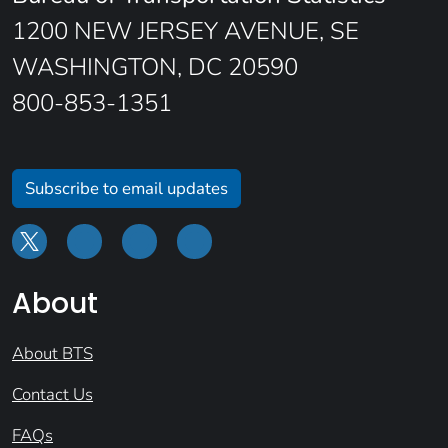
1200 NEW JERSEY AVENUE, SE
WASHINGTON, DC 20590
800-853-1351
Subscribe to email updates
About
About BTS
Contact Us
FAQs