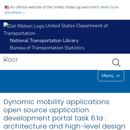
An official website of the United States government.
Here's how
you know
United States Department of
Transportation
National Transportation Library
Bureau of Transportation Statistics
Menu
Dynamic mobility applications
open source application
development portal task 6.1a :
architecture and high-level design