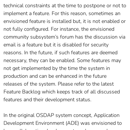
technical constraints at the time to postpone or not to
implement a feature. For this reason, sometimes an
envisioned feature is installed but, it is not enabled or
not fully configured. For instance, the envisioned
community subsystem’s forum has the discussion via
email is a feature but it is disabled for security
reasons. In the future, if such features are deemed
necessary, they can be enabled. Some features may
not get implemented by the time the system in
production and can be enhanced in the future
releases of the system. Please refer to the latest
Feature Backlog which keeps track of all discussed
features and their development status.
In the original OSDAP system concept, Application
Development Environment (ADE) was envisioned to