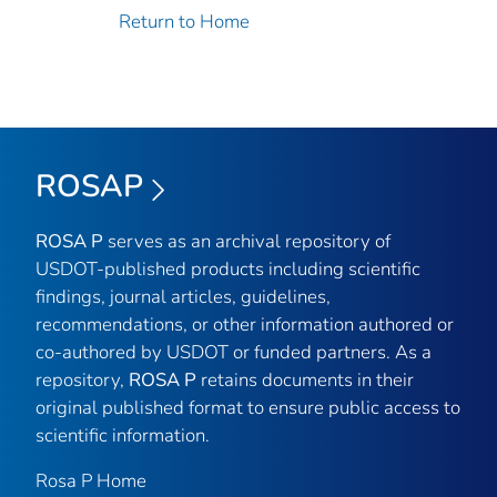
Return to Home
ROSAP
ROSA P
serves as an archival repository of
USDOT-published products including scientific
findings, journal articles, guidelines,
recommendations, or other information authored or
co-authored by USDOT or funded partners. As a
repository,
ROSA P
retains documents in their
original published format to ensure public access to
scientific information.
Rosa P Home