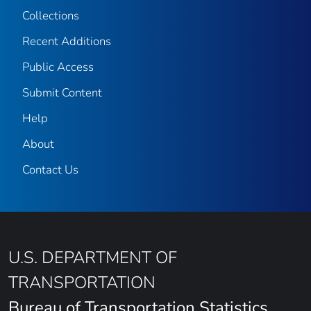
Collections
Recent Additions
Public Access
Submit Content
Help
About
Contact Us
U.S. DEPARTMENT OF
TRANSPORTATION
Bureau of Transportation Statistics