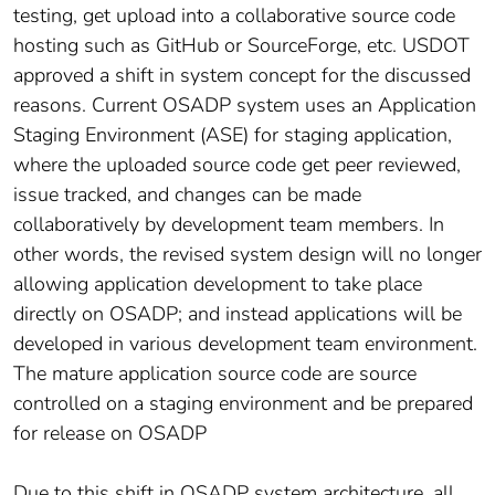
testing, get upload into a collaborative source code
hosting such as GitHub or SourceForge, etc. USDOT
approved a shift in system concept for the discussed
reasons. Current OSADP system uses an Application
Staging Environment (ASE) for staging application,
where the uploaded source code get peer reviewed,
issue tracked, and changes can be made
collaboratively by development team members. In
other words, the revised system design will no longer
allowing application development to take place
directly on OSADP; and instead applications will be
developed in various development team environment.
The mature application source code are source
controlled on a staging environment and be prepared
for release on OSADP
Due to this shift in OSADP system architecture, all