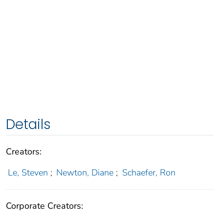
Details
Creators:
Le, Steven
;
Newton, Diane
;
Schaefer, Ron
Corporate Creators: