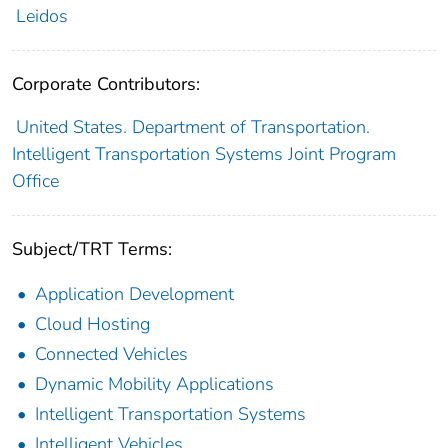
Leidos
Corporate Contributors:
United States. Department of Transportation.
Intelligent Transportation Systems Joint Program
Office
Subject/TRT Terms:
Application Development
Cloud Hosting
Connected Vehicles
Dynamic Mobility Applications
Intelligent Transportation Systems
Intelligent Vehicles