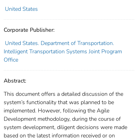
United States
Corporate Publisher:
United States. Department of Transportation.
Intelligent Transportation Systems Joint Program
Office
Abstract:
This document offers a detailed discussion of the
system’s functionality that was planned to be
implemented. However, following the Agile
Development methodology, during the course of
system development, diligent decisions were made
based on the latest information received or on