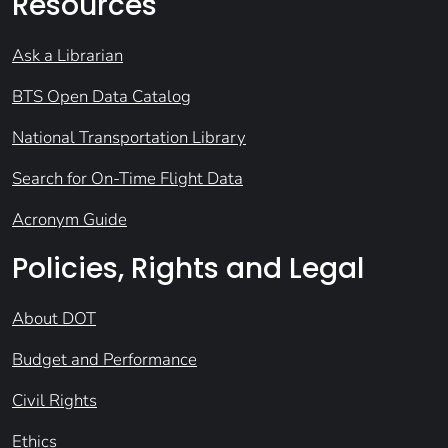
Resources
Ask a Librarian
BTS Open Data Catalog
National Transportation Library
Search for On-Time Flight Data
Acronym Guide
Policies, Rights and Legal
About DOT
Budget and Performance
Civil Rights
Ethics