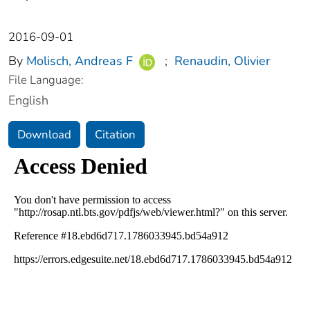
2016-09-01
By
Molisch, Andreas F
;
Renaudin, Olivier
File Language:
English
Download
Citation