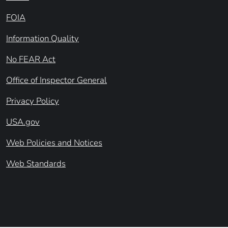
FOIA
Information Quality
No FEAR Act
Office of Inspector General
Privacy Policy
USA.gov
Web Policies and Notices
Web Standards