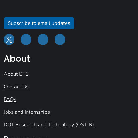
Subscribe to email updates
About
About BTS
Contact Us
FAQs
Jobs and Internships
DOT Research and Technology (OST-R)