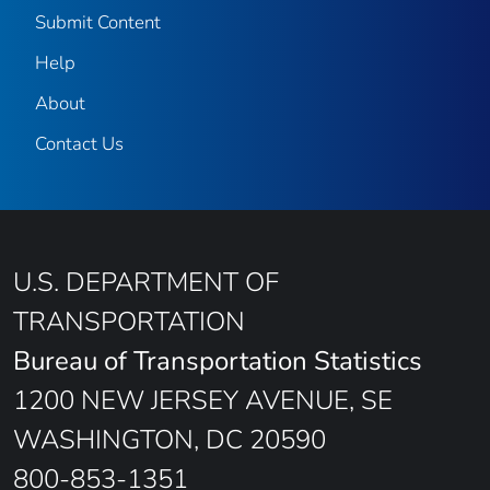
Submit Content
Help
About
Contact Us
U.S. DEPARTMENT OF
TRANSPORTATION
Bureau of Transportation Statistics
1200 NEW JERSEY AVENUE, SE
WASHINGTON, DC 20590
800-853-1351