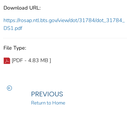
Download URL:
https://rosap.ntl.bts.gov/view/dot/31784/dot_31784_
DS1.pdf
File Type:
[PDF - 4.83 MB ]
PREVIOUS
Return to Home