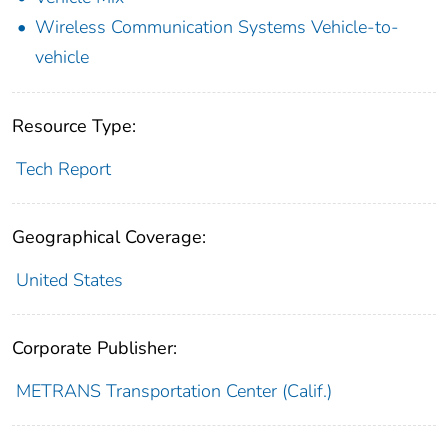
Wireless Communication Systems Vehicle-to-
vehicle
Resource Type:
Tech Report
Geographical Coverage:
United States
Corporate Publisher:
METRANS Transportation Center (Calif.)