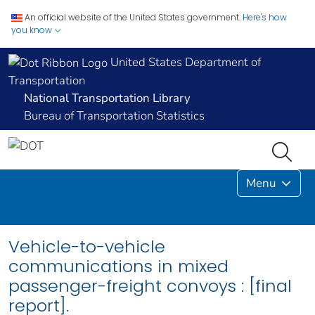
An official website of the United States government.
Here's how
you know
United States Department of
Transportation
National Transportation Library
Bureau of Transportation Statistics
Menu
Vehicle-to-vehicle
communications in mixed
passenger-freight convoys : [final
report].