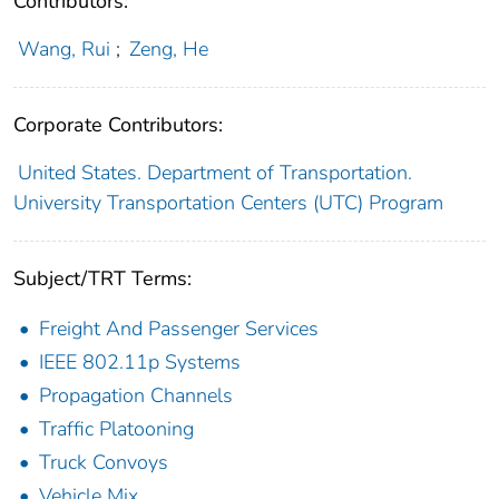
Contributors:
Wang, Rui
;
Zeng, He
Corporate Contributors:
United States. Department of Transportation.
University Transportation Centers (UTC) Program
Subject/TRT Terms:
Freight And Passenger Services
IEEE 802.11p Systems
Propagation Channels
Traffic Platooning
Truck Convoys
Vehicle Mix