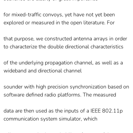
for mixed-traffic convoys, yet have not yet been
explored or measured in the open literature. For
that purpose, we constructed antenna arrays in order
to characterize the double directional characteristics
of the underlying propagation channel, as well as a
wideband and directional channel
sounder with high precision synchronization based on
software defined radio platforms. The measured
data are then used as the inputs of a IEEE 802.11p
communication system simulator, which