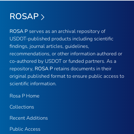
ROSAP
ROSA P
serves as an archival repository of
USDOT-published products including scientific
findings, journal articles, guidelines,
recommendations, or other information authored or
co-authored by USDOT or funded partners. As a
repository,
ROSA P
retains documents in their
original published format to ensure public access to
scientific information.
Rosa P Home
Collections
Recent Additions
Public Access