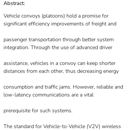
Abstract:
Vehicle convoys (platoons) hold a promise for
significant efficiency improvements of freight and
passenger transportation through better system
integration. Through the use of advanced driver
assistance, vehicles in a convoy can keep shorter
distances from each other, thus decreasing energy
consumption and traffic jams. However, reliable and
low-latency communications are a vital
prerequisite for such systems.
The standard for Vehicle-to-Vehicle (V2V) wireless