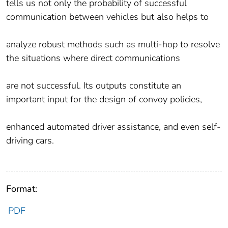
tells us not only the probability of successful
communication between vehicles but also helps to
analyze robust methods such as multi-hop to resolve
the situations where direct communications
are not successful. Its outputs constitute an
important input for the design of convoy policies,
enhanced automated driver assistance, and even self-
driving cars.
Format:
PDF