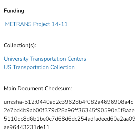
Funding:
METRANS Project 14-11
Collection(s):
University Transportation Centers
US Transportation Collection
Main Document Checksum:
urn:sha-512:0440ad2c39628b4f082a4696908a4c
2e7bd4b9ab00f379d28a96ff36345f90590e5f8aae
5110dc8d6b1be0c7d68d6dc254adfadeed60a2aa09
ae96443231de11