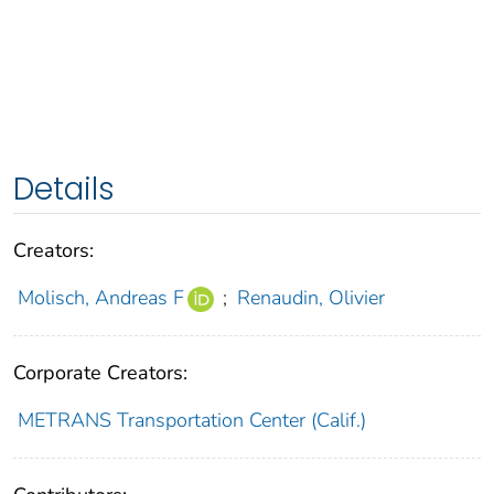
Details
Creators:
Molisch, Andreas F
;
Renaudin, Olivier
Corporate Creators:
METRANS Transportation Center (Calif.)