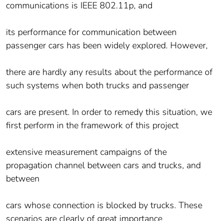
communications is IEEE 802.11p, and
its performance for communication between
passenger cars has been widely explored. However,
there are hardly any results about the performance of
such systems when both trucks and passenger
cars are present. In order to remedy this situation, we
first perform in the framework of this project
extensive measurement campaigns of the
propagation channel between cars and trucks, and
between
cars whose connection is blocked by trucks. These
scenarios are clearly of great importance