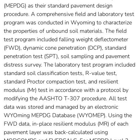
(MEPDG) as their standard pavement design
procedure. A comprehensive field and laboratory test
program was conducted in Wyoming to characterize
the properties of unbound soil materials. The field
test program included falling weight deflectometer
(FWD), dynamic cone penetration (DCP), standard
penetration test (SPT), soil sampling and pavement
distress survey. The laboratory test program included
standard soil classification tests, R-value test,
standard Proctor compaction test, and resilient
modulus (Mr) test in accordance with a protocol by
modifying the AASHTO T-307 procedure. All test
data was stored and managed by an electronic
WYOming MEPDG Database (WYOMEP). Using the
FWD data, in-place resilient modulus (MR) of each
pavement layer was back-calculated using