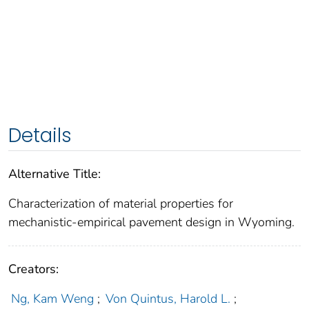
Details
Alternative Title:
Characterization of material properties for
mechanistic-empirical pavement design in Wyoming.
Creators:
Ng, Kam Weng
;
Von Quintus, Harold L.
;