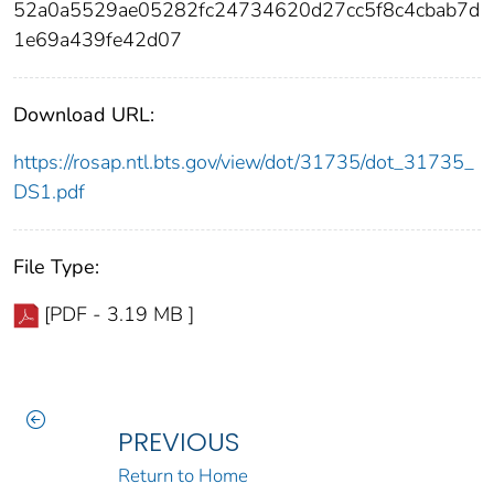
52a0a5529ae05282fc24734620d27cc5f8c4cbab7d
1e69a439fe42d07
Download URL:
https://rosap.ntl.bts.gov/view/dot/31735/dot_31735_
DS1.pdf
File Type:
[PDF - 3.19 MB ]
PREVIOUS
Return to Home