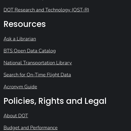
DOT Research and Technology (OST-R)
Resources
Ask a Librarian
BTS Open Data Catalog
National Transportation Library
Search for On-Time Flight Data
Acronym Guide
Policies, Rights and Legal
About DOT
Budget and Performance