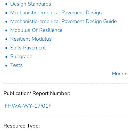
Design Standards
Mechanistic-empirical Pavement Design
Mechanistic-empirical Pavement Design Guide
Modulus Of Resilience
Resilient Modulus
Soils Pavement
Subgrade
Tests
More +
Publication/ Report Number:
FHWA-WY-17/01F
Resource Type: