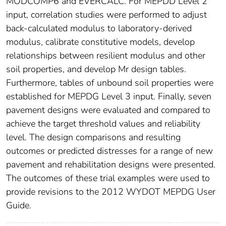
MODCOMP6 and EVERCALC. For MEPDD Level 2
input, correlation studies were performed to adjust
back-calculated modulus to laboratory-derived
modulus, calibrate constitutive models, develop
relationships between resilient modulus and other
soil properties, and develop Mr design tables.
Furthermore, tables of unbound soil properties were
established for MEPDG Level 3 input. Finally, seven
pavement designs were evaluated and compared to
achieve the target threshold values and reliability
level. The design comparisons and resulting
outcomes or predicted distresses for a range of new
pavement and rehabilitation designs were presented.
The outcomes of these trial examples were used to
provide revisions to the 2012 WYDOT MEPDG User
Guide.