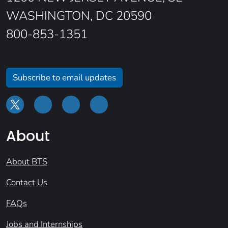
WASHINGTON, DC 20590
800-853-1351
Subscribe to email updates
About
About BTS
Contact Us
FAQs
Jobs and Internships