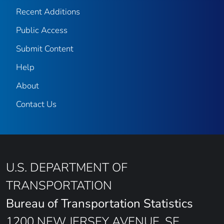
Recent Additions
Public Access
Submit Content
Help
About
Contact Us
U.S. DEPARTMENT OF
TRANSPORTATION
Bureau of Transportation Statistics
1200 NEW JERSEY AVENUE, SE