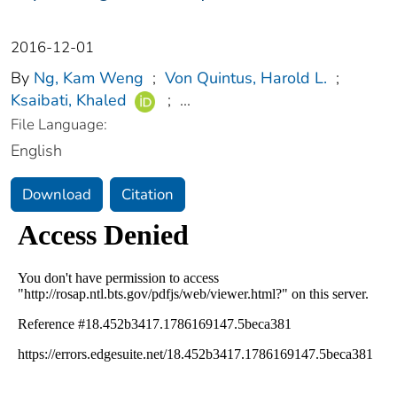
2016-12-01
By
Ng, Kam Weng
;
Von Quintus, Harold L.
;
Ksaibati, Khaled
;
...
File Language:
English
Download
Citation