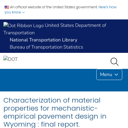
An official website of the United States government.
Here's how
you know
United States Department of
Transportation
National Transportation Library
Bureau of Transportation Statistics
Menu
Characterization of material
properties for mechanistic-
empirical pavement design in
Wyoming : final report.