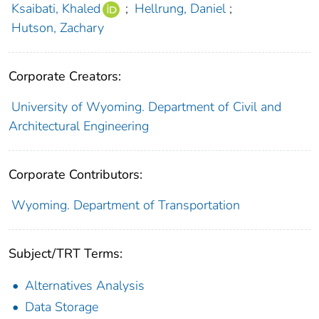
Ksaibati, Khaled
;
Hellrung, Daniel
;
Hutson, Zachary
Corporate Creators:
University of Wyoming. Department of Civil and
Architectural Engineering
Corporate Contributors:
Wyoming. Department of Transportation
Subject/TRT Terms:
Alternatives Analysis
Data Storage