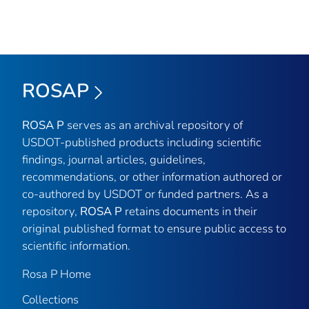
ROSAP
ROSA P
serves as an archival repository of
USDOT-published products including scientific
findings, journal articles, guidelines,
recommendations, or other information authored or
co-authored by USDOT or funded partners. As a
repository,
ROSA P
retains documents in their
original published format to ensure public access to
scientific information.
Rosa P Home
Collections