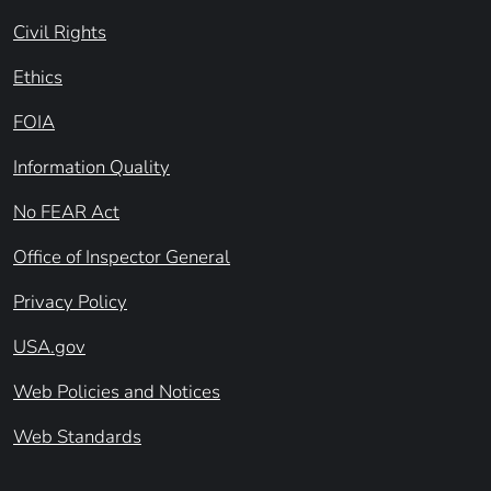
Civil Rights
Ethics
FOIA
Information Quality
No FEAR Act
Office of Inspector General
Privacy Policy
USA.gov
Web Policies and Notices
Web Standards