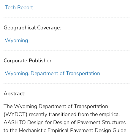
Tech Report
Geographical Coverage:
Wyoming
Corporate Publisher:
Wyoming. Department of Transportation
Abstract:
The Wyoming Department of Transportation
(WYDOT) recently transitioned from the empirical
AASHTO Design for Design of Pavement Structures
to the Mechanistic Empirical Pavement Design Guide