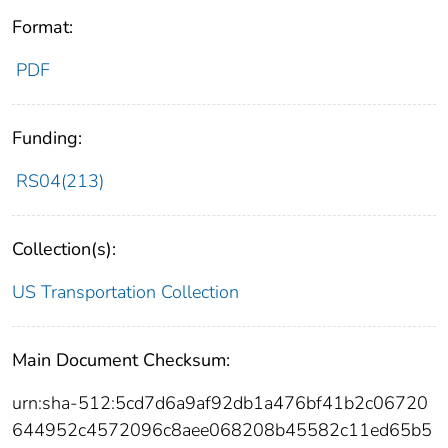
Format:
PDF
Funding:
RS04(213)
Collection(s):
US Transportation Collection
Main Document Checksum:
urn:sha-512:5cd7d6a9af92db1a476bf41b2c06720
644952c4572096c8aee068208b45582c11ed65b5