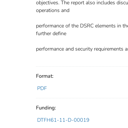
objectives. The report also includes disc
operations and
performance of the DSRC elements in the
further define
performance and security requirements a
Format:
PDF
Funding:
DTFH61-11-D-00019