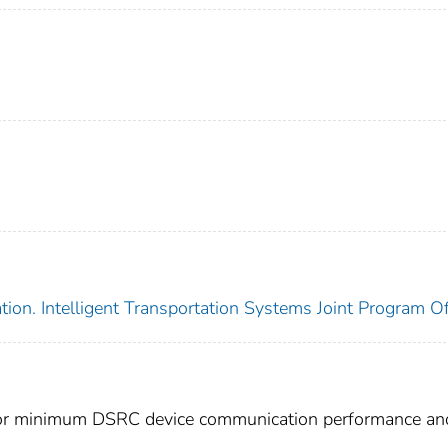
ion. Intelligent Transportation Systems Joint Program Of
for minimum DSRC device communication performance an