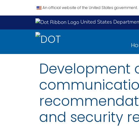
An official website of the United States government.
United States Department
H
Development o
communicatio
recommendati
and security r