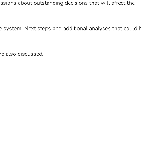
ussions about outstanding decisions that will affect the
 system. Next steps and additional analyses that could 
re also discussed.