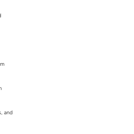
d
am
h
s, and