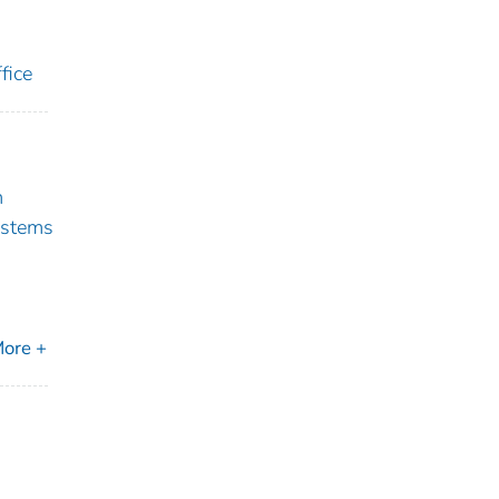
fice
m
ystems
ore +