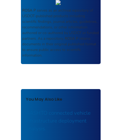
ROSA P
serves as an archival repository of
USDOT-published products including
scientific findings, journal articles, guidelines,
recommendations, or other information
authored or co-authored by USDOT or funded
partners. As a repository,
ROSA P
retains
documents in their original published format
to ensure public access to scientific
information.
You May Also Like
AASHTO connected vehicle
infrastructure deployment
analysis.