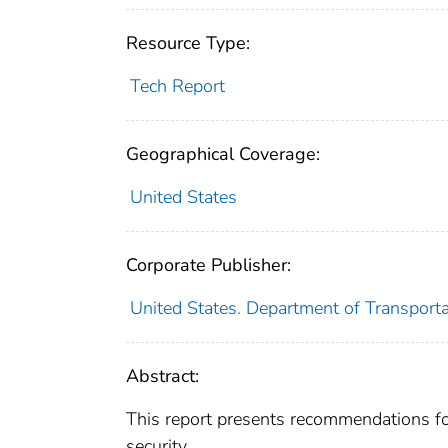
Resource Type:
Tech Report
Geographical Coverage:
United States
Corporate Publisher:
United States. Department of Transportat
Abstract:
This report presents recommendations 
security