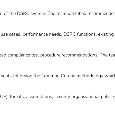
ion of the DSRC system. The team identified recommende
use cases, performance needs, DSRC functions, existing
loped compliance test procedure recommendations. The te
ements following the Common Criteria methodology whic
OE), threats, assumptions, security organizational policie