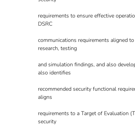
requirements to ensure effective operat
DSRC
communications requirements aligned to 
research, testing
and simulation findings, and also deve
also identifies
recommended security functional requir
aligns
requirements to a Target of Evaluation (T
security