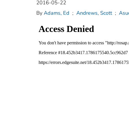
2016-05-22
By
Adams, Ed
;
Andrews, Scott
;
Asu