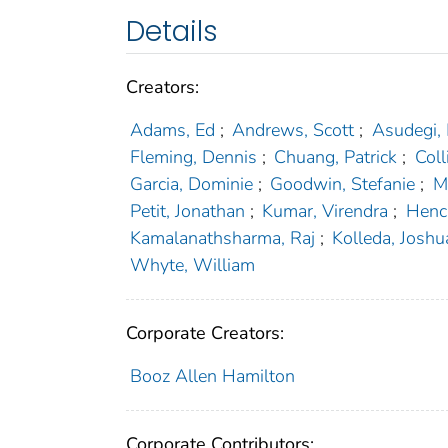
Details
Creators:
Adams, Ed
;
Andrews, Scott
;
Asudegi,
Fleming, Dennis
;
Chuang, Patrick
;
Coll
Garcia, Dominie
;
Goodwin, Stefanie
;
M
Petit, Jonathan
;
Kumar, Virendra
;
Henc
Kamalanathsharma, Raj
;
Kolleda, Joshu
Whyte, William
Corporate Creators:
Booz Allen Hamilton
Corporate Contributors: