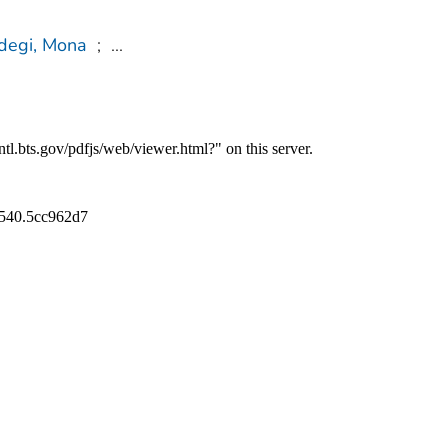
degi, Mona
;
...