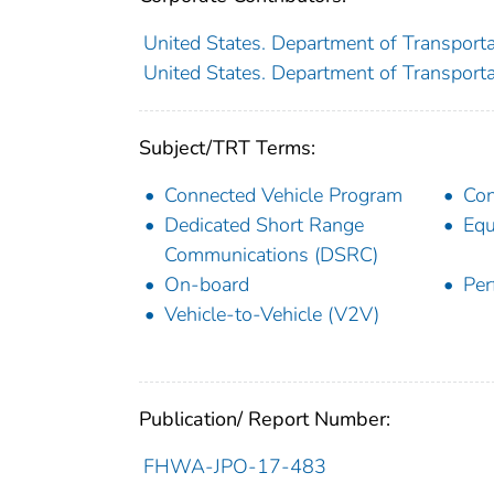
United States. Department of Transporta
United States. Department of Transportat
Subject/TRT Terms:
Connected Vehicle Program
Con
Dedicated Short Range
Equ
Communications (DSRC)
On-board
Per
Vehicle-to-Vehicle (V2V)
Publication/ Report Number:
FHWA-JPO-17-483