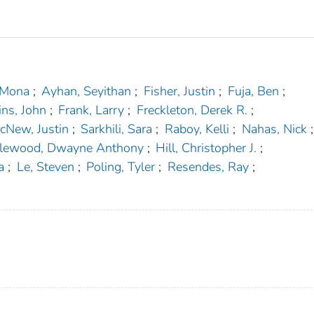
 Mona
;
Ayhan, Seyithan
;
Fisher, Justin
;
Fuja, Ben
;
ins, John
;
Frank, Larry
;
Freckleton, Derek R.
;
cNew, Justin
;
Sarkhili, Sara
;
Raboy, Kelli
;
Nahas, Nick
;
lewood, Dwayne Anthony
;
Hill, Christopher J.
;
a
;
Le, Steven
;
Poling, Tyler
;
Resendes, Ray
;