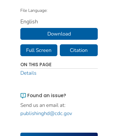
File Language:
English
Download
Full Screen
Citation
ON THIS PAGE
Details
Found an issue?
Send us an email at:
publishinghd@cdc.gov