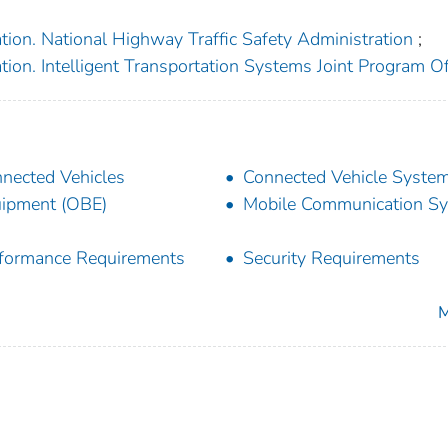
tion. National Highway Traffic Safety Administration
;
ion. Intelligent Transportation Systems Joint Program Of
nected Vehicles
Connected Vehicle Syste
ipment (OBE)
Mobile Communication S
formance Requirements
Security Requirements
M