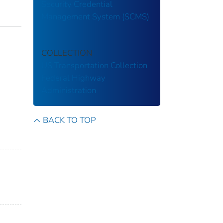
Security Credential
Management System (SCMS)
COLLECTION
US Transportation Collection
Federal Highway
Administration
BACK TO TOP