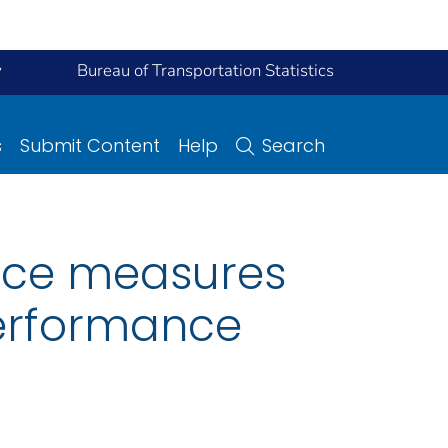
y
Bureau of Transportation Statistics
s
Submit Content
Help
Search
nce measures
erformance