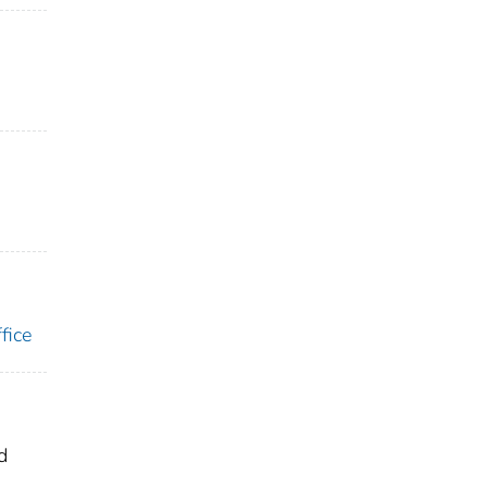
fice
d