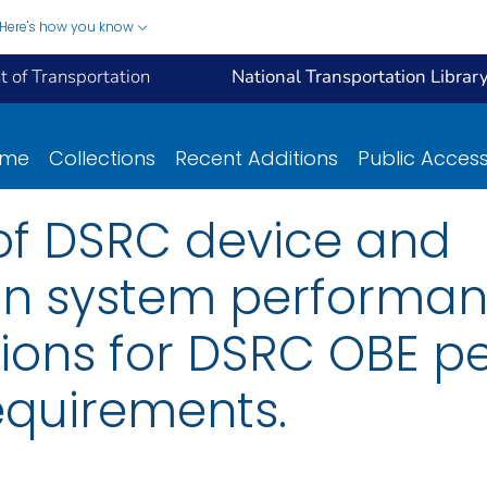
Here's how you know
 of Transportation
National Transportation Librar
ome
Collections
Recent Additions
Public Acces
f DSRC device and
n system performa
ons for DSRC OBE p
equirements.