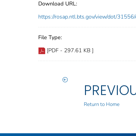
Download URL:
https://rosap.ntl.bts.gov/view/dot/315
File Type:
[PDF - 297.61 KB ]
PREVIO
Return to Home