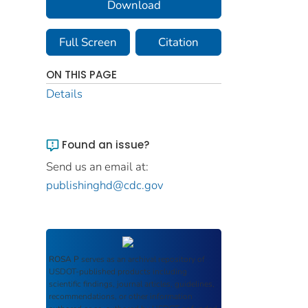
Download
Full Screen
Citation
ON THIS PAGE
Details
Found an issue?
Send us an email at:
publishinghd@cdc.gov
ROSA P
serves as an archival repository of
USDOT-published products including
scientific findings, journal articles, guidelines,
recommendations, or other information