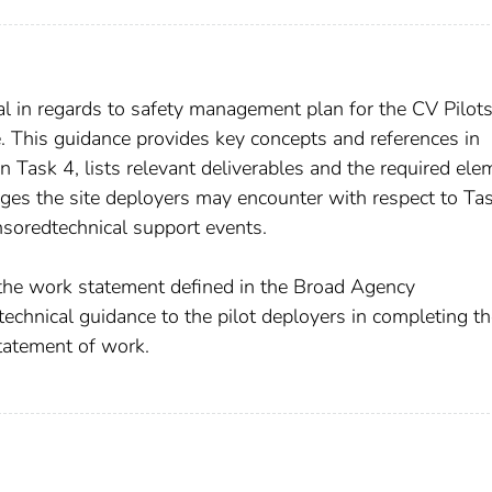
l in regards to safety management plan for the CV Pilot
his guidance provides key concepts and references in
Task 4, lists relevant deliverables and the required ele
enges the site deployers may encounter with respect to Tas
oredtechnical support events.
 the work statement defined in the Broad Agency
echnical guidance to the pilot deployers in completing t
statement of work.