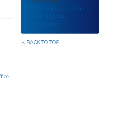
COLLECTION
US Transportation Collection
Federal Highway
Administration
BACK TO TOP
fice