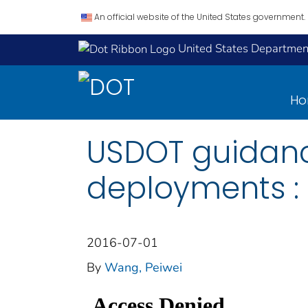
An official website of the United States government.
United States Department
H
USDOT guidanc
deployments :
2016-07-01
By
Wang, Peiwei