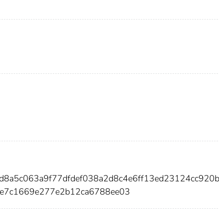
6d8a5c063a9f77dfdef038a2d8c4e6ff13ed23124cc920
e7c1669e277e2b12ca6788ee03