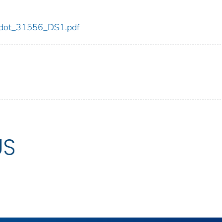
56/dot_31556_DS1.pdf
US