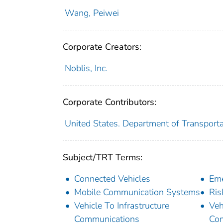
Wang, Peiwei
Corporate Creators:
Noblis, Inc.
Corporate Contributors:
United States. Department of Transportat
Subject/TRT Terms:
Connected Vehicles
Em
Mobile Communication Systems
Ris
Vehicle To Infrastructure
Veh
Communications
Co