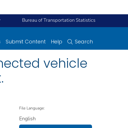
y
Bureau of Transportation Statistics
s
Submit Content
Help
Search
ected vehicle
.
File Language:
English