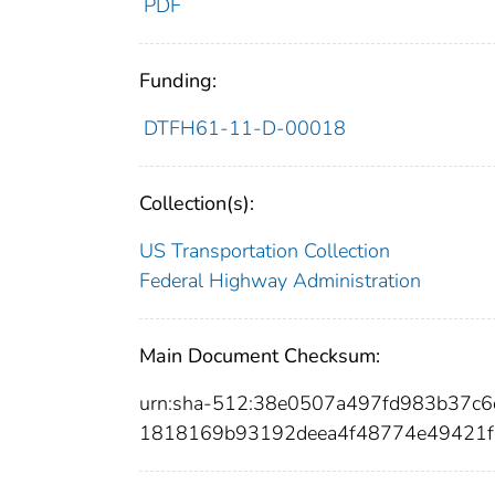
PDF
Funding:
DTFH61-11-D-00018
Collection(s):
US Transportation Collection
Federal Highway Administration
Main Document Checksum:
urn:sha-512:38e0507a497fd983b37c
1818169b93192deea4f48774e49421f