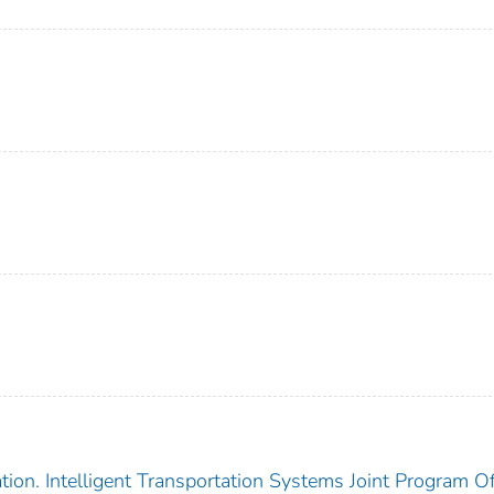
ion. Intelligent Transportation Systems Joint Program Of