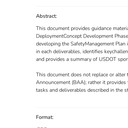
Abstract:
This document provides guidance materia
DeploymentConcept Development Phase. T
developing the SafetyManagement Plan in 
in each deliverables, identifies keychall
and provides a summary of USDOT spons
This document does not replace or alter
Announcement (BAA); rather it provides t
tasks and deliverables described in the 
Format: