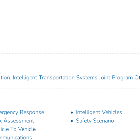
ion. Intelligent Transportation Systems Joint Program Of
ergency Response
Intelligent Vehicles
k Assessment
Safety Scenario
icle To Vehicle
mmunications