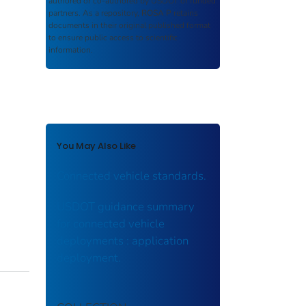
authored or co-authored by USDOT or funded
partners. As a repository,
ROSA P
retains
documents in their original published format
to ensure public access to scientific
information.
You May Also Like
Connected vehicle standards.
USDOT guidance summary
for connected vehicle
deployments : application
deployment.