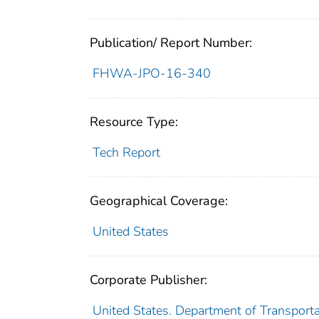
Publication/ Report Number:
FHWA-JPO-16-340
Resource Type:
Tech Report
Geographical Coverage:
United States
Corporate Publisher:
United States. Department of Transportat