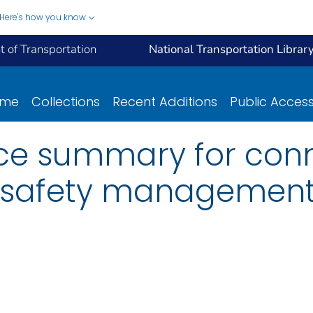
Here's how you know
 of Transportation
National Transportation Librar
ome
Collections
Recent Additions
Public Acces
e summary for conn
 safety management