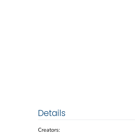
Details
Creators: