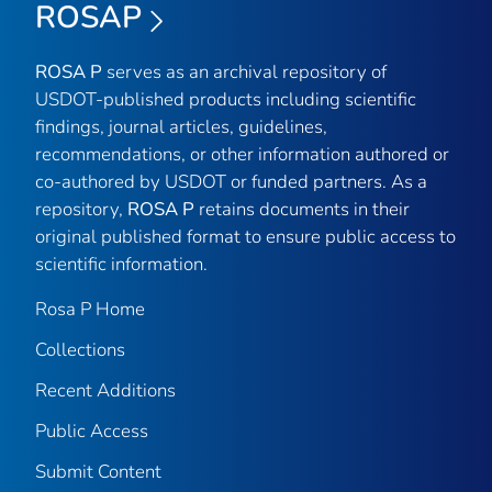
ROSAP
ROSA P
serves as an archival repository of
USDOT-published products including scientific
findings, journal articles, guidelines,
recommendations, or other information authored or
co-authored by USDOT or funded partners. As a
repository,
ROSA P
retains documents in their
original published format to ensure public access to
scientific information.
Rosa P Home
Collections
Recent Additions
Public Access
Submit Content