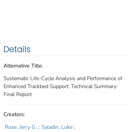
Details
Alternative Title:
Systematic Life-Cycle Analysis and Performance of
Enhanced Trackbed Support: Technical Summary:
Final Report
Creators:
Rose, Jerry G.
;
Saladin, Luke
;