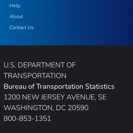
Help
About
Contact Us
U.S. DEPARTMENT OF
TRANSPORTATION
Bureau of Transportation Statistics
1200 NEW JERSEY AVENUE, SE
WASHINGTON, DC 20590
800-853-1351