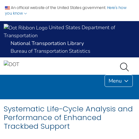
An official website of the United States government.
Here's how
you know
United States Department of
Transportation
National Transportation Library
Bureau of Transportation Statistics
Menu
Systematic Life-Cycle Analysis and
Performance of Enhanced
Trackbed Support