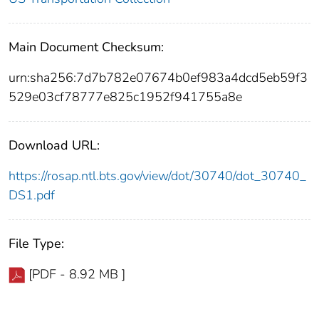
Main Document Checksum:
urn:sha256:7d7b782e07674b0ef983a4dcd5eb59f3
529e03cf78777e825c1952f941755a8e
Download URL:
https://rosap.ntl.bts.gov/view/dot/30740/dot_30740_
DS1.pdf
File Type:
[PDF - 8.92 MB ]