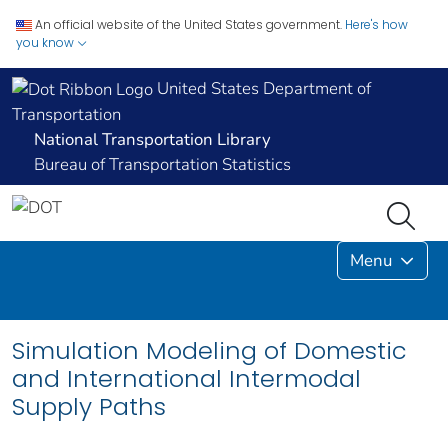
An official website of the United States government.
Here's how
you know
United States Department of
Transportation
National Transportation Library
Bureau of Transportation Statistics
Menu
Simulation Modeling of Domestic
and International Intermodal
Supply Paths