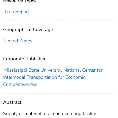
Resource Type:
Tech Report
Geographical Coverage:
United States
Corporate Publisher:
Mississippi State University. National Center for
Intermodal Transportation for Economic
Competitiveness
Abstract:
Supply of material to a manufacturing facility