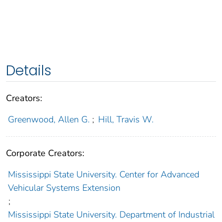
Details
Creators:
Greenwood, Allen G.
;
Hill, Travis W.
Corporate Creators:
Mississippi State University. Center for Advanced
Vehicular Systems Extension
;
Mississippi State University. Department of Industrial