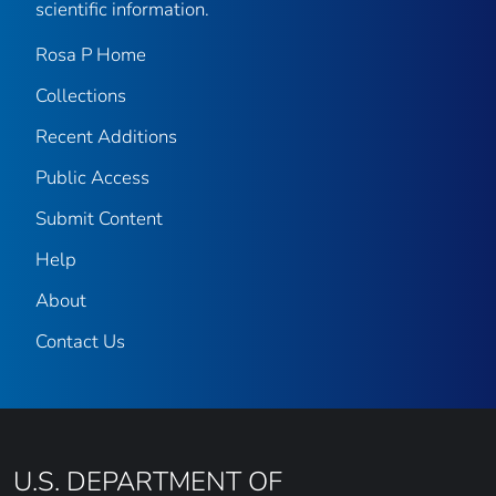
scientific information.
Rosa P Home
Collections
Recent Additions
Public Access
Submit Content
Help
About
Contact Us
U.S. DEPARTMENT OF