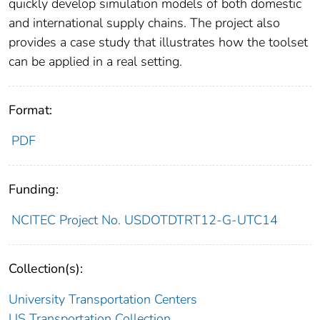
quickly develop simulation models of both domestic
and international supply chains. The project also
provides a case study that illustrates how the toolset
can be applied in a real setting.
Format:
PDF
Funding:
NCITEC Project No. USDOTDTRT12-G-UTC14
Collection(s):
University Transportation Centers
US Transportation Collection