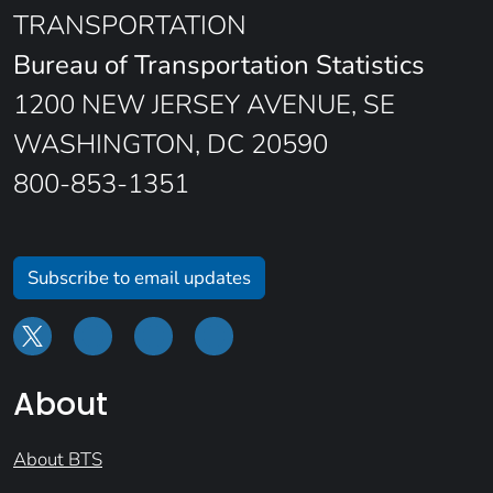
TRANSPORTATION
Bureau of Transportation Statistics
1200 NEW JERSEY AVENUE, SE
WASHINGTON, DC 20590
800-853-1351
Subscribe to email updates
About
About BTS