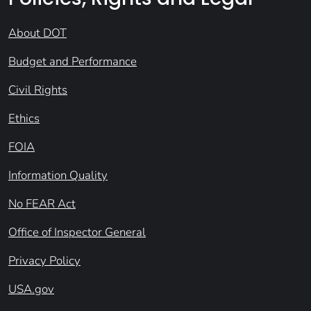
About DOT
Budget and Performance
Civil Rights
Ethics
FOIA
Information Quality
No FEAR Act
Office of Inspector General
Privacy Policy
USA.gov