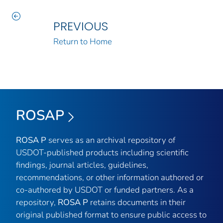
PREVIOUS
Return to Home
ROSAP
ROSA P
serves as an archival repository of
USDOT-published products including scientific
findings, journal articles, guidelines,
recommendations, or other information authored or
co-authored by USDOT or funded partners. As a
repository,
ROSA P
retains documents in their
original published format to ensure public access to