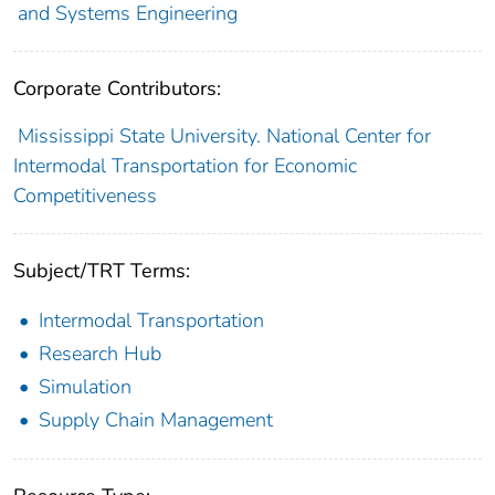
and Systems Engineering
Corporate Contributors:
Mississippi State University. National Center for
Intermodal Transportation for Economic
Competitiveness
Subject/TRT Terms:
Intermodal Transportation
Research Hub
Simulation
Supply Chain Management