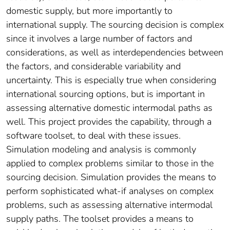
domestic supply, but more importantly to
international supply. The sourcing decision is complex
since it involves a large number of factors and
considerations, as well as interdependencies between
the factors, and considerable variability and
uncertainty. This is especially true when considering
international sourcing options, but is important in
assessing alternative domestic intermodal paths as
well. This project provides the capability, through a
software toolset, to deal with these issues.
Simulation modeling and analysis is commonly
applied to complex problems similar to those in the
sourcing decision. Simulation provides the means to
perform sophisticated what-if analyses on complex
problems, such as assessing alternative intermodal
supply paths. The toolset provides a means to