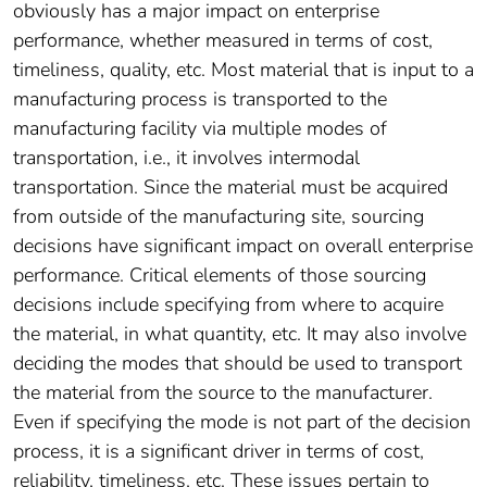
obviously has a major impact on enterprise
performance, whether measured in terms of cost,
timeliness, quality, etc. Most material that is input to a
manufacturing process is transported to the
manufacturing facility via multiple modes of
transportation, i.e., it involves intermodal
transportation. Since the material must be acquired
from outside of the manufacturing site, sourcing
decisions have significant impact on overall enterprise
performance. Critical elements of those sourcing
decisions include specifying from where to acquire
the material, in what quantity, etc. It may also involve
deciding the modes that should be used to transport
the material from the source to the manufacturer.
Even if specifying the mode is not part of the decision
process, it is a significant driver in terms of cost,
reliability, timeliness, etc. These issues pertain to