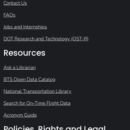
Contact Us
FAQs
Jobs and Internships
DOT Research and Technology (OST-R)
Resources
Ask a Librarian
BTS Open Data Catalog
National Transportation Library
Search for On-Time Flight Data
Acronym Guide
Policies, Rights and Legal