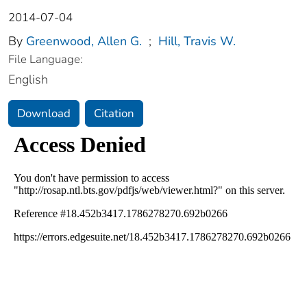
2014-07-04
By
Greenwood, Allen G.
;
Hill, Travis W.
File Language:
English
Download
Citation