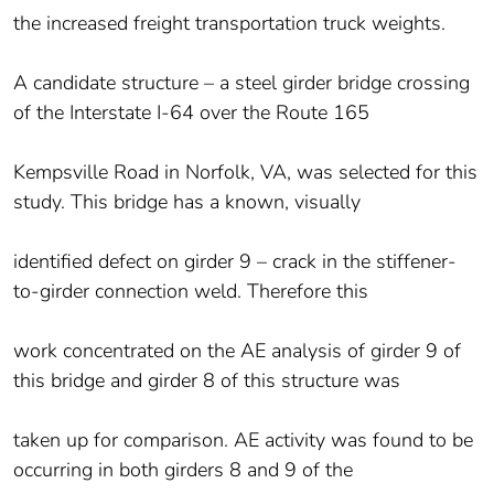
the increased freight transportation truck weights.
A candidate structure – a steel girder bridge crossing
of the Interstate I-64 over the Route 165
Kempsville Road in Norfolk, VA, was selected for this
study. This bridge has a known, visually
identified defect on girder 9 – crack in the stiffener-
to-girder connection weld. Therefore this
work concentrated on the AE analysis of girder 9 of
this bridge and girder 8 of this structure was
taken up for comparison. AE activity was found to be
occurring in both girders 8 and 9 of the