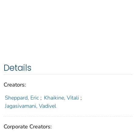
Details
Creators:
Sheppard, Eric
;
Khaikine, Vitali
;
Jagasivamani, Vadivel
Corporate Creators: