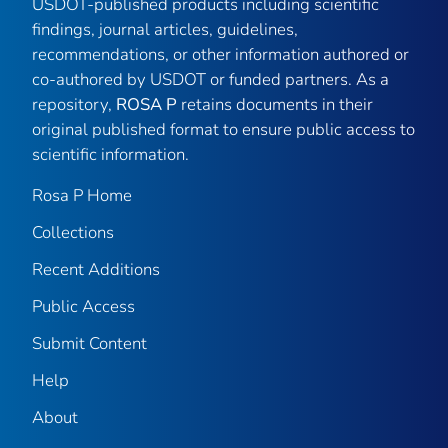
USDOT-published products including scientific
findings, journal articles, guidelines,
recommendations, or other information authored or
co-authored by USDOT or funded partners. As a
repository,
ROSA P
retains documents in their
original published format to ensure public access to
scientific information.
Rosa P Home
Collections
Recent Additions
Public Access
Submit Content
Help
About