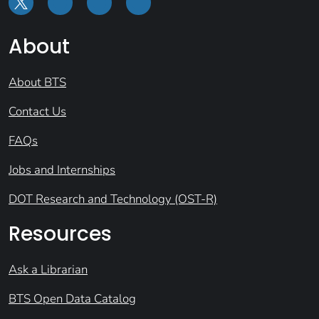
About
About BTS
Contact Us
FAQs
Jobs and Internships
DOT Research and Technology (OST-R)
Resources
Ask a Librarian
BTS Open Data Catalog