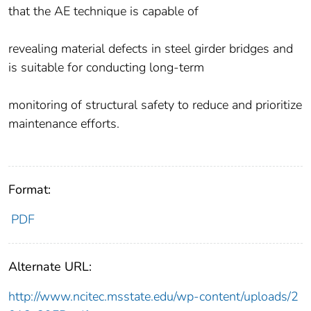
that the AE technique is capable of
revealing material defects in steel girder bridges and
is suitable for conducting long-term
monitoring of structural safety to reduce and prioritize
maintenance efforts.
Format:
PDF
Alternate URL:
http://www.ncitec.msstate.edu/wp-content/uploads/2