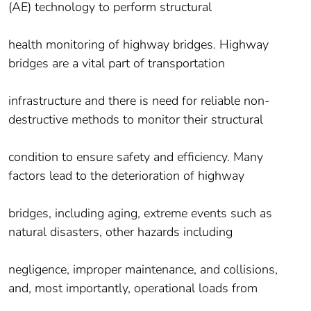
(AE) technology to perform structural
health monitoring of highway bridges. Highway
bridges are a vital part of transportation
infrastructure and there is need for reliable non-
destructive methods to monitor their structural
condition to ensure safety and efficiency. Many
factors lead to the deterioration of highway
bridges, including aging, extreme events such as
natural disasters, other hazards including
negligence, improper maintenance, and collisions,
and, most importantly, operational loads from