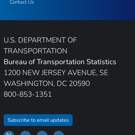
Contact Us
U.S. DEPARTMENT OF
TRANSPORTATION
Bureau of Transportation Statistics
1200 NEW JERSEY AVENUE, SE
WASHINGTON, DC 20590
800-853-1351
Subscribe to email updates