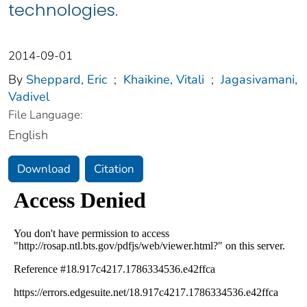
technologies.
2014-09-01
By
Sheppard, Eric
;
Khaikine, Vitali
;
Jagasivamani,
Vadivel
File Language:
English
Download
Citation