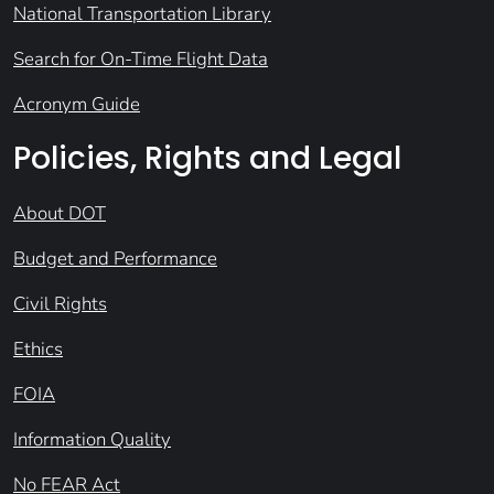
National Transportation Library
Search for On-Time Flight Data
Acronym Guide
Policies, Rights and Legal
About DOT
Budget and Performance
Civil Rights
Ethics
FOIA
Information Quality
No FEAR Act