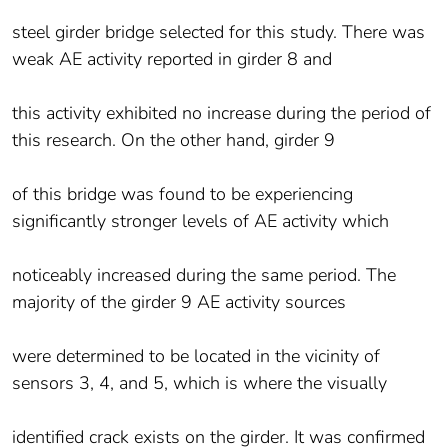
steel girder bridge selected for this study. There was
weak AE activity reported in girder 8 and
this activity exhibited no increase during the period of
this research. On the other hand, girder 9
of this bridge was found to be experiencing
significantly stronger levels of AE activity which
noticeably increased during the same period. The
majority of the girder 9 AE activity sources
were determined to be located in the vicinity of
sensors 3, 4, and 5, which is where the visually
identified crack exists on the girder. It was confirmed