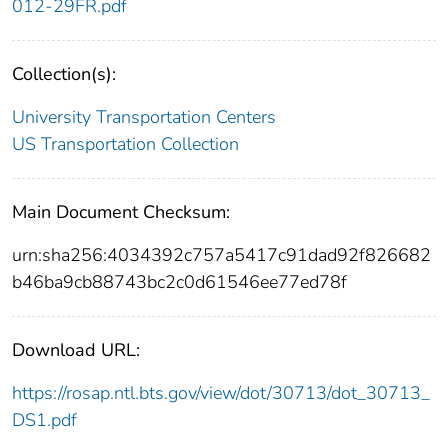
012-29FR.pdf
Collection(s):
University Transportation Centers
US Transportation Collection
Main Document Checksum:
urn:sha256:4034392c757a5417c91dad92f826682
b46ba9cb88743bc2c0d61546ee77ed78f
Download URL:
https://rosap.ntl.bts.gov/view/dot/30713/dot_30713_
DS1.pdf