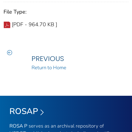
File Type:
[PDF - 964.70 KB ]
PREVIOUS
Return to Home
ROSAP
ROSA P
serves as an archival repository of