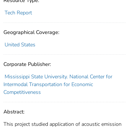
Resource Type:
Tech Report
Geographical Coverage:
United States
Corporate Publisher:
Mississippi State University. National Center for
Intermodal Transportation for Economic
Competitiveness
Abstract:
This project studied application of acoustic emission