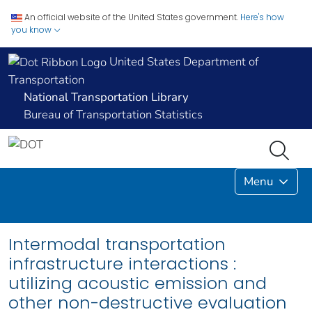
An official website of the United States government.
Here's how
you know
United States Department of
Transportation
National Transportation Library
Bureau of Transportation Statistics
Menu
Intermodal transportation
infrastructure interactions :
utilizing acoustic emission and
other non-destructive evaluation