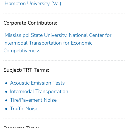
Hampton University (Va.)
Corporate Contributors:
Mississippi State University. National Center for
Intermodal Transportation for Economic
Competitiveness
Subject/TRT Terms:
Acoustic Emission Tests
Intermodal Transportation
Tire/Pavement Noise
Traffic Noise