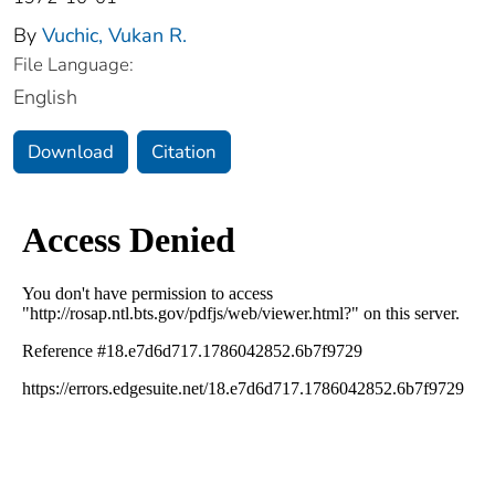
By
Vuchic, Vukan R.
File Language:
English
Download
Citation