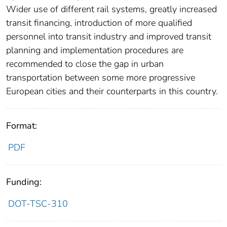
Wider use of different rail systems, greatly increased
transit financing, introduction of more qualified
personnel into transit industry and improved transit
planning and implementation procedures are
recommended to close the gap in urban
transportation between some more progressive
European cities and their counterparts in this country.
Format:
PDF
Funding:
DOT-TSC-310