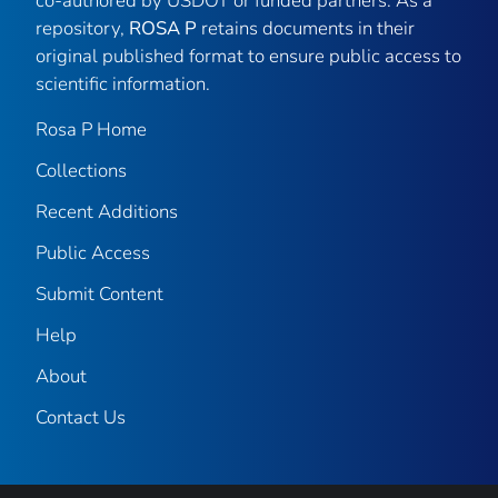
co-authored by USDOT or funded partners. As a
repository,
ROSA P
retains documents in their
original published format to ensure public access to
scientific information.
Rosa P Home
Collections
Recent Additions
Public Access
Submit Content
Help
About
Contact Us