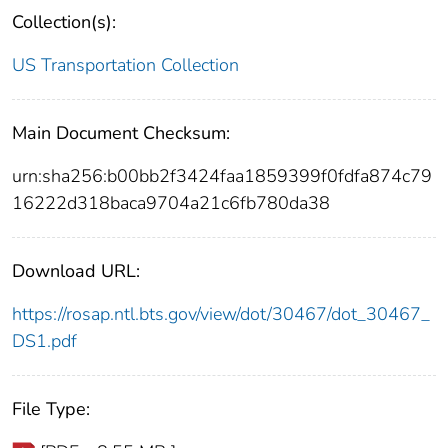
Collection(s):
US Transportation Collection
Main Document Checksum:
urn:sha256:b00bb2f3424faa1859399f0fdfa874c79
16222d318baca9704a21c6fb780da38
Download URL:
https://rosap.ntl.bts.gov/view/dot/30467/dot_30467_
DS1.pdf
File Type: