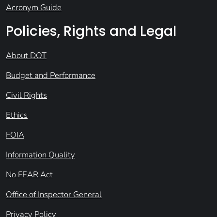
Acronym Guide
Policies, Rights and Legal
About DOT
Budget and Performance
Civil Rights
Ethics
FOIA
Information Quality
No FEAR Act
Office of Inspector General
Privacy Policy