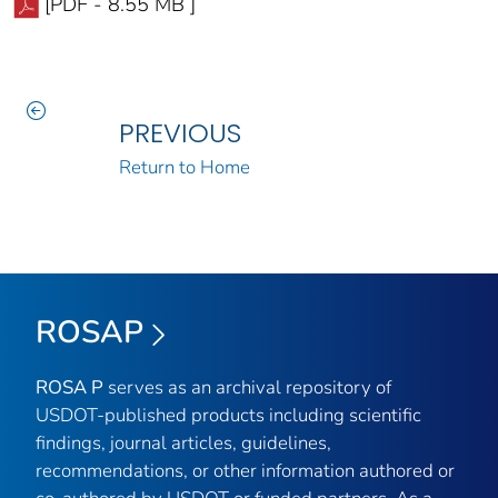
[PDF - 8.55 MB ]
PREVIOUS
Return to Home
ROSAP
ROSA P
serves as an archival repository of
USDOT-published products including scientific
findings, journal articles, guidelines,
recommendations, or other information authored or