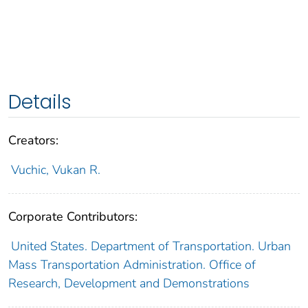
Details
Creators:
Vuchic, Vukan R.
Corporate Contributors:
United States. Department of Transportation. Urban
Mass Transportation Administration. Office of
Research, Development and Demonstrations