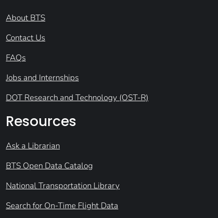
About BTS
Contact Us
FAQs
Jobs and Internships
DOT Research and Technology (OST-R)
Resources
Ask a Librarian
BTS Open Data Catalog
National Transportation Library
Search for On-Time Flight Data