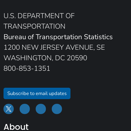
U.S. DEPARTMENT OF
TRANSPORTATION
Bureau of Transportation Statistics
1200 NEW JERSEY AVENUE, SE
WASHINGTON, DC 20590
800-853-1351
Subscribe to email updates
About