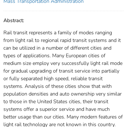
Mass Transportation Administration
Abstract:
Rail transit represents a family of modes ranging
from light rail to regional rapid transit systems and it
can be utilized in a number of different cities and
types of applications. Many European cities of
medium size employ very successfully light rail mode
for gradual upgrading of transit service into partially
or fully separated high speed, reliable transit
systems. Analysis of these cities show that with
population densities and auto ownership very similar
to those in the United States cities, their transit
systems offer a superior service and have much
better usage than our cities. Many modern features of
light rail technology are not known in this country.