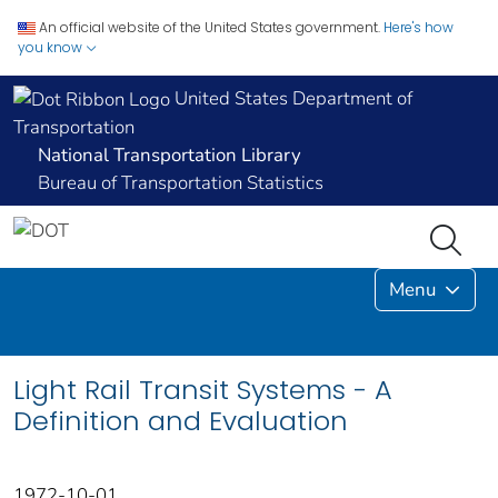
An official website of the United States government.
Here's how
you know
United States Department of
Transportation
National Transportation Library
Bureau of Transportation Statistics
Menu
Light Rail Transit Systems - A
Definition and Evaluation
1972-10-01