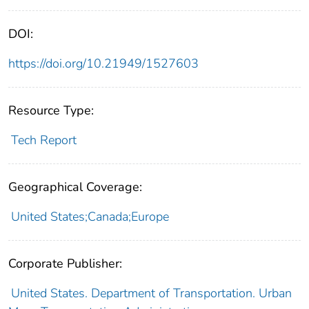
DOI:
https://doi.org/10.21949/1527603
Resource Type:
Tech Report
Geographical Coverage:
United States;Canada;Europe
Corporate Publisher:
United States. Department of Transportation. Urban