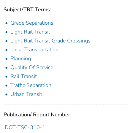
Subject/TRT Terms:
Grade Separations
Light Rail Transit
Light Rail Transit Grade Crossings
Local Transportation
Planning
Quality Of Service
Rail Transit
Traffic Separation
Urban Transit
Publication/ Report Number:
DOT-TSC-310-1