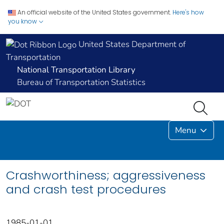
An official website of the United States government.
Here's how
you know
United States Department of
Transportation
National Transportation Library
Bureau of Transportation Statistics
Menu
Crashworthiness; aggressiveness
and crash test procedures
1985-01-01