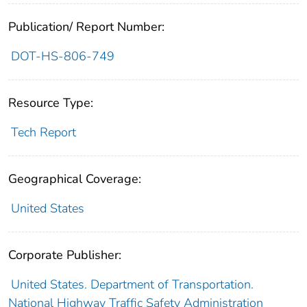
Publication/ Report Number:
DOT-HS-806-749
Resource Type:
Tech Report
Geographical Coverage:
United States
Corporate Publisher:
United States. Department of Transportation.
National Highway Traffic Safety Administration