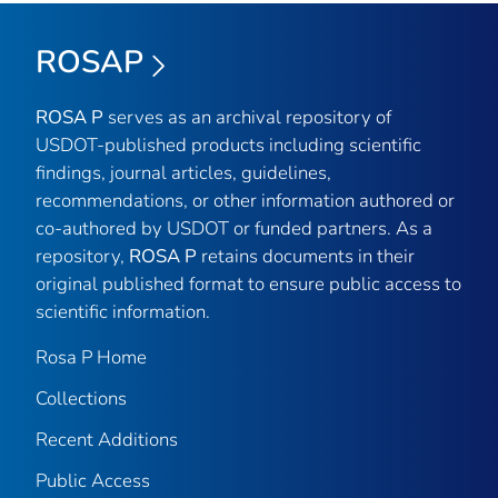
ROSAP
ROSA P
serves as an archival repository of
USDOT-published products including scientific
findings, journal articles, guidelines,
recommendations, or other information authored or
co-authored by USDOT or funded partners. As a
repository,
ROSA P
retains documents in their
original published format to ensure public access to
scientific information.
Rosa P Home
Collections
Recent Additions
Public Access