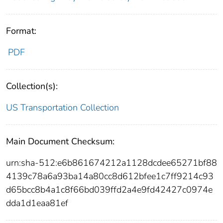
Format:
PDF
Collection(s):
US Transportation Collection
Main Document Checksum:
urn:sha-512:e6b861674212a1128dcdee65271bf88
4139c78a6a93ba14a80cc8d612bfee1c7ff9214c93
d65bcc8b4a1c8f66bd039ffd2a4e9fd42427c0974e
dda1d1eaa81ef