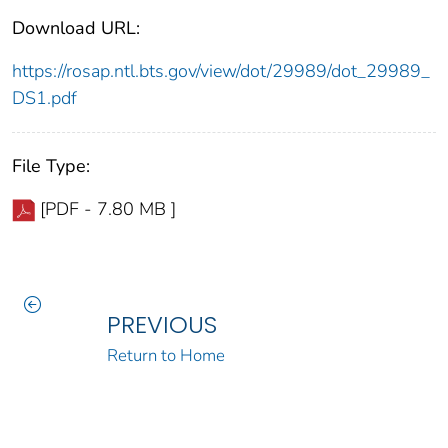
Download URL:
https://rosap.ntl.bts.gov/view/dot/29989/dot_29989_
DS1.pdf
File Type:
[PDF - 7.80 MB ]
PREVIOUS
Return to Home