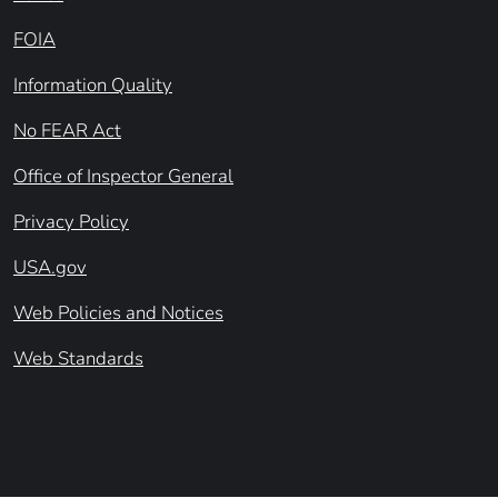
FOIA
Information Quality
No FEAR Act
Office of Inspector General
Privacy Policy
USA.gov
Web Policies and Notices
Web Standards