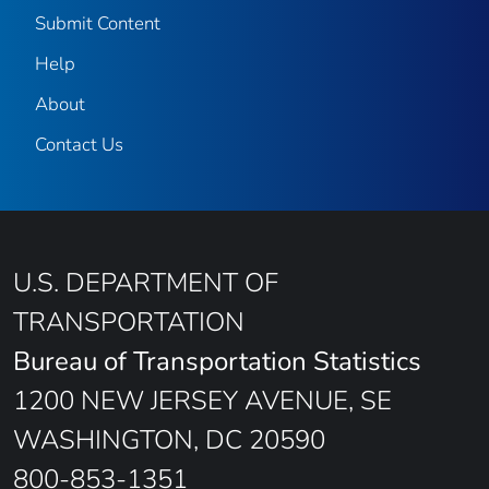
Submit Content
Help
About
Contact Us
U.S. DEPARTMENT OF
TRANSPORTATION
Bureau of Transportation Statistics
1200 NEW JERSEY AVENUE, SE
WASHINGTON, DC 20590
800-853-1351