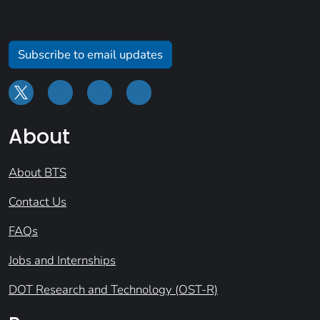
Subscribe to email updates
About
About BTS
Contact Us
FAQs
Jobs and Internships
DOT Research and Technology (OST-R)