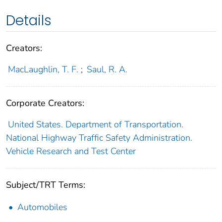
Details
Creators:
MacLaughlin, T. F.
;
Saul, R. A.
Corporate Creators:
United States. Department of Transportation.
National Highway Traffic Safety Administration.
Vehicle Research and Test Center
Subject/TRT Terms:
Automobiles