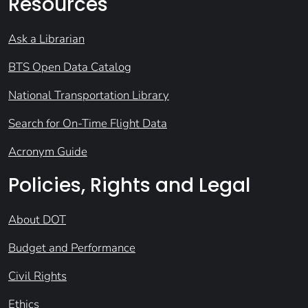
Resources
Ask a Librarian
BTS Open Data Catalog
National Transportation Library
Search for On-Time Flight Data
Acronym Guide
Policies, Rights and Legal
About DOT
Budget and Performance
Civil Rights
Ethics