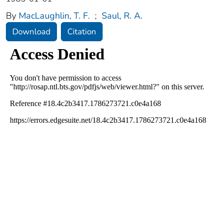
By
MacLaughlin, T. F.
;
Saul, R. A.
Download
Citation