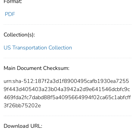
Format:
PDF
Collection(s):
US Transportation Collection
Main Document Checksum:
urn:sha-512:187f2a3d1f8900495cafb1930ea7255
9f443d405403a23b04a3942a2d9e641546dcbfc9c
469fda2fc7dabd88f5a4095664994f02ca65c1abfcff
3f26bb75202e
Download URL: