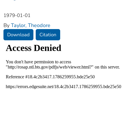
1979-01-01
By
Taylor, Theodore
Download
Citation