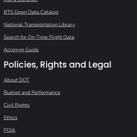
BTS Open Data Catalog
National Transportation Library
Search for On-Time Flight Data
Acronym Guide
Policies, Rights and Legal
About DOT
Budget and Performance
Civil Rights
Ethics
FOIA