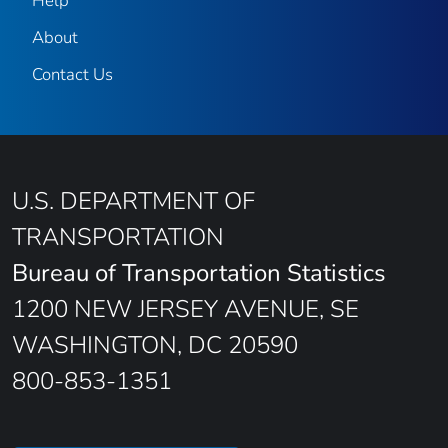
Help
About
Contact Us
U.S. DEPARTMENT OF
TRANSPORTATION
Bureau of Transportation Statistics
1200 NEW JERSEY AVENUE, SE
WASHINGTON, DC 20590
800-853-1351