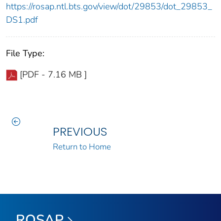
https://rosap.ntl.bts.gov/view/dot/29853/dot_29853_
DS1.pdf
File Type:
[PDF - 7.16 MB ]
PREVIOUS
Return to Home
ROSAP