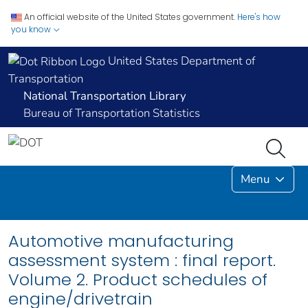
An official website of the United States government.
Here's how
you know
United States Department of
Transportation
National Transportation Library
Bureau of Transportation Statistics
Menu
Automotive manufacturing
assessment system : final report.
Volume 2. Product schedules of
engine/drivetrain