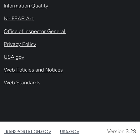
Information Quality
No FEAR Act
Office of Inspector General
Privacy Policy
USA.gov
Web Policies and Notices
Web Standards
Version 3.29
TRANSPORTATION.GOV
USA.GOV