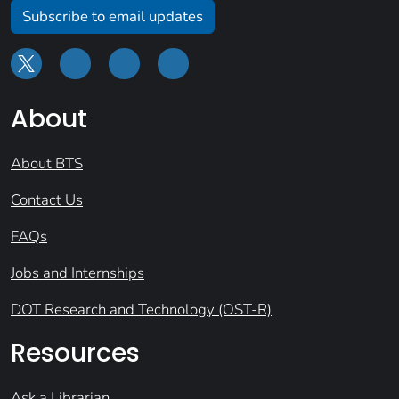
Subscribe to email updates
About
About BTS
Contact Us
FAQs
Jobs and Internships
DOT Research and Technology (OST-R)
Resources
Ask a Librarian