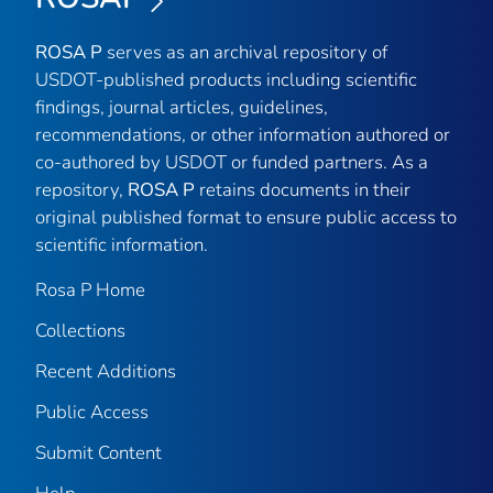
ROSA P
serves as an archival repository of
USDOT-published products including scientific
findings, journal articles, guidelines,
recommendations, or other information authored or
co-authored by USDOT or funded partners. As a
repository,
ROSA P
retains documents in their
original published format to ensure public access to
scientific information.
Rosa P Home
Collections
Recent Additions
Public Access
Submit Content