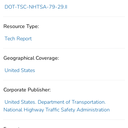
DOT-TSC-NHTSA-79-29.II
Resource Type:
Tech Report
Geographical Coverage:
United States
Corporate Publisher:
United States. Department of Transportation.
National Highway Traffic Safety Administration