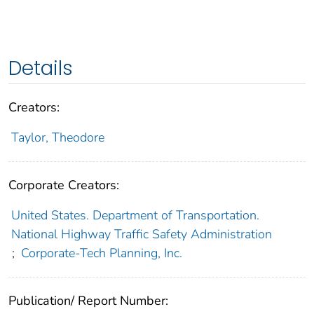
Details
Creators:
Taylor, Theodore
Corporate Creators:
United States. Department of Transportation.
National Highway Traffic Safety Administration
;
Corporate-Tech Planning, Inc.
Publication/ Report Number: