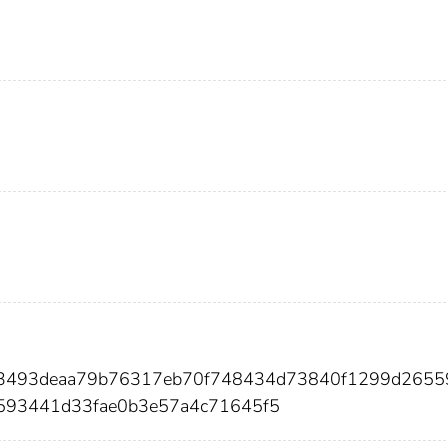
133493deaa79b76317eb70f748434d73840f1299d2655
593441d33fae0b3e57a4c71645f5