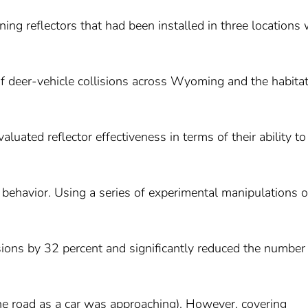
rning reflectors that had been installed in three locations 
 of deer-vehicle collisions across Wyoming and the habita
luated reflector effectiveness in terms of their ability to
 behavior. Using a series of experimental manipulations o
isions by 32 percent and significantly reduced the number
the road as a car was approaching). However, covering