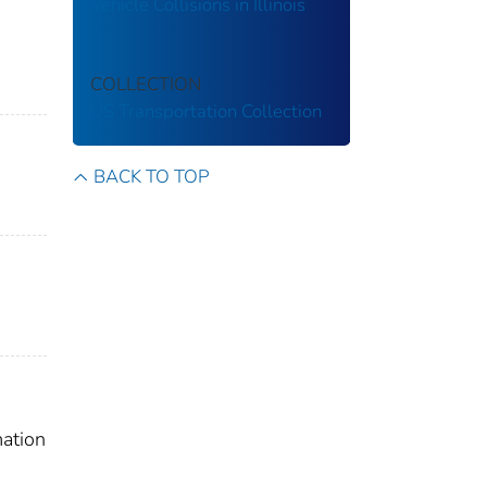
Vehicle Collisions in Illinois
COLLECTION
US Transportation Collection
BACK TO TOP
mation