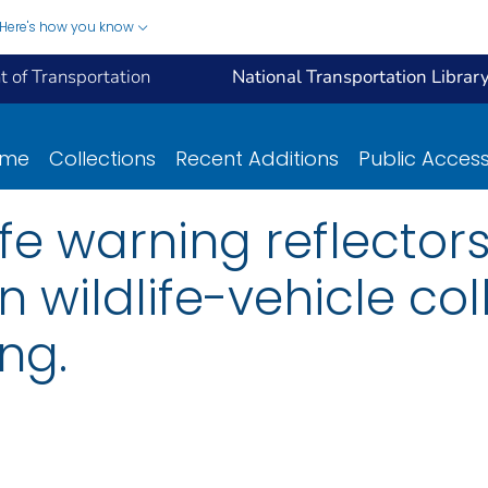
Here's how you know
 of Transportation
National Transportation Librar
ome
Collections
Recent Additions
Public Acces
life warning reflector
 wildlife-vehicle coll
ng.