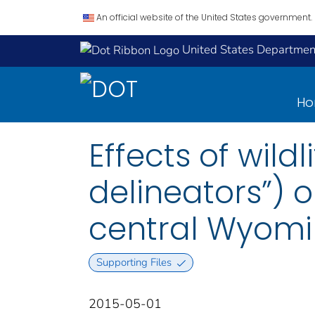
An official website of the United States government.
United States Department
H
Effects of wild
delineators”) on
central Wyomi
Supporting Files
2015-05-01