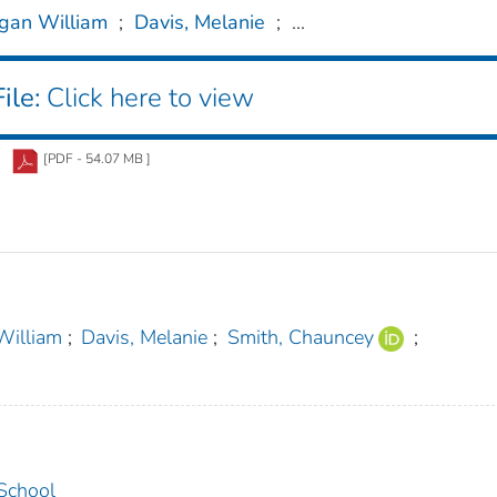
gan William
;
Davis, Melanie
;
...
ile:
Click here to view
[PDF - 54.07 MB ]
William
;
Davis, Melanie
;
Smith, Chauncey
;
 School