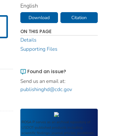
English
Download
Citation
ON THIS PAGE
Details
Supporting Files
Found an issue?
Send us an email at:
publishinghd@cdc.gov
ROSA P
serves as an archival repository of
USDOT-published products including
scientific findings, journal articles, guidelines,