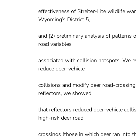
effectiveness of Streiter-Lite wildlife wa
Wyoming’s District 5,
and (2) preliminary analysis of patterns
road variables
associated with collision hotspots. We eva
reduce deer-vehicle
collisions and modify deer road-crossing
reflectors, we showed
that reflectors reduced deer-vehicle coll
high-risk deer road
crossings (those in which deer ran into 