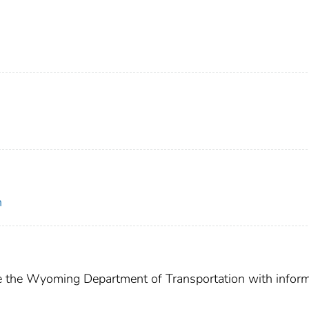
n
de the Wyoming Department of Transportation with infor