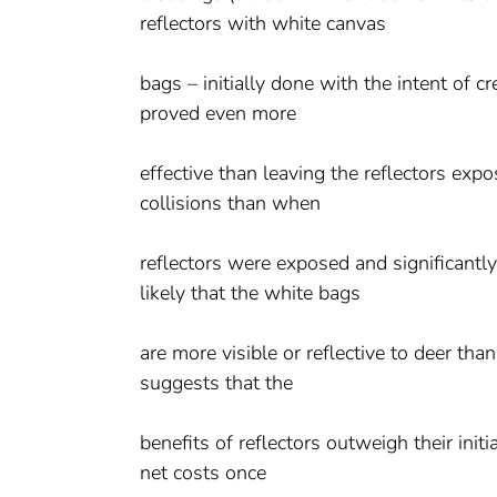
reflectors with white canvas
bags – initially done with the intent of cr
proved even more
effective than leaving the reflectors ex
collisions than when
reflectors were exposed and significantly
likely that the white bags
are more visible or reflective to deer tha
suggests that the
benefits of reflectors outweigh their init
net costs once