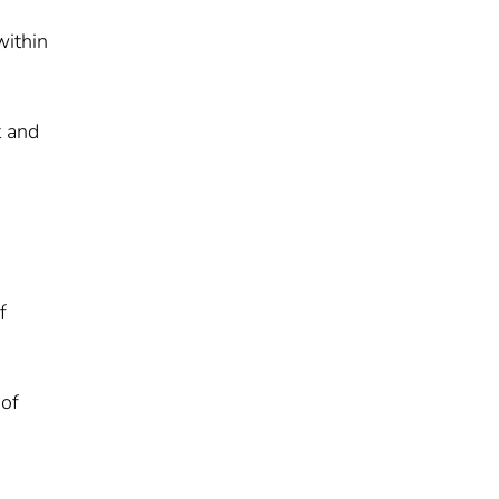
within
t and
f
 of