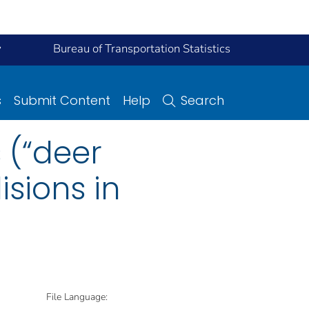
y
Bureau of Transportation Statistics
s
Submit Content
Help
Search
s (“deer
isions in
File Language: