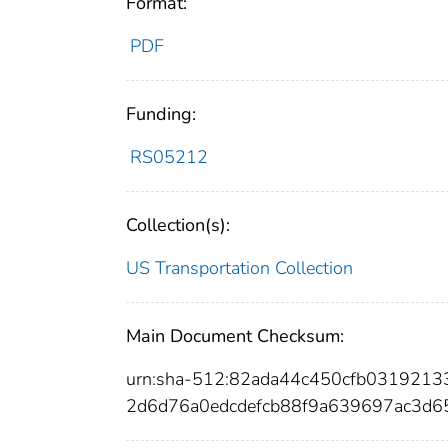
Format:
PDF
Funding:
RS05212
Collection(s):
US Transportation Collection
Main Document Checksum:
urn:sha-512:82ada44c450cfb03192
2d6d76a0edcdefcb88f9a639697ac3d6