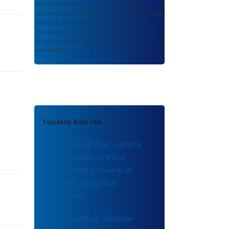
recommendations, or other information
authored or co-authored by USDOT or funded
partners. As a repository,
ROSA P
retains
documents in their original published format
to ensure public access to scientific
information.
You May Also Like
Evaluation of deer-vehicle
collision rates in West
Virginia and a review of
available mitigation
techniques.
Understanding Wildlife-