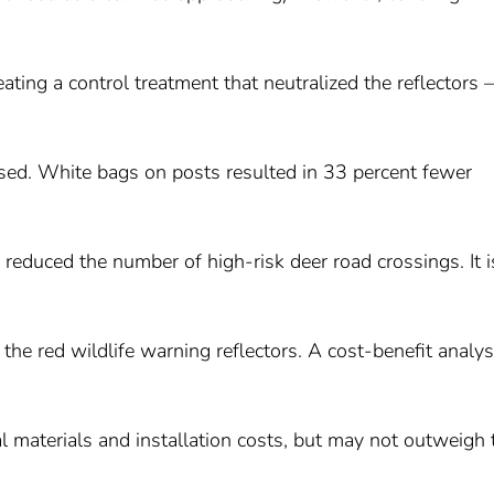
eating a control treatment that neutralized the reflectors –
posed. White bags on posts resulted in 33 percent fewer
 reduced the number of high-risk deer road crossings. It i
n the red wildlife warning reflectors. A cost-benefit analys
ial materials and installation costs, but may not outweigh 