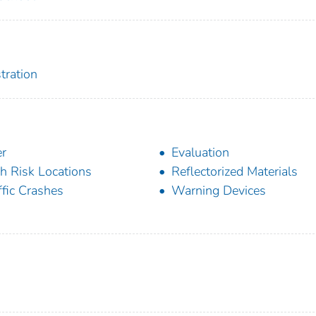
tration
r
Evaluation
h Risk Locations
Reflectorized Materials
ffic Crashes
Warning Devices