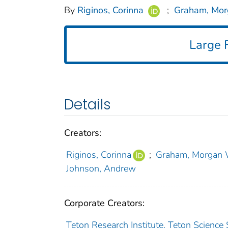
By
Riginos, Corinna
;
Graham, Mor
Large F
Details
Creators:
Riginos, Corinna
;
Graham, Morgan 
Johnson, Andrew
Corporate Creators:
Teton Research Institute, Teton Science