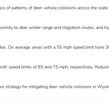
is of patterns of deer-vehicle collisions across the state
roximity to deer winter range and migration routes, and hi
rates. On average, areas with a 55 mph speed limit have 3
 with speed limits of 65 and 75 mph, respectively. Reduci
ive strategy for mitigating deer-vehicle collisions in Wyo