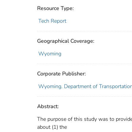
Resource Type:
Tech Report
Geographical Coverage:
Wyoming
Corporate Publisher:
Wyoming. Department of Transportatio
Abstract:
The purpose of this study was to provi
about (1) the