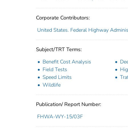
Corporate Contributors:
United States. Federal Highway Adminis
Subject/TRT Terms:
Benefit Cost Analysis
Dee
Field Tests
Hig
Speed Limits
Tra
Wildlife
Publication/ Report Number:
FHWA-WY-15/03F