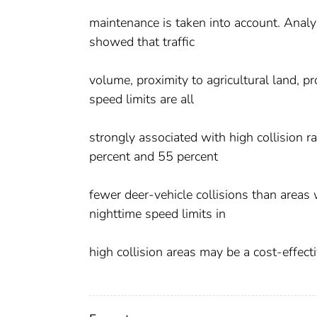
maintenance is taken into account. Analys
showed that traffic
volume, proximity to agricultural land, p
speed limits are all
strongly associated with high collision 
percent and 55 percent
fewer deer-vehicle collisions than areas
nighttime speed limits in
high collision areas may be a cost-effect