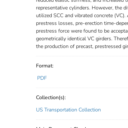
representative cylinders. However, the d
utilized SCC and vibrated concrete (VC). A
prestress losses, pre-erection time-dep
prestress force were found to be acceptab
geometrically identical VC girders. Theref
the production of precast, prestressed g
Format:
PDF
Collection(s):
US Transportation Collection