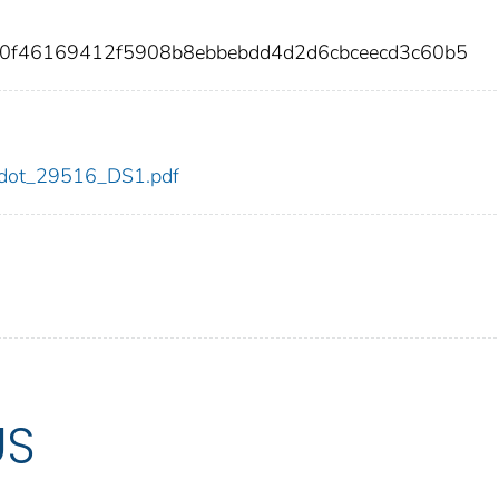
a0f46169412f5908b8ebbebdd4d2d6cbceecd3c60b5
16/dot_29516_DS1.pdf
US