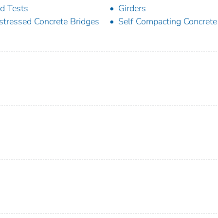
ld Tests
Girders
stressed Concrete Bridges
Self Compacting Concrete