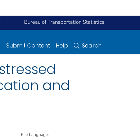
y
Bureau of Transportation Statistics
s
Submit Content
Help
Search
estressed
ication and
File Language: