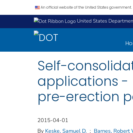
An official website of the United States government.
United States Department
H
Self-consolida
applications - 
pre-erection 
2015-04-01
By
Keske, Samuel D.
;
Barnes, Robert 