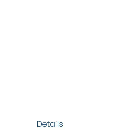
Details