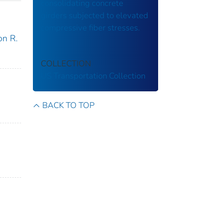
consolidating concrete
girders subjected to elevated
compressive fiber stresses.
on R.
COLLECTION
US Transportation Collection
BACK TO TOP