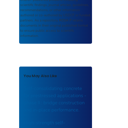
scientific findings, journal articles, guidelines,
recommendations, or other information
authored or co-authored by USDOT or funded
partners. As a repository,
ROSA P
retains
documents in their original published format
to ensure public access to scientific
information.
You May Also Like
Self-consolidating concrete
for prestressed applications -
phase II : bridge construction
and in-place performance.
High-strength self-