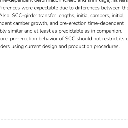
ifferences were expectable due to differences between th
lso, SCC-girder transfer lengths, initial cambers, initial
endent camber growth, and pre-erection time-dependent
ly similar and at least as predictable as in companion,
ore, pre-erection behavior of SCC should not restrict its 
irders using current design and production procedures.