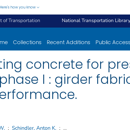
Here's how you know
 of Transportation
National Transportation Librar
ome
Collections
Recent Additions
Public Acces
ting concrete for pr
phase I : girder fabr
performance.
W.
;
Schindler, Anton K.
;
...