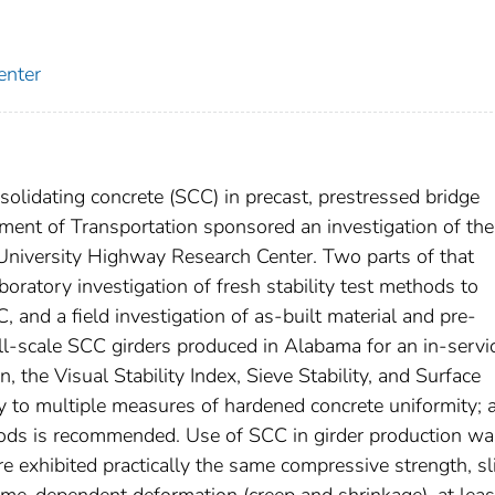
enter
solidating concrete (SCC) in precast, prestressed bridge
ent of Transportation sponsored an investigation of the
University Highway Research Center. Two parts of that
aboratory investigation of fresh stability test methods to
, and a field investigation of as-built material and pre-
full-scale SCC girders produced in Alabama for an in-servi
n, the Visual Stability Index, Sieve Stability, and Surface
y to multiple measures of hardened concrete uniformity; 
thods is recommended. Use of SCC in girder production wa
re exhibited practically the same compressive strength, sl
time-dependent deformation (creep and shrinkage), at leas