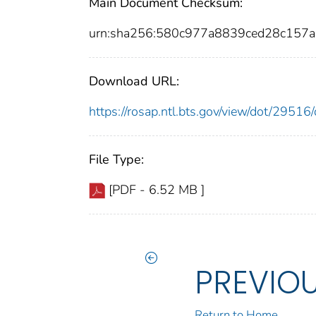
Main Document Checksum:
urn:sha256:580c977a8839ced28c157
Download URL:
https://rosap.ntl.bts.gov/view/dot/295
File Type:
[PDF - 6.52 MB ]
PREVIO
Return to Home