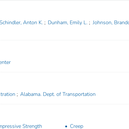
Schindler, Anton K.
;
Dunham, Emily L.
;
Johnson, Brand
enter
tration
;
Alabama. Dept. of Transportation
pressive Strength
Creep