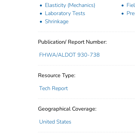
Elasticity (Mechanics)
Fie
Laboratory Tests
Pre
Shrinkage
Publication/ Report Number:
FHWA/ALDOT 930-738
Resource Type:
Tech Report
Geographical Coverage:
United States