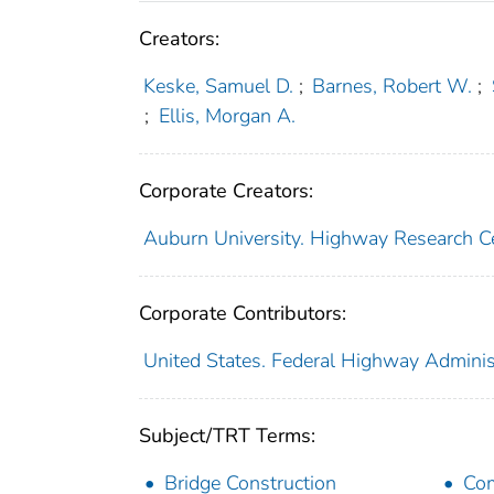
Creators:
Keske, Samuel D.
;
Barnes, Robert W.
;
;
Ellis, Morgan A.
Corporate Creators:
Auburn University. Highway Research C
Corporate Contributors:
United States. Federal Highway Adminis
Subject/TRT Terms:
Bridge Construction
Com