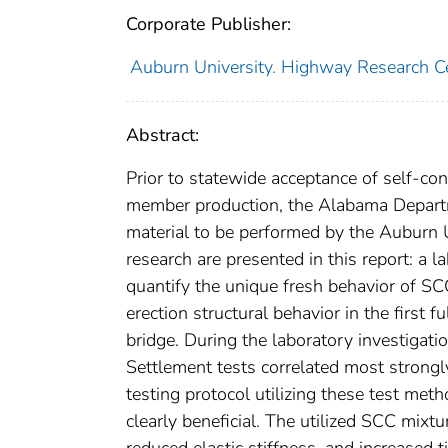
Corporate Publisher:
Auburn University. Highway Research C
Abstract:
Prior to statewide acceptance of self-con
member production, the Alabama Departm
material to be performed by the Auburn 
research are presented in this report: a l
quantify the unique fresh behavior of SCC
erection structural behavior in the first 
bridge. During the laboratory investigatio
Settlement tests correlated most strongl
testing protocol utilizing these test me
clearly beneficial. The utilized SCC mixtu
reduced elastic stiffness, and increased 