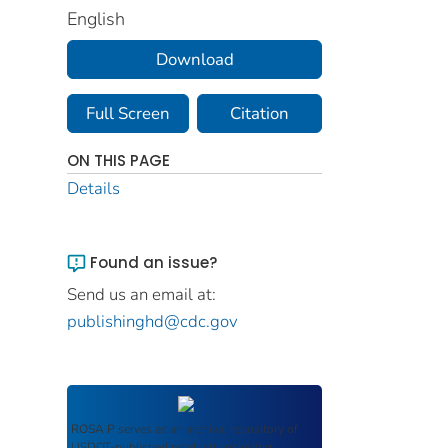
English
Download
Full Screen
Citation
ON THIS PAGE
Details
Found an issue?
Send us an email at:
publishinghd@cdc.gov
ROSA P
serves as an archival repository of
USDOT-published products including