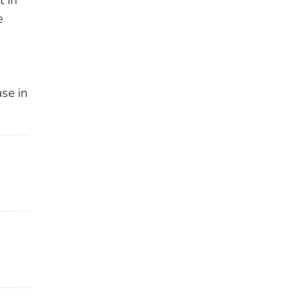
e
use in