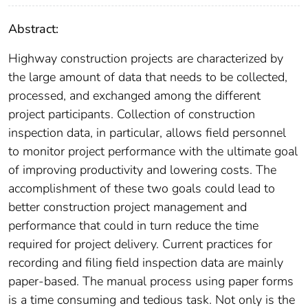
Abstract:
Highway construction projects are characterized by
the large amount of data that needs to be collected,
processed, and exchanged among the different
project participants. Collection of construction
inspection data, in particular, allows field personnel
to monitor project performance with the ultimate goal
of improving productivity and lowering costs. The
accomplishment of these two goals could lead to
better construction project management and
performance that could in turn reduce the time
required for project delivery. Current practices for
recording and filing field inspection data are mainly
paper-based. The manual process using paper forms
is a time consuming and tedious task. Not only is the