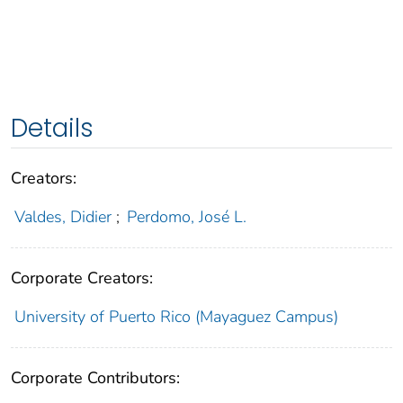
Details
Creators:
Valdes, Didier
;
Perdomo, José L.
Corporate Creators:
University of Puerto Rico (Mayaguez Campus)
Corporate Contributors: