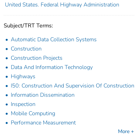
United States. Federal Highway Administration
Subject/TRT Terms:
Automatic Data Collection Systems
Construction
Construction Projects
Data And Information Technology
Highways
I50: Construction And Supervision Of Construction
Information Dissemination
Inspection
Mobile Computing
Performance Measurement
More +