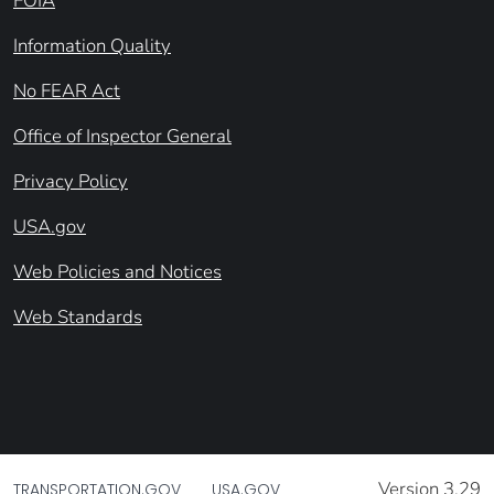
FOIA
Information Quality
No FEAR Act
Office of Inspector General
Privacy Policy
USA.gov
Web Policies and Notices
Web Standards
Version 3.29
TRANSPORTATION.GOV
USA.GOV