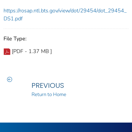
https://rosap.ntl.bts.gov/view/dot/29454/dot_29454_
DS1.pdf
File Type:
[PDF - 1.37 MB ]
PREVIOUS
Return to Home