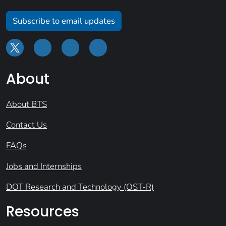
Subscribe to email updates
About
About BTS
Contact Us
FAQs
Jobs and Internships
DOT Research and Technology (OST-R)
Resources