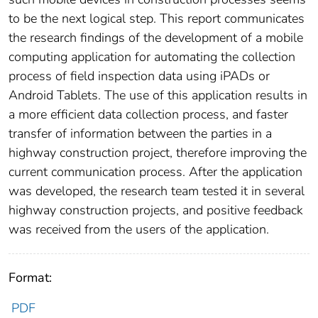
to be the next logical step. This report communicates
the research findings of the development of a mobile
computing application for automating the collection
process of field inspection data using iPADs or
Android Tablets. The use of this application results in
a more efficient data collection process, and faster
transfer of information between the parties in a
highway construction project, therefore improving the
current communication process. After the application
was developed, the research team tested it in several
highway construction projects, and positive feedback
was received from the users of the application.
Format:
PDF