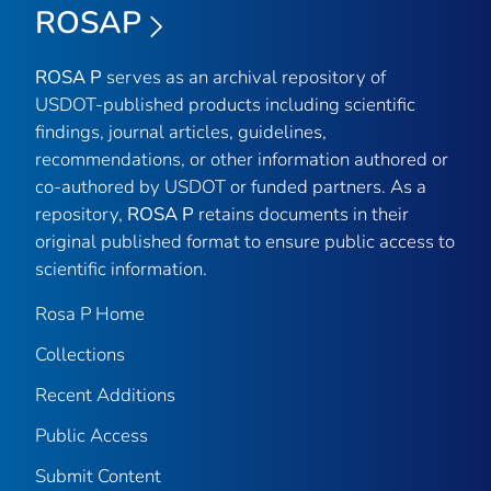
ROSAP
ROSA P
serves as an archival repository of
USDOT-published products including scientific
findings, journal articles, guidelines,
recommendations, or other information authored or
co-authored by USDOT or funded partners. As a
repository,
ROSA P
retains documents in their
original published format to ensure public access to
scientific information.
Rosa P Home
Collections
Recent Additions
Public Access
Submit Content