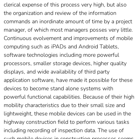
clerical expense of this process very high, but also
the organization and review of the information
commands an inordinate amount of time by a project
manager, of which most managers posses very little.
Continuous evolvement and improvements of mobile
computing such as iPADs and Android Tablets,
software technologies including more powerful
processors, smaller storage devices, higher quality
displays, and wide availability of third party
application software, have made it possible for these
devices to become stand alone systems with
powerful functional capabilities. Because of their high
mobility characteristics due to their small size and
lightweight, these mobile devices can be used in the
highway construction field to perform various tasks
including recording of inspection data. The use of
such mobile devices in construction processes seems