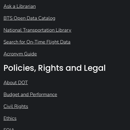
Ask a Librarian
BTS Open Data Catalog
National Transportation Library
Search for On-Time Flight Data
Acronym Guide
Policies, Rights and Legal
About DOT
Budget and Performance
Civil Rights
Ethics