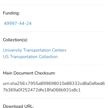
Funding:
49997-44-24
Collection(s):
University Transportation Centers
US Transportation Collection
Main Document Checksum:
urn:sha256:c7955a899698010e88332cd8a0afbed6
7b369a0f252472dfe18fa066b931e8c1
Download URL: