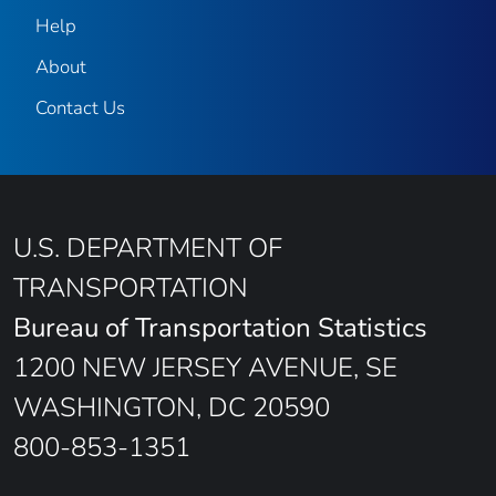
Help
About
Contact Us
U.S. DEPARTMENT OF
TRANSPORTATION
Bureau of Transportation Statistics
1200 NEW JERSEY AVENUE, SE
WASHINGTON, DC 20590
800-853-1351