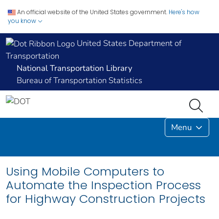
An official website of the United States government.
Here's how
you know
United States Department of
Transportation
National Transportation Library
Bureau of Transportation Statistics
Menu
Using Mobile Computers to
Automate the Inspection Process
for Highway Construction Projects