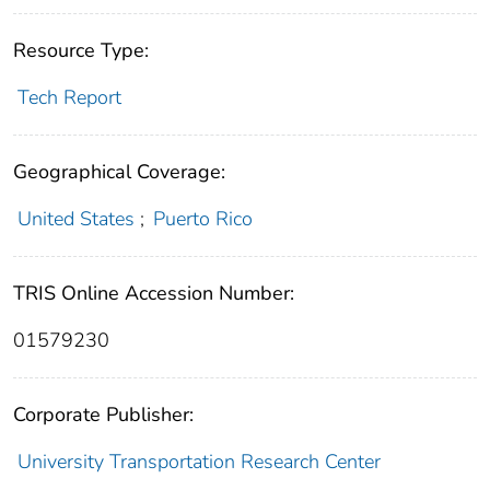
Resource Type:
Tech Report
Geographical Coverage:
United States
;
Puerto Rico
TRIS Online Accession Number:
01579230
Corporate Publisher:
University Transportation Research Center