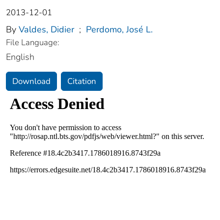
2013-12-01
By
Valdes, Didier
;
Perdomo, José L.
File Language:
English
Download
Citation