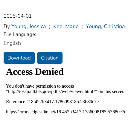
2015-04-01
By
Young, Jessica
;
Kee, Marie
;
Young, Christina
File Language:
English
Download
Citation