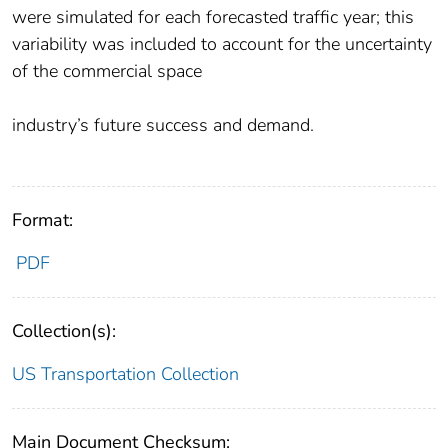
were simulated for each forecasted traffic year; this
variability was included to account for the uncertainty
of the commercial space
industry’s future success and demand.
Format:
PDF
Collection(s):
US Transportation Collection
Main Document Checksum: