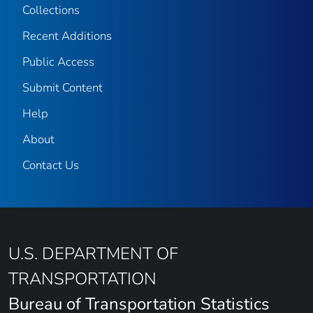
Collections
Recent Additions
Public Access
Submit Content
Help
About
Contact Us
U.S. DEPARTMENT OF
TRANSPORTATION
Bureau of Transportation Statistics