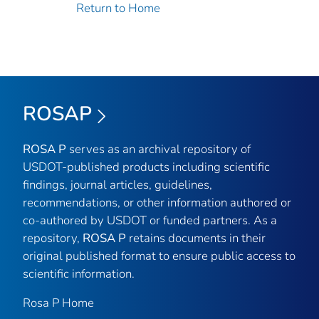
Return to Home
ROSAP
ROSA P
serves as an archival repository of
USDOT-published products including scientific
findings, journal articles, guidelines,
recommendations, or other information authored or
co-authored by USDOT or funded partners. As a
repository,
ROSA P
retains documents in their
original published format to ensure public access to
scientific information.
Rosa P Home