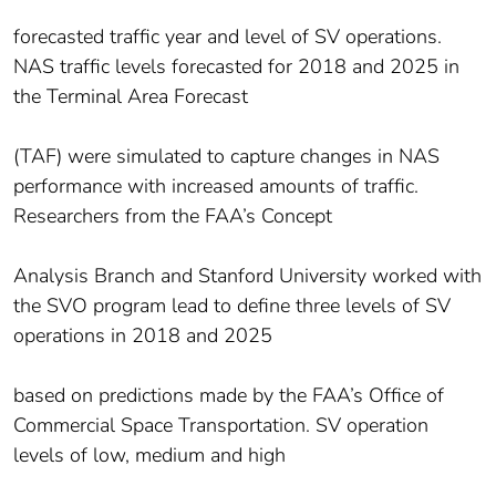
forecasted traffic year and level of SV operations.
NAS traffic levels forecasted for 2018 and 2025 in
the Terminal Area Forecast
(TAF) were simulated to capture changes in NAS
performance with increased amounts of traffic.
Researchers from the FAA’s Concept
Analysis Branch and Stanford University worked with
the SVO program lead to define three levels of SV
operations in 2018 and 2025
based on predictions made by the FAA’s Office of
Commercial Space Transportation. SV operation
levels of low, medium and high