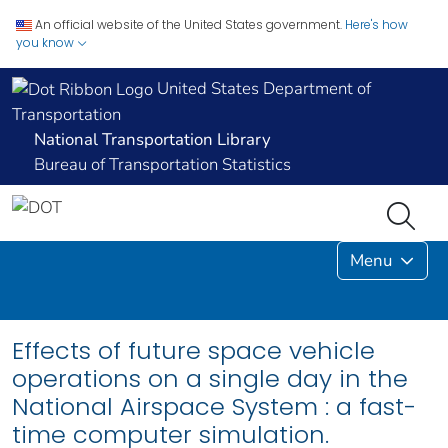
An official website of the United States government.
Here's how
you know
United States Department of
Transportation
National Transportation Library
Bureau of Transportation Statistics
Menu
Effects of future space vehicle
operations on a single day in the
National Airspace System : a fast-
time computer simulation.