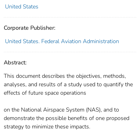
United States
Corporate Publisher:
United States. Federal Aviation Administration
Abstract:
This document describes the objectives, methods,
analyses, and results of a study used to quantify the
effects of future space operations
on the National Airspace System (NAS), and to
demonstrate the possible benefits of one proposed
strategy to minimize these impacts.