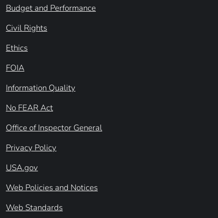
Budget and Performance
Civil Rights
Ethics
FOIA
Information Quality
No FEAR Act
Office of Inspector General
Privacy Policy
USA.gov
Web Policies and Notices
Web Standards