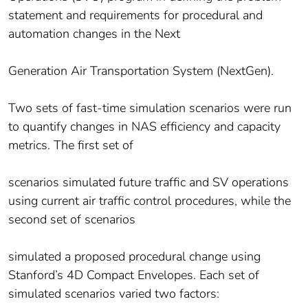
statement and requirements for procedural and
automation changes in the Next
Generation Air Transportation System (NextGen).
Two sets of fast-time simulation scenarios were run
to quantify changes in NAS efficiency and capacity
metrics. The first set of
scenarios simulated future traffic and SV operations
using current air traffic control procedures, while the
second set of scenarios
simulated a proposed procedural change using
Stanford’s 4D Compact Envelopes. Each set of
simulated scenarios varied two factors: