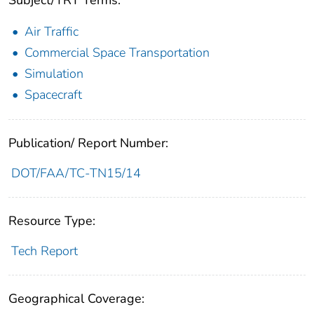
Subject/TRT Terms:
Air Traffic
Commercial Space Transportation
Simulation
Spacecraft
Publication/ Report Number:
DOT/FAA/TC-TN15/14
Resource Type:
Tech Report
Geographical Coverage: