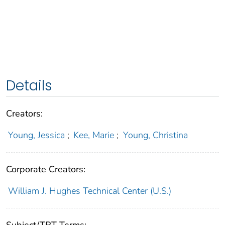
Details
Creators:
Young, Jessica
;
Kee, Marie
;
Young, Christina
Corporate Creators:
William J. Hughes Technical Center (U.S.)