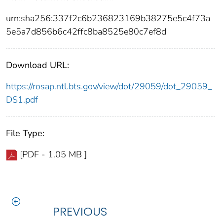
urn:sha256:337f2c6b236823169b38275e5c4f73a
5e5a7d856b6c42ffc8ba8525e80c7ef8d
Download URL:
https://rosap.ntl.bts.gov/view/dot/29059/dot_29059_
DS1.pdf
File Type:
[PDF - 1.05 MB ]
PREVIOUS