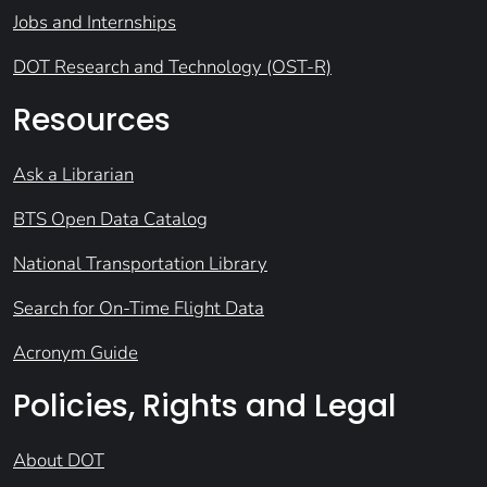
Jobs and Internships
DOT Research and Technology (OST-R)
Resources
Ask a Librarian
BTS Open Data Catalog
National Transportation Library
Search for On-Time Flight Data
Acronym Guide
Policies, Rights and Legal
About DOT