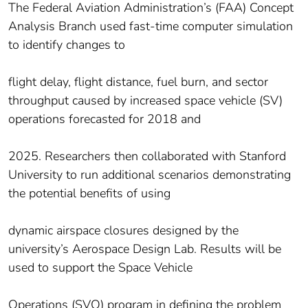
The Federal Aviation Administration’s (FAA) Concept
Analysis Branch used fast-time computer simulation
to identify changes to
flight delay, flight distance, fuel burn, and sector
throughput caused by increased space vehicle (SV)
operations forecasted for 2018 and
2025. Researchers then collaborated with Stanford
University to run additional scenarios demonstrating
the potential benefits of using
dynamic airspace closures designed by the
university’s Aerospace Design Lab. Results will be
used to support the Space Vehicle
Operations (SVO) program in defining the problem