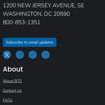
1200 NEW JERSEY AVENUE, SE
WASHINGTON, DC 20590
800-853-1351
Subscribe to email updates
About
About BTS
Contact Us
FAQs