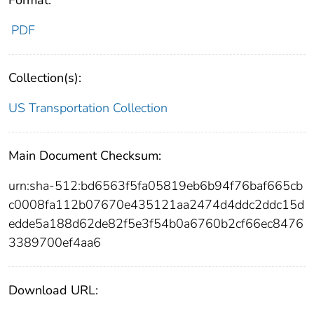
PDF
Collection(s):
US Transportation Collection
Main Document Checksum:
urn:sha-512:bd6563f5fa05819eb6b94f76baf665cb
c0008fa112b07670e435121aa2474d4ddc2ddc15d
edde5a188d62de82f5e3f54b0a6760b2cf66ec8476
3389700ef4aa6
Download URL: