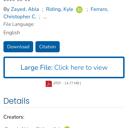
By
Zayed, Abla
;
Riding, Kyle
;
Ferraro,
Christopher C.
;
...
File Language:
English
Download
Citation
Large File:
Click here to view
[PDF - 14.77 MB ]
Details
Creators: