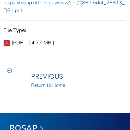
https://rosap.ntl.bts.gov/view/dot/28813/dot_28813_
DS1.pdf
File Type:
[PDF - 14.77 MB ]
PREVIOUS
Return to Home
ROSAP