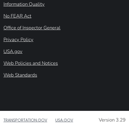
Information Quality
No FEAR Act
Office of Inspector General
Privacy Policy
USA.gov
Web Policies and Notices
Web Standards
Version 3.29
TRANSPORTATION.GOV
USA.GOV