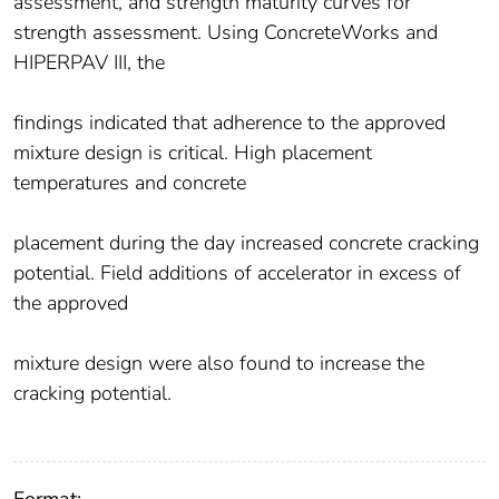
assessment, and strength maturity curves for
strength assessment. Using ConcreteWorks and
HIPERPAV III, the
findings indicated that adherence to the approved
mixture design is critical. High placement
temperatures and concrete
placement during the day increased concrete cracking
potential. Field additions of accelerator in excess of
the approved
mixture design were also found to increase the
cracking potential.
Format: