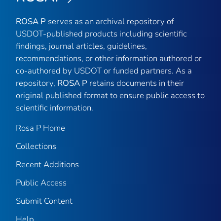
ROSA P
serves as an archival repository of
USDOT-published products including scientific
findings, journal articles, guidelines,
recommendations, or other information authored or
co-authored by USDOT or funded partners. As a
repository,
ROSA P
retains documents in their
original published format to ensure public access to
scientific information.
Rosa P Home
Collections
Recent Additions
Public Access
Submit Content
Help