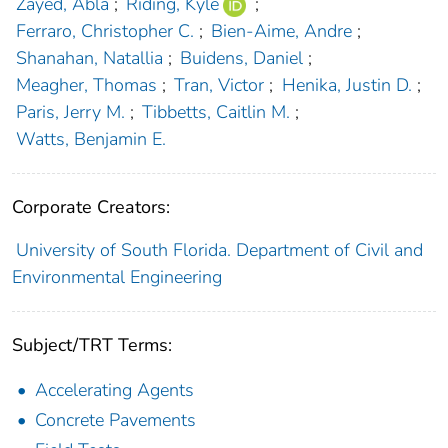
Zayed, Abla
;
Riding, Kyle
;
Ferraro, Christopher C.
;
Bien-Aime, Andre
;
Shanahan, Natallia
;
Buidens, Daniel
;
Meagher, Thomas
;
Tran, Victor
;
Henika, Justin D.
;
Paris, Jerry M.
;
Tibbetts, Caitlin M.
;
Watts, Benjamin E.
Corporate Creators:
University of South Florida. Department of Civil and
Environmental Engineering
Subject/TRT Terms:
Accelerating Agents
Concrete Pavements