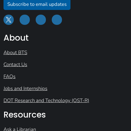
Subscribe to email updates
About
About BTS
Contact Us
FAQs
Jobs and Internships
DOT Research and Technology (OST-R)
Resources
Ask a Librarian