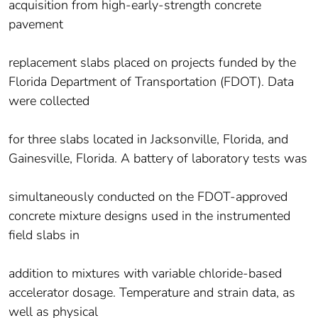
acquisition from high-early-strength concrete
pavement
replacement slabs placed on projects funded by the
Florida Department of Transportation (FDOT). Data
were collected
for three slabs located in Jacksonville, Florida, and
Gainesville, Florida. A battery of laboratory tests was
simultaneously conducted on the FDOT-approved
concrete mixture designs used in the instrumented
field slabs in
addition to mixtures with variable chloride-based
accelerator dosage. Temperature and strain data, as
well as physical