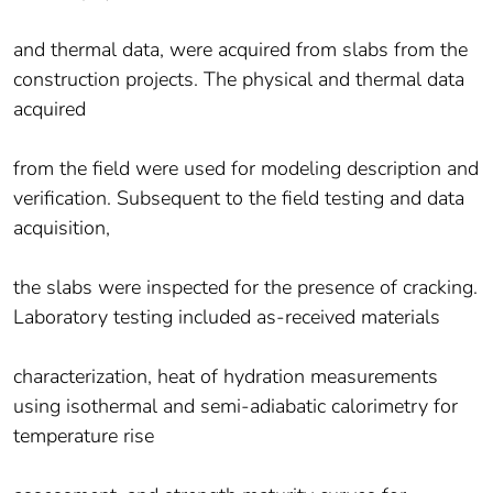
and thermal data, were acquired from slabs from the
construction projects. The physical and thermal data
acquired
from the field were used for modeling description and
verification. Subsequent to the field testing and data
acquisition,
the slabs were inspected for the presence of cracking.
Laboratory testing included as-received materials
characterization, heat of hydration measurements
using isothermal and semi-adiabatic calorimetry for
temperature rise