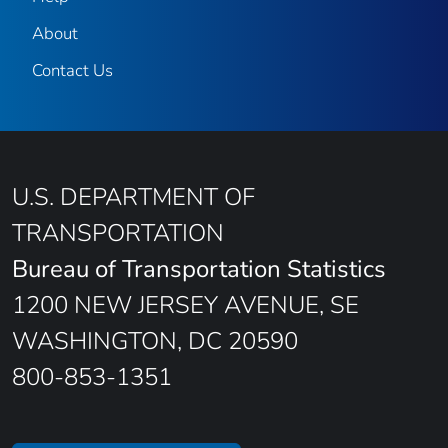
About
Contact Us
U.S. DEPARTMENT OF
TRANSPORTATION
Bureau of Transportation Statistics
1200 NEW JERSEY AVENUE, SE
WASHINGTON, DC 20590
800-853-1351