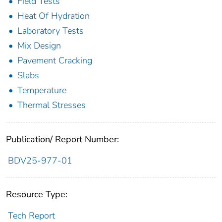
Field Tests
Heat Of Hydration
Laboratory Tests
Mix Design
Pavement Cracking
Slabs
Temperature
Thermal Stresses
Publication/ Report Number:
BDV25-977-01
Resource Type:
Tech Report