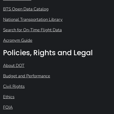
BTS Open Data Catalog
National Transportation Library
Search for On-Time Flight Data
Acronym Guide
Policies, Rights and Legal
About DOT
Budget and Performance
Civil Rights
Ethics
FOIA