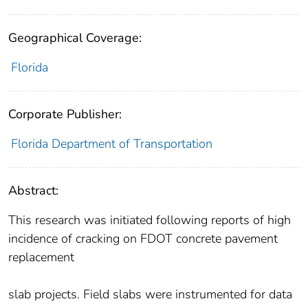
Geographical Coverage:
Florida
Corporate Publisher:
Florida Department of Transportation
Abstract:
This research was initiated following reports of high
incidence of cracking on FDOT concrete pavement
replacement
slab projects. Field slabs were instrumented for data