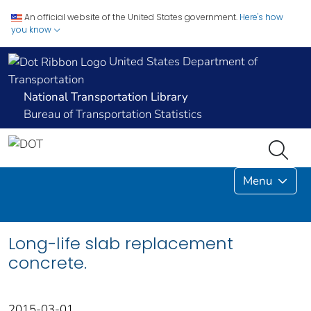
An official website of the United States government.
Here's how
you know
United States Department of
Transportation
National Transportation Library
Bureau of Transportation Statistics
Menu
Long-life slab replacement
concrete.
2015-03-01