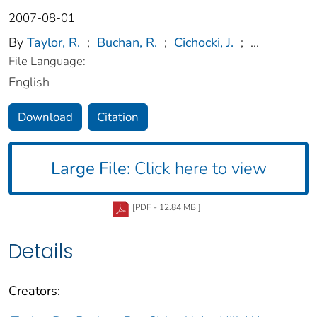
2007-08-01
By
Taylor, R.
;
Buchan, R.
;
Cichocki, J.
;
...
File Language:
English
Download
Citation
Large File:
Click here to view
[PDF - 12.84 MB ]
Details
Creators: