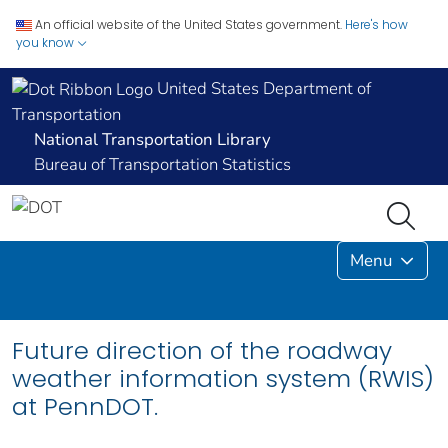
An official website of the United States government.
Here's how
you know
United States Department of
Transportation
National Transportation Library
Bureau of Transportation Statistics
Menu
Future direction of the roadway
weather information system (RWIS)
at PennDOT.