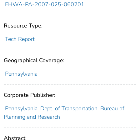
FHWA-PA-2007-025-060201
Resource Type:
Tech Report
Geographical Coverage:
Pennsylvania
Corporate Publisher:
Pennsylvania. Dept. of Transportation. Bureau of
Planning and Research
Abstract: