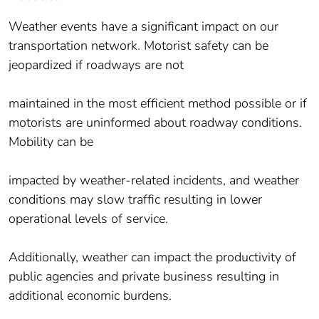
Weather events have a significant impact on our
transportation network. Motorist safety can be
jeopardized if roadways are not
maintained in the most efficient method possible or if
motorists are uninformed about roadway conditions.
Mobility can be
impacted by weather-related incidents, and weather
conditions may slow traffic resulting in lower
operational levels of service.
Additionally, weather can impact the productivity of
public agencies and private business resulting in
additional economic burdens.