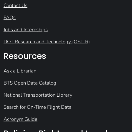
Contact Us
FAQs
Jobs and Internships
DOT Research and Technology (OST-R)
Resources
Ask a Librarian
BTS Open Data Catalog
National Transportation Library
Search for On-Time Flight Data
Acronym Guide