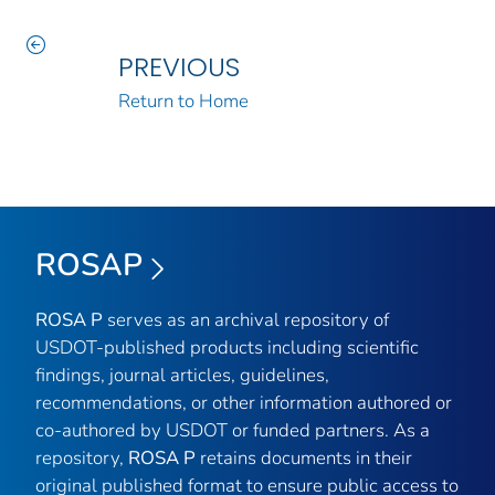
PREVIOUS
Return to Home
ROSAP
ROSA P
serves as an archival repository of
USDOT-published products including scientific
findings, journal articles, guidelines,
recommendations, or other information authored or
co-authored by USDOT or funded partners. As a
repository,
ROSA P
retains documents in their
original published format to ensure public access to