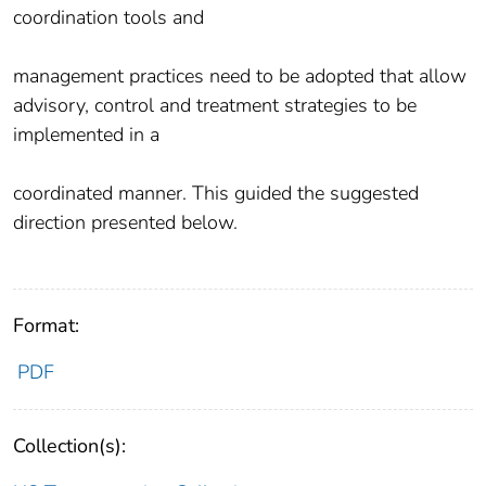
coordination tools and
management practices need to be adopted that allow
advisory, control and treatment strategies to be
implemented in a
coordinated manner. This guided the suggested
direction presented below.
Format:
PDF
Collection(s):