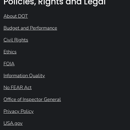
Policies, Rights and Legal
About DOT
Budget and Performance
Civil Rights
Ethics
FOIA
Information Quality
No FEAR Act
Office of Inspector General
Privacy Policy
USA.gov