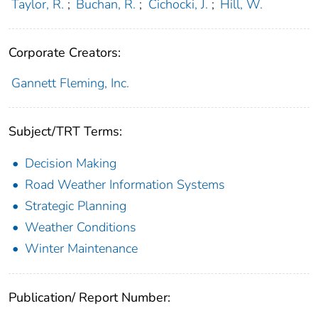
Taylor, R.
;
Buchan, R.
;
Cichocki, J.
;
Hill, W.
Corporate Creators:
Gannett Fleming, Inc.
Subject/TRT Terms:
Decision Making
Road Weather Information Systems
Strategic Planning
Weather Conditions
Winter Maintenance
Publication/ Report Number: