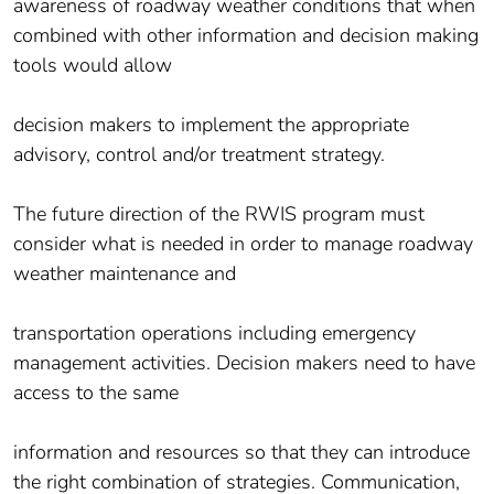
awareness of roadway weather conditions that when
combined with other information and decision making
tools would allow
decision makers to implement the appropriate
advisory, control and/or treatment strategy.
The future direction of the RWIS program must
consider what is needed in order to manage roadway
weather maintenance and
transportation operations including emergency
management activities. Decision makers need to have
access to the same
information and resources so that they can introduce
the right combination of strategies. Communication,