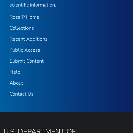
scientific information.
Rosa P Home
Collections
Recent Additions
Public Access
Submit Content
Help
About
Contact Us
U.S. DEPARTMENT OF