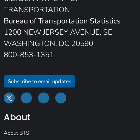
TRANSPORTATION
Bureau of Transportation Statistics
1200 NEW JERSEY AVENUE, SE
WASHINGTON, DC 20590
800-853-1351
Subscribe to email updates
About
About BTS