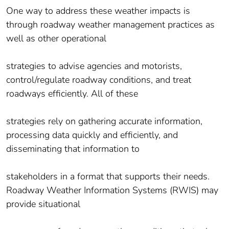
One way to address these weather impacts is
through roadway weather management practices as
well as other operational
strategies to advise agencies and motorists,
control/regulate roadway conditions, and treat
roadways efficiently. All of these
strategies rely on gathering accurate information,
processing data quickly and efficiently, and
disseminating that information to
stakeholders in a format that supports their needs.
Roadway Weather Information Systems (RWIS) may
provide situational