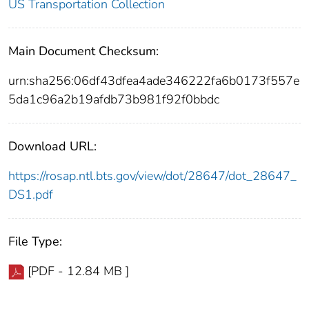
US Transportation Collection
Main Document Checksum:
urn:sha256:06df43dfea4ade346222fa6b0173f557e
5da1c96a2b19afdb73b981f92f0bbdc
Download URL:
https://rosap.ntl.bts.gov/view/dot/28647/dot_28647_
DS1.pdf
File Type:
[PDF - 12.84 MB ]