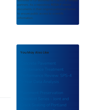
authored or co-authored by USDOT or funded
partners. As a repository,
ROSA P
retains
documents in their original published format
to ensure public access to scientific
information.
You May Also Like
Concrete Pavement
Maintenance Treatment
Performance Review: SPS-4
5-Year Data Analysis
Pavement Preservation
Checklist Series - Joint and
Crack Sealing of Portland