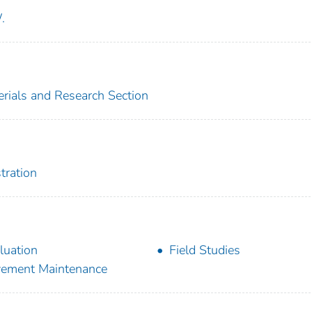
.
erials and Research Section
tration
luation
Field Studies
ement Maintenance