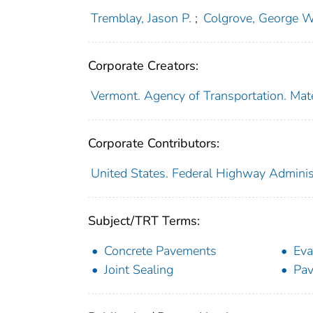
Tremblay, Jason P.
;
Colgrove, George W
Corporate Creators:
Vermont. Agency of Transportation. Mat
Corporate Contributors:
United States. Federal Highway Adminis
Subject/TRT Terms:
Concrete Pavements
Eva
Joint Sealing
Pav