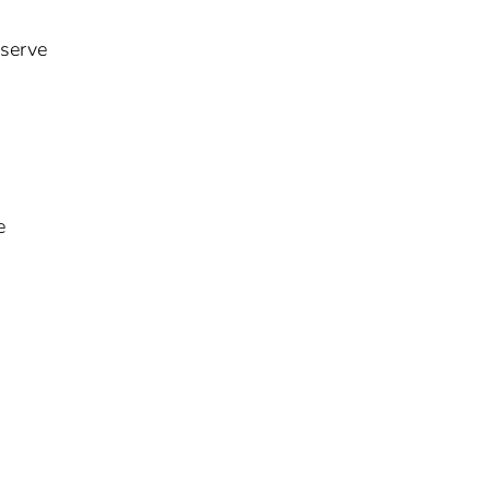
 serve
e