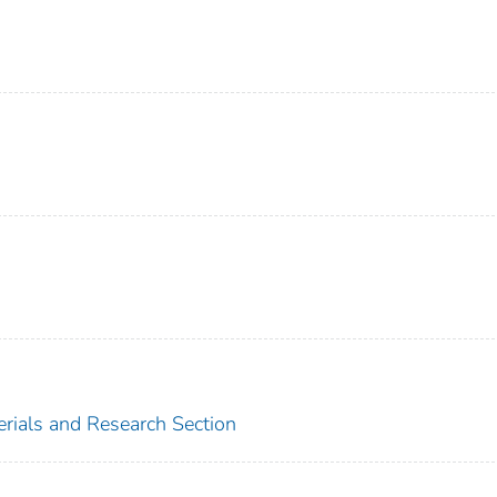
erials and Research Section