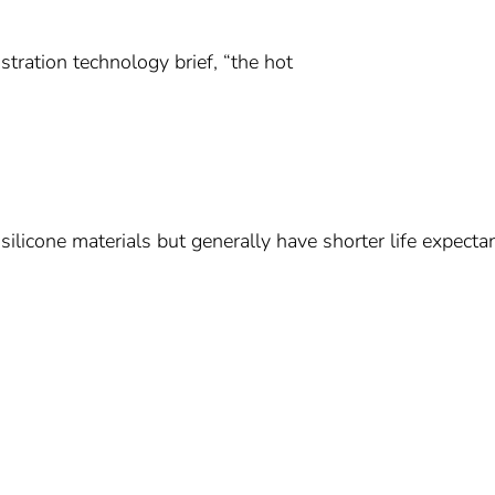
tration technology brief, “the hot
silicone materials but generally have shorter life expecta