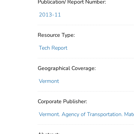
Publication/ Report Number:
2013-11
Resource Type:
Tech Report
Geographical Coverage:
Vermont
Corporate Publisher:
Vermont. Agency of Transportation. Mat