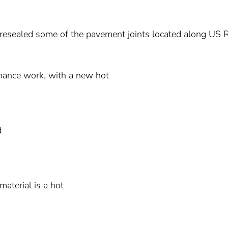
i resealed some of the pavement joints located along US 
tenance work, with a new hot
d
material is a hot