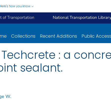
Here's how you know
 of Transportation
National Transportation Librar
ome
Collections
Recent Additions
Public Acces
Techcrete : a concre
int sealant.
rge W.