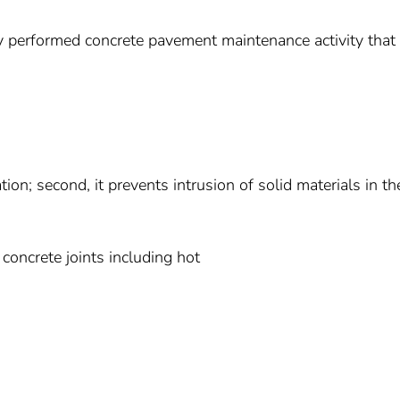
y performed concrete pavement maintenance activity that
ation; second, it prevents intrusion of solid materials in th
 concrete joints including hot