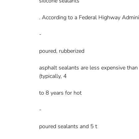
silicone sealants
. According to a Federal Highway Adminis
-
poured, rubberized
asphalt sealants are less expensive than 
(typically, 4
to 8 years for hot
-
poured sealants and 5 t