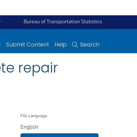
y
Bureau of Transportation Statistics
s
Submit Content
Help
Search
te repair
File Language:
English