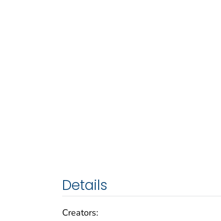
Details
Creators: