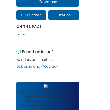
Download
Full Screen
Citation
ON THIS PAGE
Details
Found an issue?
Send us an email at:
publishinghd@cdc.gov
ROSA P
serves as an archival repository of
USDOT-published products including
scientific findings, journal articles, guidelines,
recommendations, or other information