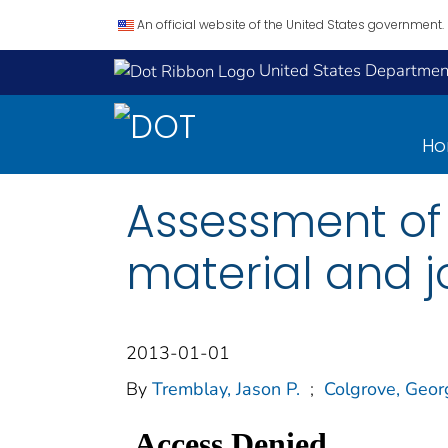
An official website of the United States government.
United States Department
H
Assessment of 
material and jo
2013-01-01
By
Tremblay, Jason P.
;
Colgrove, Geo