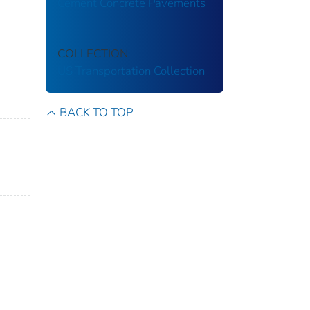
Cement Concrete Pavements
COLLECTION
US Transportation Collection
BACK TO TOP