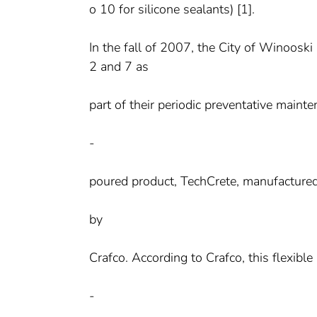
o 10 for silicone sealants) [1].
In the fall of 2007, the City of Winoosk
2 and 7 as
part of their periodic preventative main
-
poured product, TechCrete, manufacture
by
Crafco. According to Crafco, this flexible 
-