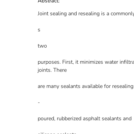
Abstract:
Joint sealing and resealing is a commonl
s
two
purposes. First, it minimizes water infiltr
joints. There
are many sealants available for resealing
-
poured, rubberized asphalt sealants and