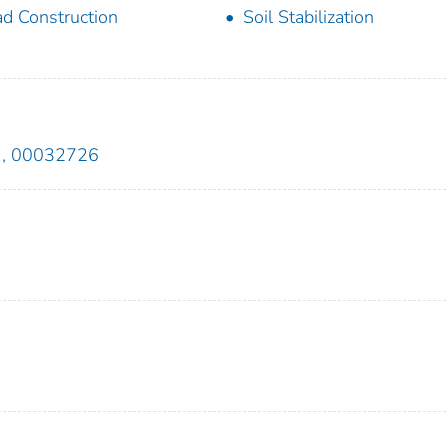
d Construction
Soil Stabilization
1, 00032726