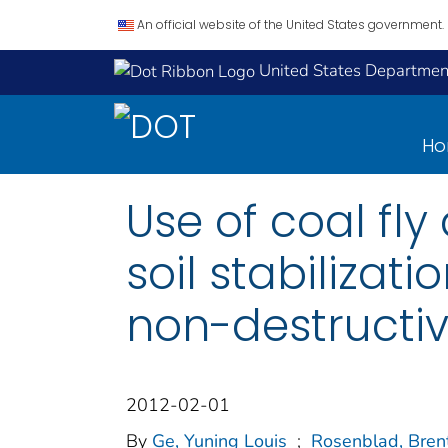
An official website of the United States government.
United States Department
H
Use of coal fl
soil stabilizat
non-destructiv
2012-02-01
By
Ge, Yuning Louis
;
Rosenblad, Brent