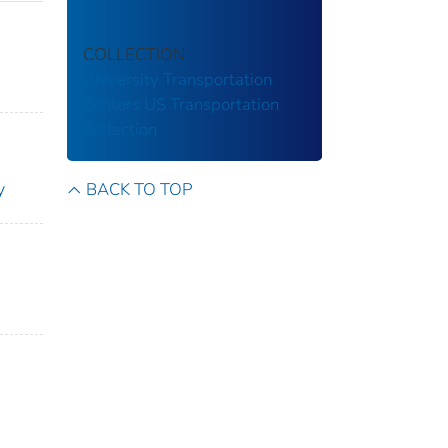
COLLECTION
University Transportation
Centers
US Transportation
Collection
y
BACK TO TOP
n