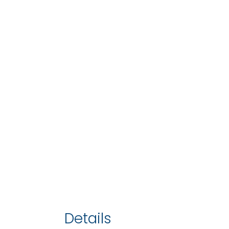
Details