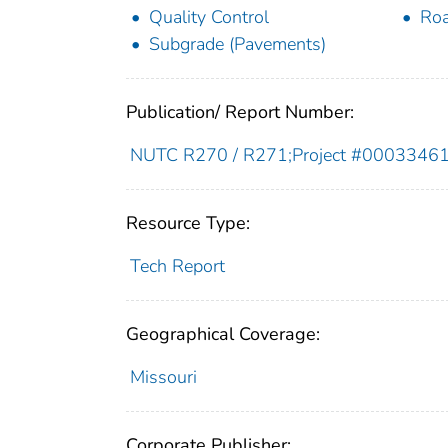
Quality Control
Roa
Subgrade (Pavements)
Publication/ Report Number:
NUTC R270 / R271;Project #0003346
Resource Type:
Tech Report
Geographical Coverage:
Missouri
Corporate Publisher: