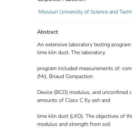
Missouri University of Science and Techn
Abstract:
An extensive laboratory testing program
lime kiln dust. The laboratory
program included measurements of: compac
(Mr), Briaud Compaction
Device (BCD) modulus, and unconfined c
amounts of Class C fly ash and
lime kiln dust (LKD). The objectives of t
modulus and strength from soil