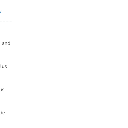
y
h and
ulus
us
ade