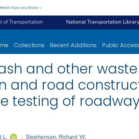
Here's how you know
 of Transportation
National Transportation Librar
ome
Collections
Recent Additions
Public Acces
y ash and other waste
ion and road constru
e testing of roadway
 L.
;
Stephenson, Richard W.