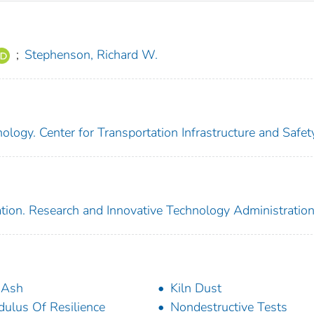
;
Stephenson, Richard W.
ology. Center for Transportation Infrastructure and Safet
tion. Research and Innovative Technology Administratio
 Ash
Kiln Dust
ulus Of Resilience
Nondestructive Tests