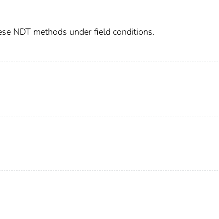
hese NDT methods under field conditions.