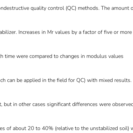
 nondestructive quality control (QC) methods. The amount 
bilizer. Increases in Mr values by a factor of five or mor
ith time were compared to changes in modulus values
can be applied in the field for QC) with mixed results. 
but in other cases significant differences were observed
es of about 20 to 40% (relative to the unstabilized soil) 