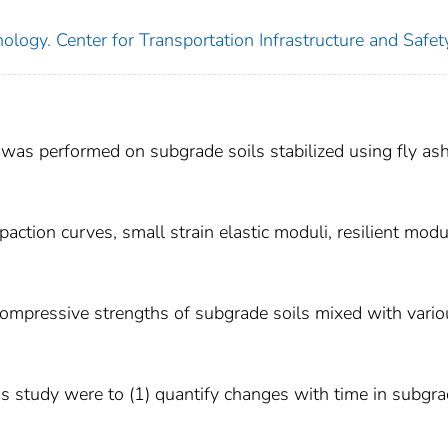
ology. Center for Transportation Infrastructure and Safet
 was performed on subgrade soils stabilized using fly as
tion curves, small strain elastic moduli, resilient mod
ompressive strengths of subgrade soils mixed with vario
his study were to (1) quantify changes with time in subgr