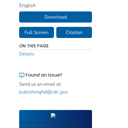
English
Download
Full Screen
Citation
ON THIS PAGE
Details
Found an issue?
Send us an email at:
publishinghd@cdc.gov
ROSA P
serves as an archival repository of
USDOT-published products including