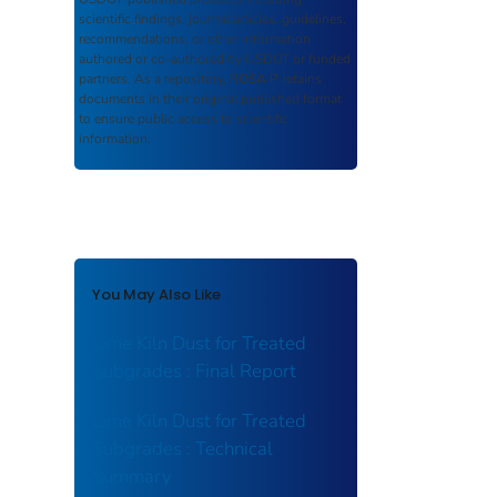
scientific findings, journal articles, guidelines,
recommendations, or other information
authored or co-authored by USDOT or funded
partners. As a repository,
ROSA P
retains
documents in their original published format
to ensure public access to scientific
information.
You May Also Like
Lime Kiln Dust for Treated
Subgrades : Final Report
Lime Kiln Dust for Treated
Subgrades : Technical
Summary