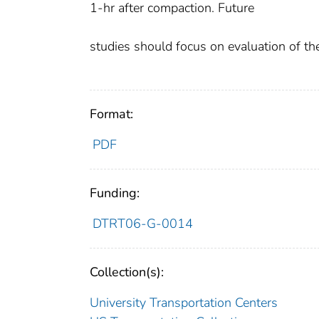
1-hr after compaction. Future
studies should focus on evaluation of t
Format:
PDF
Funding:
DTRT06-G-0014
Collection(s):
University Transportation Centers