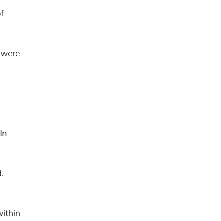
of
e were
In
.
within