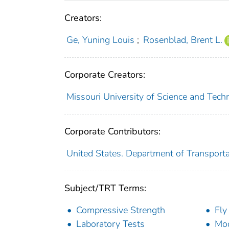
Creators:
Ge, Yuning Louis
;
Rosenblad, Brent L.
Corporate Creators:
Missouri University of Science and Techn
Corporate Contributors:
United States. Department of Transporta
Subject/TRT Terms:
Compressive Strength
Fly
Laboratory Tests
Mod