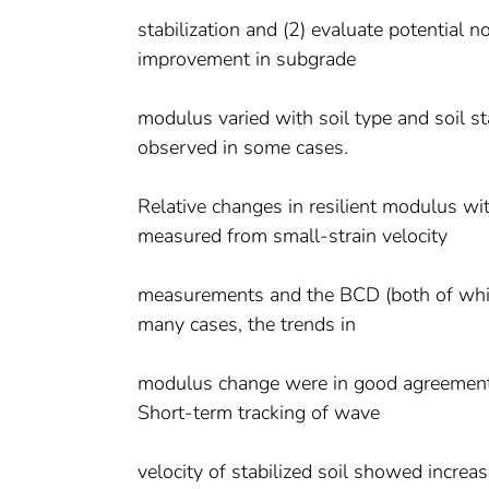
stabilization and (2) evaluate potential
improvement in subgrade
modulus varied with soil type and soil sta
observed in some cases.
Relative changes in resilient modulus w
measured from small-strain velocity
measurements and the BCD (both of which 
many cases, the trends in
modulus change were in good agreement, 
Short-term tracking of wave
velocity of stabilized soil showed increas