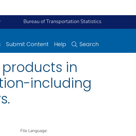
y
Bureau of Transportation Statistics
s
Submit Content
Help
Search
 products in
ction-including
s.
File Language: