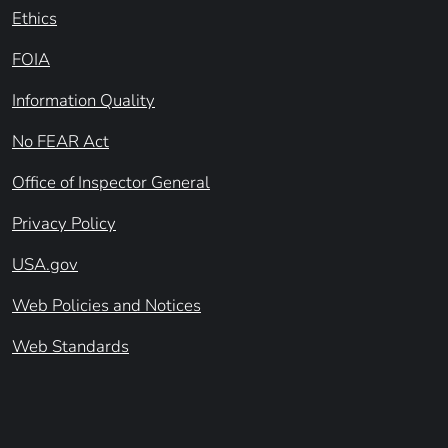
Ethics
FOIA
Information Quality
No FEAR Act
Office of Inspector General
Privacy Policy
USA.gov
Web Policies and Notices
Web Standards