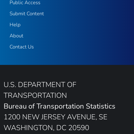
Public Access
Submit Content
Help
About
Contact Us
U.S. DEPARTMENT OF
TRANSPORTATION
Bureau of Transportation Statistics
1200 NEW JERSEY AVENUE, SE
WASHINGTON, DC 20590