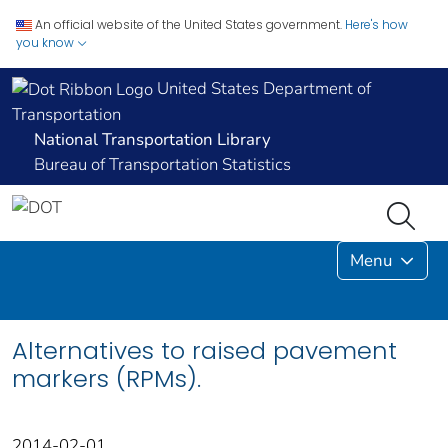
An official website of the United States government.
Here's how
you know
United States Department of
Transportation
National Transportation Library
Bureau of Transportation Statistics
Menu
Alternatives to raised pavement
markers (RPMs).
2014-02-01