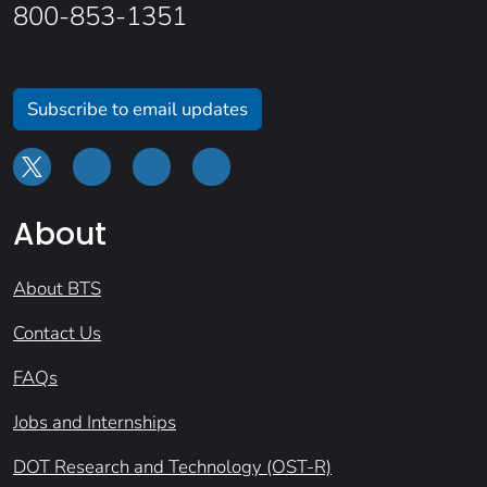
800-853-1351
Subscribe to email updates
About
About BTS
Contact Us
FAQs
Jobs and Internships
DOT Research and Technology (OST-R)