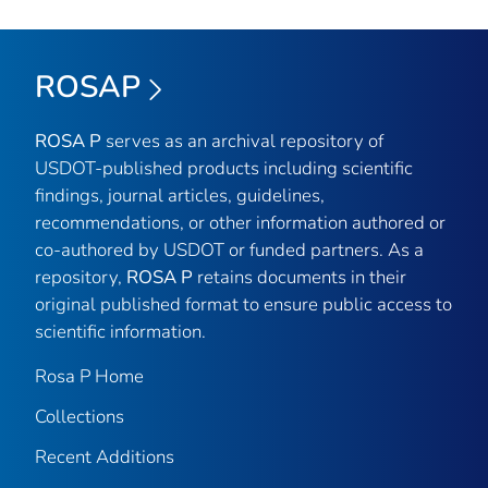
ROSAP
ROSA P
serves as an archival repository of
USDOT-published products including scientific
findings, journal articles, guidelines,
recommendations, or other information authored or
co-authored by USDOT or funded partners. As a
repository,
ROSA P
retains documents in their
original published format to ensure public access to
scientific information.
Rosa P Home
Collections
Recent Additions