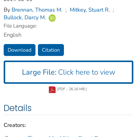
By
Brennan, Thomas M.
;
Mitkey, Stuart R.
;
Bullock, Darcy M.
File Language:
English
Download
Citation
Large File:
Click here to view
[PDF - 26.16 MB ]
Details
Creators: