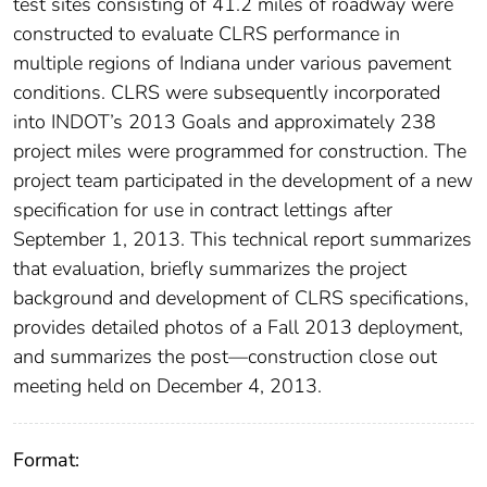
test sites consisting of 41.2 miles of roadway were
constructed to evaluate CLRS performance in
multiple regions of Indiana under various pavement
conditions. CLRS were subsequently incorporated
into INDOT’s 2013 Goals and approximately 238
project miles were programmed for construction. The
project team participated in the development of a new
specification for use in contract lettings after
September 1, 2013. This technical report summarizes
that evaluation, briefly summarizes the project
background and development of CLRS specifications,
provides detailed photos of a Fall 2013 deployment,
and summarizes the post—construction close out
meeting held on December 4, 2013.
Format: