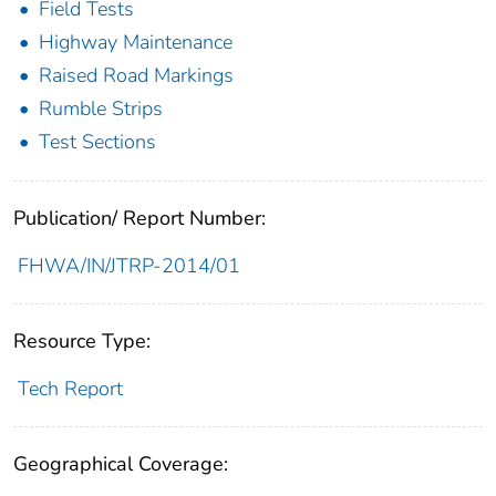
Field Tests
Highway Maintenance
Raised Road Markings
Rumble Strips
Test Sections
Publication/ Report Number:
FHWA/IN/JTRP-2014/01
Resource Type:
Tech Report
Geographical Coverage: