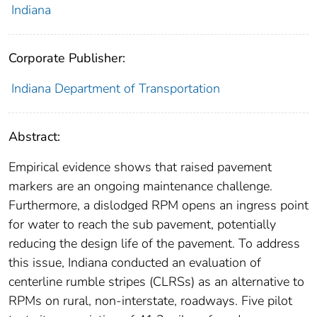
Indiana
Corporate Publisher:
Indiana Department of Transportation
Abstract:
Empirical evidence shows that raised pavement
markers are an ongoing maintenance challenge.
Furthermore, a dislodged RPM opens an ingress point
for water to reach the sub pavement, potentially
reducing the design life of the pavement. To address
this issue, Indiana conducted an evaluation of
centerline rumble stripes (CLRSs) as an alternative to
RPMs on rural, non‐interstate, roadways. Five pilot