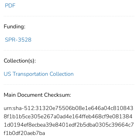
PDF
Funding:
SPR-3528
Collection(s):
US Transportation Collection
Main Document Checksum:
urn:sha-512:31320e75506b08e1e646a04c810843
8f1b1b5ce305e267a0ad4e164ffeb468cf9e081384
1d0194ef8ecbea39e8401edf2b5dba0305c39664c7
f1b0df20aeb7ba