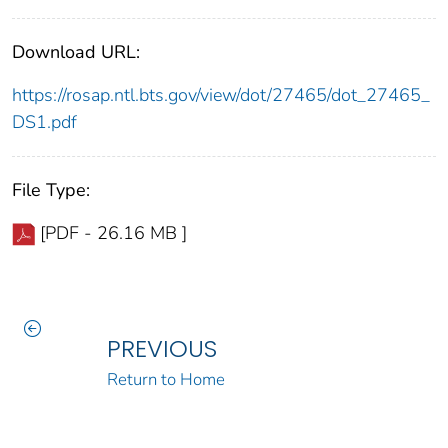
Download URL:
https://rosap.ntl.bts.gov/view/dot/27465/dot_27465_
DS1.pdf
File Type:
[PDF - 26.16 MB ]
PREVIOUS
Return to Home