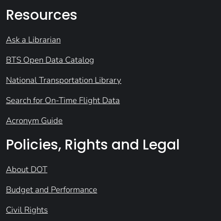
Resources
Ask a Librarian
BTS Open Data Catalog
National Transportation Library
Search for On-Time Flight Data
Acronym Guide
Policies, Rights and Legal
About DOT
Budget and Performance
Civil Rights