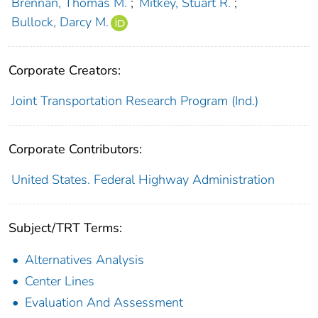
Brennan, Thomas M.
;
Mitkey, Stuart R.
;
Bullock, Darcy M.
Corporate Creators:
Joint Transportation Research Program (Ind.)
Corporate Contributors:
United States. Federal Highway Administration
Subject/TRT Terms:
Alternatives Analysis
Center Lines
Evaluation And Assessment