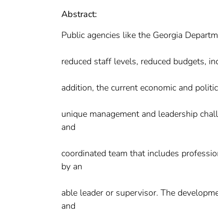
Abstract:
Public agencies like the Georgia Departm
reduced staff levels, reduced budgets, i
addition, the current economic and polit
unique management and leadership chall
and
coordinated team that includes professio
by an
able leader or supervisor. The developme
and