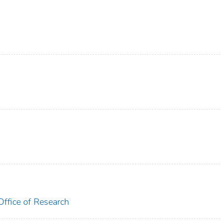
Office of Research