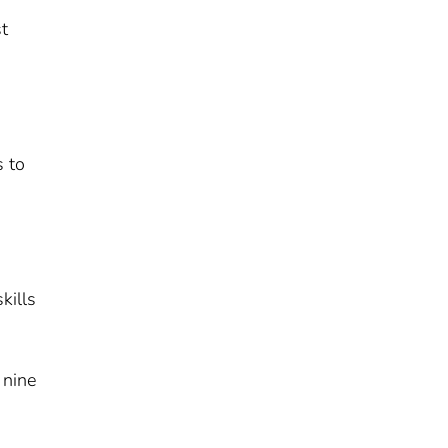
st
s to
kills
 nine