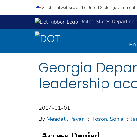
An official website of the United States government.
United States Department
H
Georgia Depar
leadership ac
2014-01-01
By
Meadati, Pavan
;
Toson, Sonia
;
Ja