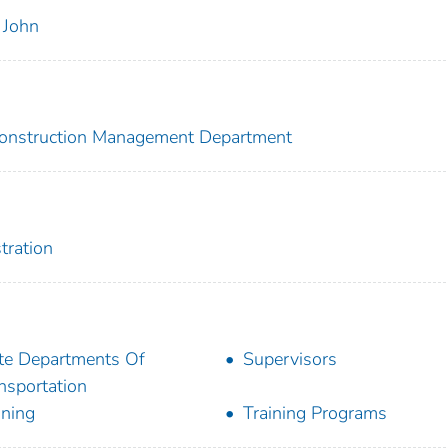
 John
 Construction Management Department
tration
te Departments Of
Supervisors
nsportation
ining
Training Programs