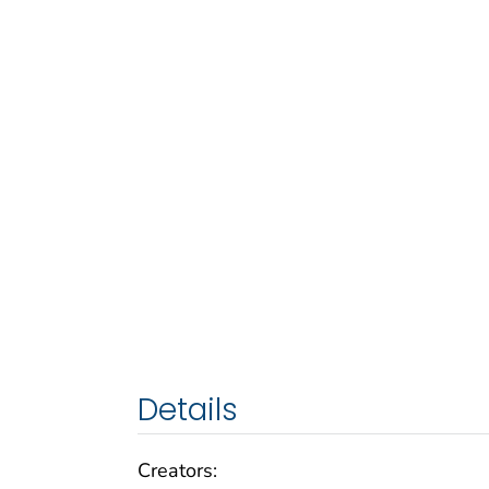
Details
Creators: