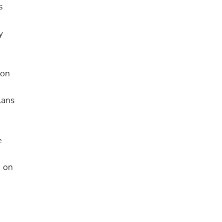
s
y
ion
lans
e
d on