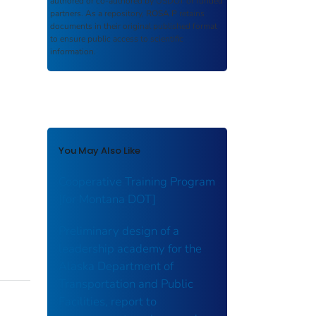
authored or co-authored by USDOT or funded
partners. As a repository,
ROSA P
retains
documents in their original published format
to ensure public access to scientific
information.
You May Also Like
Cooperative Training Program
[for Montana DOT]
Preliminary design of a
leadership academy for the
Alaska Department of
Transportation and Public
Facilities, report to