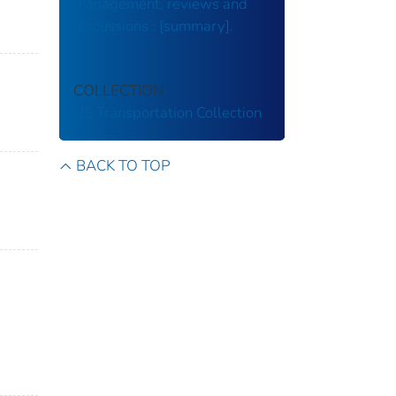
management, reviews and
discussions : [summary].
COLLECTION
US Transportation Collection
BACK TO TOP