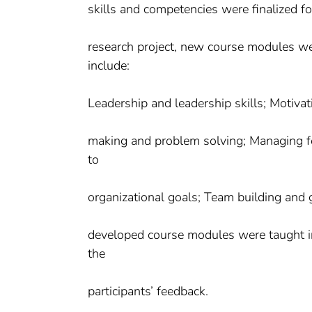
skills and competencies were finalized f
research project, new course modules we
include:
Leadership and leadership skills; Motivat
making and problem solving; Managing fo
to
organizational goals; Team building and g
developed course modules were taught in 
the
participants’ feedback.