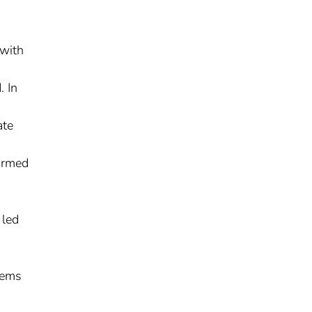
 with
. In
ate
ormed
 led
lems