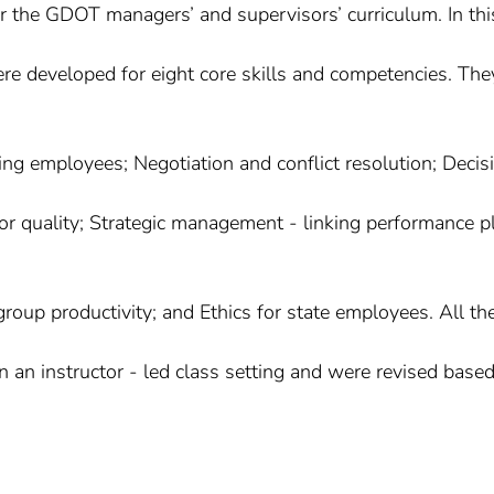
or the GDOT managers’ and supervisors’ curriculum. In thi
re developed for eight core skills and competencies. The
ing employees; Negotiation and conflict resolution; Decis
r quality; Strategic management - linking performance p
roup productivity; and Ethics for state employees. All th
an instructor - led class setting and were revised base