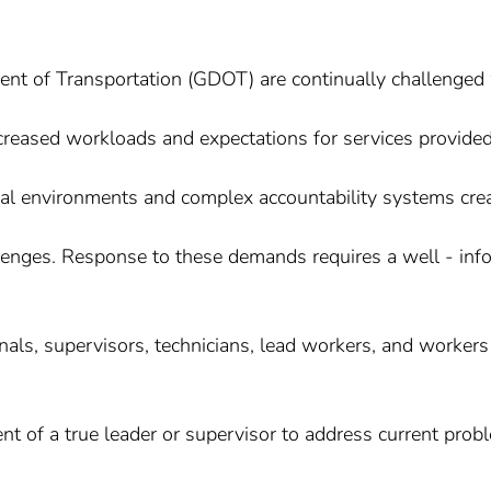
ent of Transportation (GDOT) are continually challenged
ncreased workloads and expectations for services provided
ical environments and complex accountability systems cre
enges. Response to these demands requires a well - inf
nals, supervisors, technicians, lead workers, and workers
nt of a true leader or supervisor to address current prob