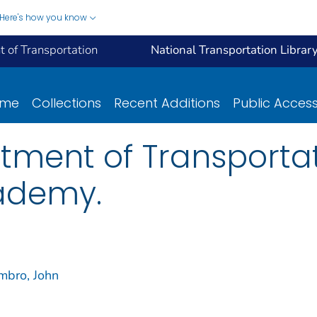
Here's how you know
 of Transportation
National Transportation Librar
ome
Collections
Recent Additions
Public Acces
tment of Transporta
ademy.
mbro, John