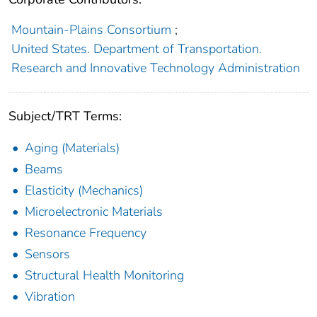
Mountain-Plains Consortium
;
United States. Department of Transportation.
Research and Innovative Technology Administration
Subject/TRT Terms:
Aging (Materials)
Beams
Elasticity (Mechanics)
Microelectronic Materials
Resonance Frequency
Sensors
Structural Health Monitoring
Vibration