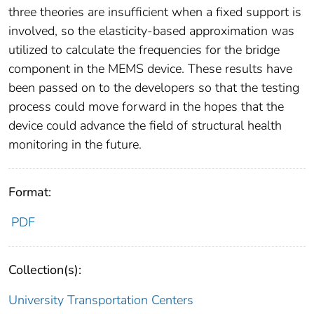
three theories are insufficient when a fixed support is
involved, so the elasticity-based approximation was
utilized to calculate the frequencies for the bridge
component in the MEMS device. These results have
been passed on to the developers so that the testing
process could move forward in the hopes that the
device could advance the field of structural health
monitoring in the future.
Format:
PDF
Collection(s):
University Transportation Centers