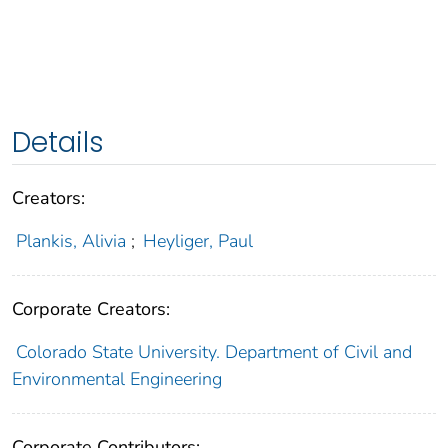
Details
Creators:
Plankis, Alivia
;
Heyliger, Paul
Corporate Creators:
Colorado State University. Department of Civil and
Environmental Engineering
Corporate Contributors: