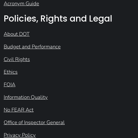
Acronym Guide
Policies, Rights and Legal
About DOT
Budget and Performance
Civil Rights
Ethics
FOIA
Information Quality
No FEAR Act
Office of Inspector General
Privacy Policy