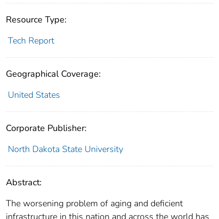
Resource Type:
Tech Report
Geographical Coverage:
United States
Corporate Publisher:
North Dakota State University
Abstract:
The worsening problem of aging and deficient
infrastructure in this nation and across the world has