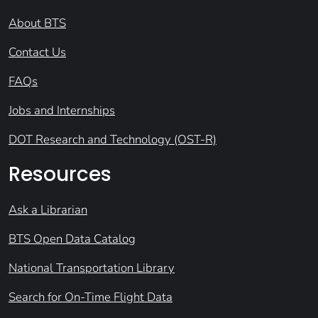
About BTS
Contact Us
FAQs
Jobs and Internships
DOT Research and Technology (OST-R)
Resources
Ask a Librarian
BTS Open Data Catalog
National Transportation Library
Search for On-Time Flight Data