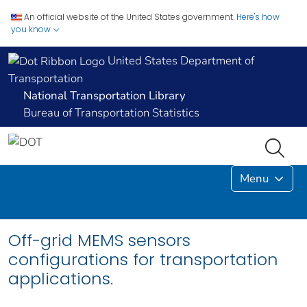
An official website of the United States government.
Here's how
you know
United States Department of
Transportation
National Transportation Library
Bureau of Transportation Statistics
Menu
Off-grid MEMS sensors
configurations for transportation
applications.