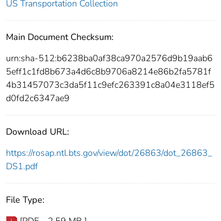
US Transportation Collection
Main Document Checksum:
urn:sha-512:b6238ba0af38ca970a2576d9b19aab6
5eff1c1fd8b673a4d6c8b9706a8214e86b2fa5781f
4b31457073c3da5f11c9efc263391c8a04e3118ef5
d0fd2c6347ae9
Download URL:
https://rosap.ntl.bts.gov/view/dot/26863/dot_26863_
DS1.pdf
File Type: