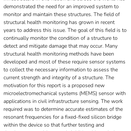
demonstrated the need for an improved system to
monitor and maintain these structures. The field of
structural health monitoring has grown in recent
years to address this issue. The goal of this field is to
continually monitor the condition of a structure to
detect and mitigate damage that may occur. Many
structural health monitoring methods have been
developed and most of these require sensor systems
to collect the necessary information to assess the
current strength and integrity of a structure. The
motivation for this report is a proposed new
microelectromechanical systems (MEMS) sensor with
applications in civil infrastructure sensing. The work
required was to determine accurate estimates of the
resonant frequencies for a fixed-fixed silicon bridge
within the device so that further testing and