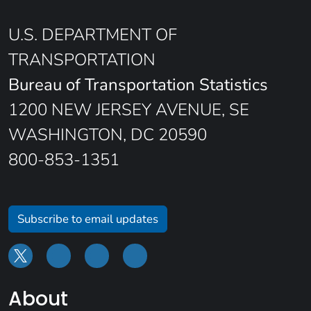
U.S. DEPARTMENT OF
TRANSPORTATION
Bureau of Transportation Statistics
1200 NEW JERSEY AVENUE, SE
WASHINGTON, DC 20590
800-853-1351
Subscribe to email updates
About