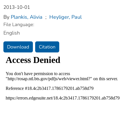
2013-10-01
By
Plankis, Alivia
;
Heyliger, Paul
File Language:
English
Download
Citation