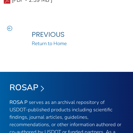
[PDF - 2.59 MB ]
PREVIOUS
Return to Home
ROSAP
ROSA P
serves as an archival repository of
USDOT-published products including scientific
findings, journal articles, guidelines,
recommendations, or other information authored or
co-authored by USDOT or funded partners. As a