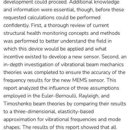
development could proceed. Additional knowledge
and information were essential, though, before these
requested calculations could be performed
confidently. First, a thorough review of current
structural health monitoring concepts and methods
was performed to better understand the field in
which this device would be applied and what
incentive existed to develop a new sensor. Second, an
in-depth investigation of vibrational beam mechanics
theories was completed to ensure the accuracy of the
frequency results for the new MEMS sensor. This
report analyzed the influence of three assumptions
employed in the Euler-Bernoulli, Rayleigh, and
Timoshenko beam theories by comparing their results
to a three-dimensional, elasticity-based
approximation for vibrational frequencies and mode
shapes. The results of this report showed that all