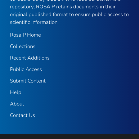
repository,
ROSA P
retains documents in their
original published format to ensure public access to
scientific information.
Rosa P Home
Collections
Recent Additions
Public Access
Submit Content
Help
About
Contact Us