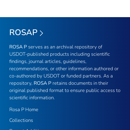
ROSAP
ROSA P
serves as an archival repository of
USDOT-published products including scientific
findings, journal articles, guidelines,
recommendations, or other information authored or
co-authored by USDOT or funded partners. As a
repository,
ROSA P
retains documents in their
original published format to ensure public access to
scientific information.
Rosa P Home
Collections