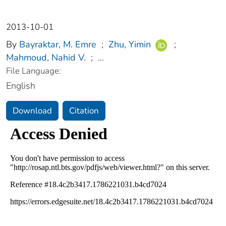
2013-10-01
By
Bayraktar, M. Emre
;
Zhu, Yimin
;
Mahmoud, Nahid V.
;
...
File Language:
English
Download
Citation