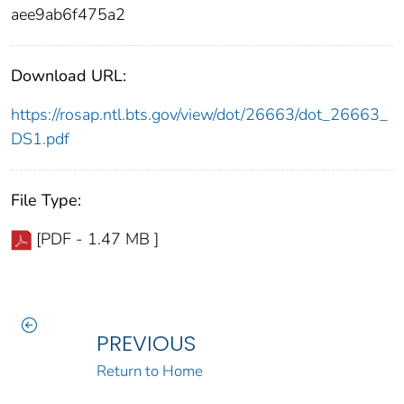
aee9ab6f475a2
Download URL:
https://rosap.ntl.bts.gov/view/dot/26663/dot_26663_
DS1.pdf
File Type:
[PDF - 1.47 MB ]
PREVIOUS
Return to Home