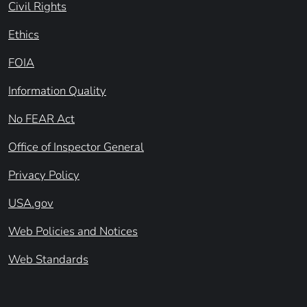
Civil Rights
Ethics
FOIA
Information Quality
No FEAR Act
Office of Inspector General
Privacy Policy
USA.gov
Web Policies and Notices
Web Standards