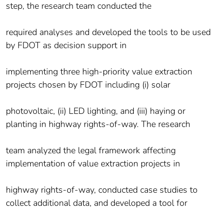
step, the research team conducted the
required analyses and developed the tools to be used
by FDOT as decision support in
implementing three high-priority value extraction
projects chosen by FDOT including (i) solar
photovoltaic, (ii) LED lighting, and (iii) haying or
planting in highway rights-of-way. The research
team analyzed the legal framework affecting
implementation of value extraction projects in
highway rights-of-way, conducted case studies to
collect additional data, and developed a tool for