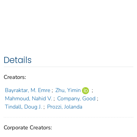
Details
Creators:
Bayraktar, M. Emre
;
Zhu, Yimin
;
Mahmoud, Nahid V.
;
Company, Good
;
Tindall, Doug J.
;
Prozzi, Jolanda
Corporate Creators: