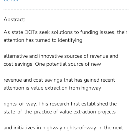
Abstract:
As state DOTs seek solutions to funding issues, their
attention has turned to identifying
alternative and innovative sources of revenue and
cost savings. One potential source of new
revenue and cost savings that has gained recent
attention is value extraction from highway
rights-of-way. This research first established the
state-of-the-practice of value extraction projects
and initiatives in highway rights-of-way. In the next