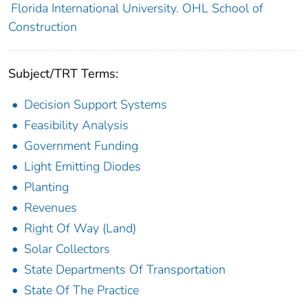
Florida International University. OHL School of
Construction
Subject/TRT Terms:
Decision Support Systems
Feasibility Analysis
Government Funding
Light Emitting Diodes
Planting
Revenues
Right Of Way (Land)
Solar Collectors
State Departments Of Transportation
State Of The Practice