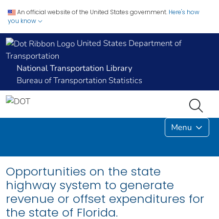
An official website of the United States government.
Here's how
you know
United States Department of
Transportation
National Transportation Library
Bureau of Transportation Statistics
Menu
Opportunities on the state
highway system to generate
revenue or offset expenditures for
the state of Florida.