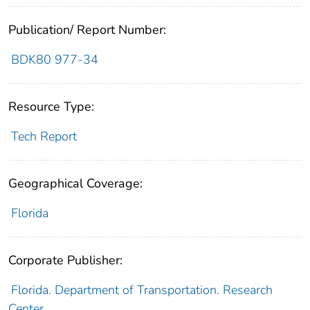
Publication/ Report Number:
BDK80 977-34
Resource Type:
Tech Report
Geographical Coverage:
Florida
Corporate Publisher:
Florida. Department of Transportation. Research
Center