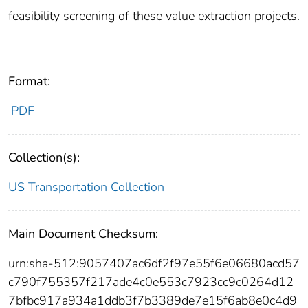
feasibility screening of these value extraction projects.
Format:
PDF
Collection(s):
US Transportation Collection
Main Document Checksum:
urn:sha-512:9057407ac6df2f97e55f6e06680acd57
c790f755357f217ade4c0e553c7923cc9c0264d12
7bfbc917a934a1ddb3f7b3389de7e15f6ab8e0c4d9