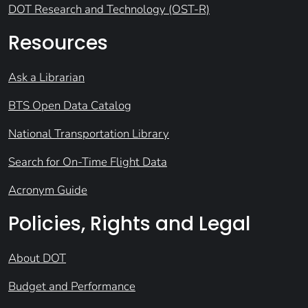
DOT Research and Technology (OST-R)
Resources
Ask a Librarian
BTS Open Data Catalog
National Transportation Library
Search for On-Time Flight Data
Acronym Guide
Policies, Rights and Legal
About DOT
Budget and Performance