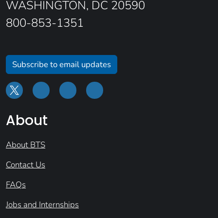
WASHINGTON, DC 20590
800-853-1351
Subscribe to email updates
About
About BTS
Contact Us
FAQs
Jobs and Internships