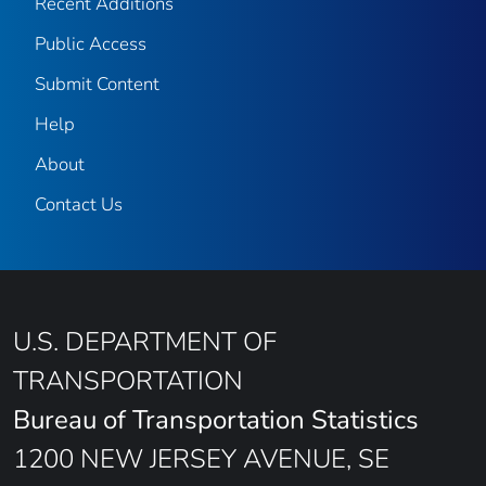
Recent Additions
Public Access
Submit Content
Help
About
Contact Us
U.S. DEPARTMENT OF
TRANSPORTATION
Bureau of Transportation Statistics
1200 NEW JERSEY AVENUE, SE