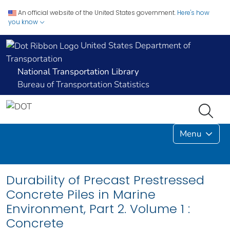
An official website of the United States government.
Here's how
you know
United States Department of
Transportation
National Transportation Library
Bureau of Transportation Statistics
Menu
Durability of Precast Prestressed
Concrete Piles in Marine
Environment, Part 2. Volume 1 :
Concrete