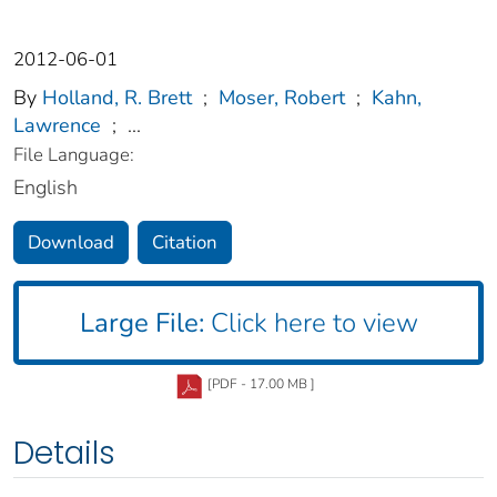
2012-06-01
By
Holland, R. Brett
;
Moser, Robert
;
Kahn,
Lawrence
;
...
File Language:
English
Download
Citation
Large File:
Click here to view
[PDF - 17.00 MB ]
Details