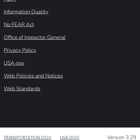
Information Quality
No FEAR Act
Office of Inspector General
Privacy Policy
USA.gov
Web Policies and Notices
Web Standards
Version 3.29
TRANSPORTATION.GOV
USA.GOV