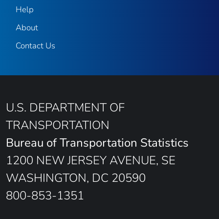
Help
About
Contact Us
U.S. DEPARTMENT OF
TRANSPORTATION
Bureau of Transportation Statistics
1200 NEW JERSEY AVENUE, SE
WASHINGTON, DC 20590
800-853-1351