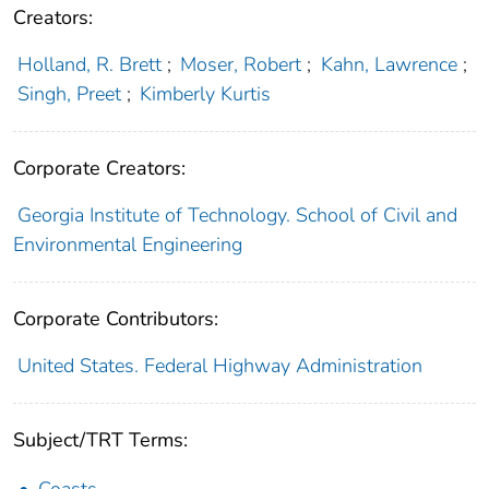
Creators:
Holland, R. Brett
;
Moser, Robert
;
Kahn, Lawrence
;
Singh, Preet
;
Kimberly Kurtis
Corporate Creators:
Georgia Institute of Technology. School of Civil and
Environmental Engineering
Corporate Contributors:
United States. Federal Highway Administration
Subject/TRT Terms: