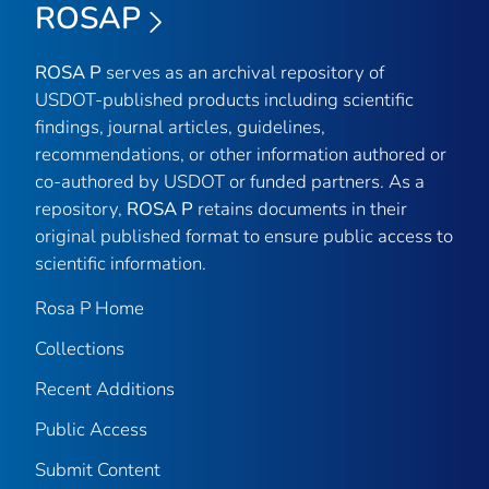
ROSAP
ROSA P
serves as an archival repository of
USDOT-published products including scientific
findings, journal articles, guidelines,
recommendations, or other information authored or
co-authored by USDOT or funded partners. As a
repository,
ROSA P
retains documents in their
original published format to ensure public access to
scientific information.
Rosa P Home
Collections
Recent Additions
Public Access
Submit Content