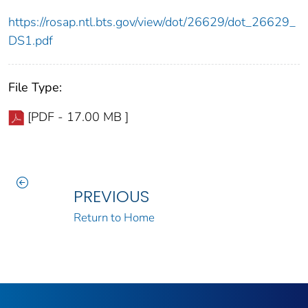
https://rosap.ntl.bts.gov/view/dot/26629/dot_26629_
DS1.pdf
File Type:
[PDF - 17.00 MB ]
PREVIOUS
Return to Home