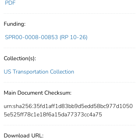
PDF
Funding:
SPR00-0008-00853 (RP 10-26)
Collection(s):
US Transportation Collection
Main Document Checksum:
urn:sha256:35fd1aff1d83bb9d5edd58bc977d1050
5e525ff78c1e18f6a15da77373cc4a75
Download URL: