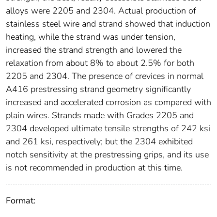
alloys were 2205 and 2304. Actual production of
stainless steel wire and strand showed that induction
heating, while the strand was under tension,
increased the strand strength and lowered the
relaxation from about 8% to about 2.5% for both
2205 and 2304. The presence of crevices in normal
A416 prestressing strand geometry significantly
increased and accelerated corrosion as compared with
plain wires. Strands made with Grades 2205 and
2304 developed ultimate tensile strengths of 242 ksi
and 261 ksi, respectively; but the 2304 exhibited
notch sensitivity at the prestressing grips, and its use
is not recommended in production at this time.
Format: