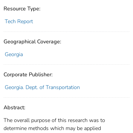
Resource Type:
Tech Report
Geographical Coverage:
Georgia
Corporate Publisher:
Georgia. Dept. of Transportation
Abstract:
The overall purpose of this research was to
determine methods which may be applied