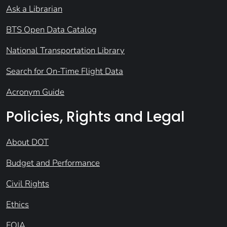
Ask a Librarian
BTS Open Data Catalog
National Transportation Library
Search for On-Time Flight Data
Acronym Guide
Policies, Rights and Legal
About DOT
Budget and Performance
Civil Rights
Ethics
FOIA