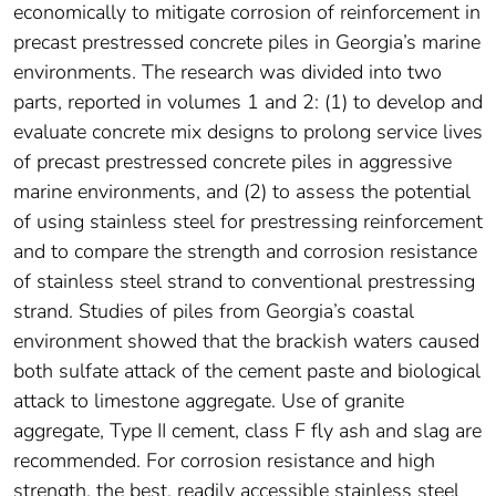
economically to mitigate corrosion of reinforcement in
precast prestressed concrete piles in Georgia’s marine
environments. The research was divided into two
parts, reported in volumes 1 and 2: (1) to develop and
evaluate concrete mix designs to prolong service lives
of precast prestressed concrete piles in aggressive
marine environments, and (2) to assess the potential
of using stainless steel for prestressing reinforcement
and to compare the strength and corrosion resistance
of stainless steel strand to conventional prestressing
strand. Studies of piles from Georgia’s coastal
environment showed that the brackish waters caused
both sulfate attack of the cement paste and biological
attack to limestone aggregate. Use of granite
aggregate, Type II cement, class F fly ash and slag are
recommended. For corrosion resistance and high
strength, the best, readily accessible stainless steel