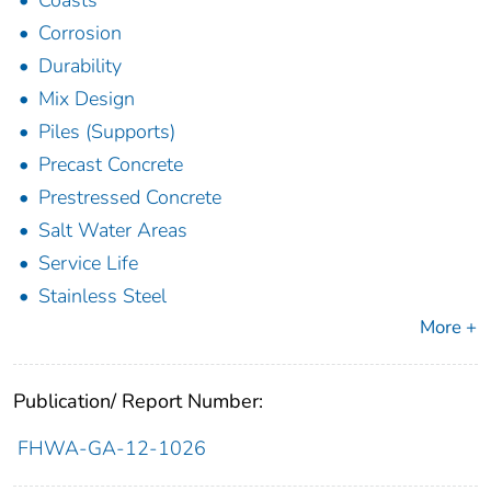
Coasts
Corrosion
Durability
Mix Design
Piles (Supports)
Precast Concrete
Prestressed Concrete
Salt Water Areas
Service Life
Stainless Steel
More +
Publication/ Report Number:
FHWA-GA-12-1026