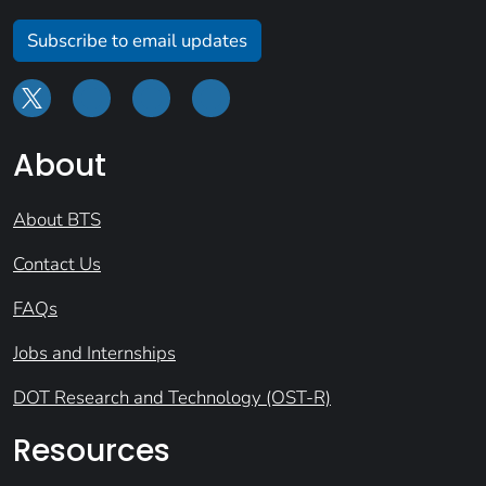
Subscribe to email updates
About
About BTS
Contact Us
FAQs
Jobs and Internships
DOT Research and Technology (OST-R)
Resources