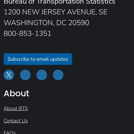
Bureau of Transportation Statistics
1200 NEW JERSEY AVENUE, SE
WASHINGTON, DC 20590
800-853-1351
Subscribe to email updates
About
About BTS
Contact Us
FAQs