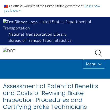
An official website of the United States government.
Here's how
you know
United States Department of
Transportation
National Transportation Library
Bureau of Transportation Statistics
Menu
Assessment of Potential Benefits
and Costs of Revising Brake
Inspection Procedures and
Certifying Brake Technicians