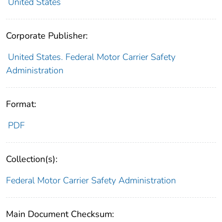
United States
Corporate Publisher:
United States. Federal Motor Carrier Safety
Administration
Format:
PDF
Collection(s):
Federal Motor Carrier Safety Administration
Main Document Checksum: