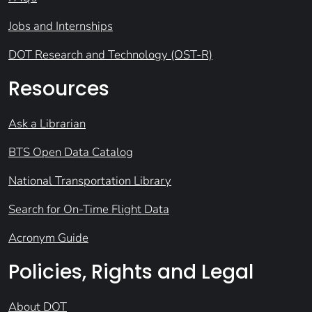
Jobs and Internships
DOT Research and Technology (OST-R)
Resources
Ask a Librarian
BTS Open Data Catalog
National Transportation Library
Search for On-Time Flight Data
Acronym Guide
Policies, Rights and Legal
About DOT