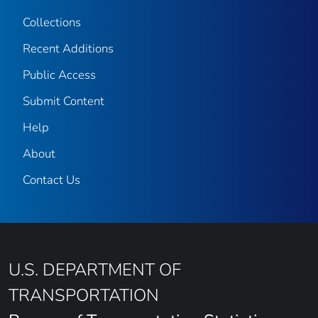
Collections
Recent Additions
Public Access
Submit Content
Help
About
Contact Us
U.S. DEPARTMENT OF
TRANSPORTATION