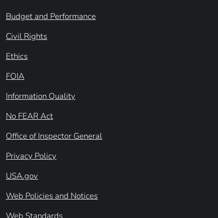
Budget and Performance
Civil Rights
Ethics
FOIA
Information Quality
No FEAR Act
Office of Inspector General
Privacy Policy
USA.gov
Web Policies and Notices
Web Standards