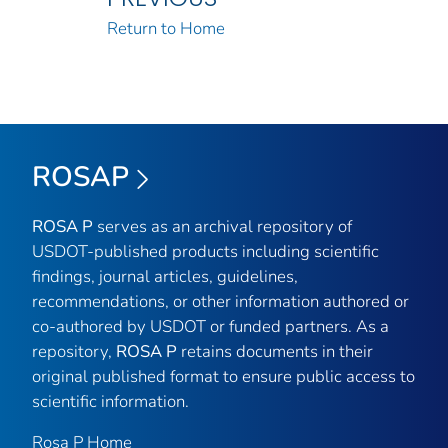
Return to Home
ROSAP
ROSA P
serves as an archival repository of
USDOT-published products including scientific
findings, journal articles, guidelines,
recommendations, or other information authored or
co-authored by USDOT or funded partners. As a
repository,
ROSA P
retains documents in their
original published format to ensure public access to
scientific information.
Rosa P Home