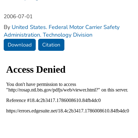
2006-07-01
By
United States. Federal Motor Carrier Safety
Administration. Technology Division
Download
Citation