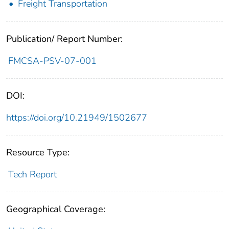
Freight Transportation
Publication/ Report Number:
FMCSA-PSV-07-001
DOI:
https://doi.org/10.21949/1502677
Resource Type:
Tech Report
Geographical Coverage: