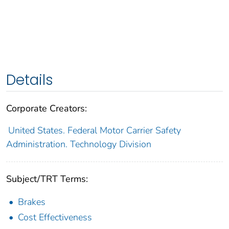
Details
Corporate Creators:
United States. Federal Motor Carrier Safety
Administration. Technology Division
Subject/TRT Terms:
Brakes
Cost Effectiveness