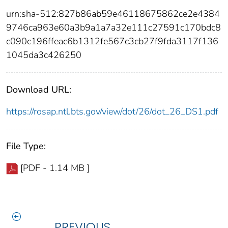
urn:sha-512:827b86ab59e46118675862ce2e4384
9746ca963e60a3b9a1a7a32e111c27591c170bdc8
c090c196ffeac6b1312fe567c3cb27f9fda3117f136
1045da3c426250
Download URL:
https://rosap.ntl.bts.gov/view/dot/26/dot_26_DS1.pdf
File Type:
[PDF - 1.14 MB ]
PREVIOUS