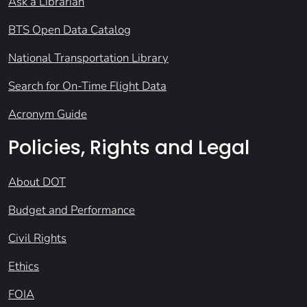
Ask a Librarian
BTS Open Data Catalog
National Transportation Library
Search for On-Time Flight Data
Acronym Guide
Policies, Rights and Legal
About DOT
Budget and Performance
Civil Rights
Ethics
FOIA