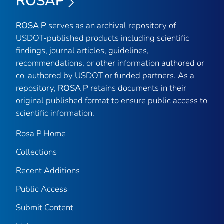
ROSAP
ROSA P
serves as an archival repository of
USDOT-published products including scientific
findings, journal articles, guidelines,
recommendations, or other information authored or
co-authored by USDOT or funded partners. As a
repository,
ROSA P
retains documents in their
original published format to ensure public access to
scientific information.
Rosa P Home
Collections
Recent Additions
Public Access
Submit Content