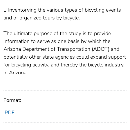
 Inventorying the various types of bicycling events
and of organized tours by bicycle.
The ultimate purpose of the study is to provide
information to serve as one basis by which the
Arizona Department of Transportation (ADOT) and
potentially other state agencies could expand support
for bicycling activity, and thereby the bicycle industry,
in Arizona.
Format:
PDF