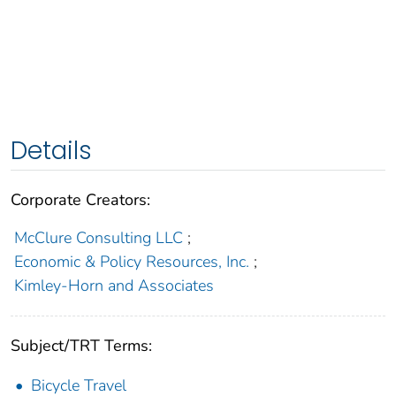
Details
Corporate Creators:
McClure Consulting LLC
;
Economic & Policy Resources, Inc.
;
Kimley-Horn and Associates
Subject/TRT Terms:
Bicycle Travel