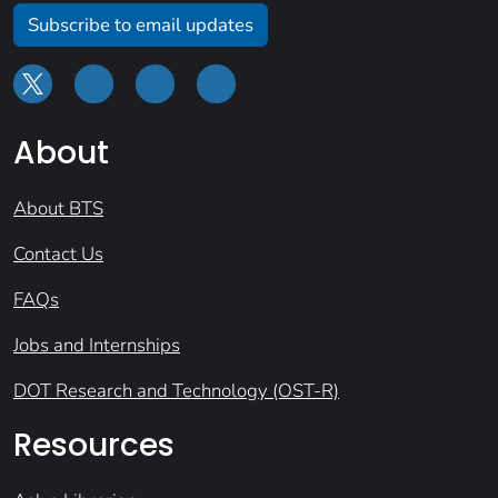
Subscribe to email updates
About
About BTS
Contact Us
FAQs
Jobs and Internships
DOT Research and Technology (OST-R)
Resources