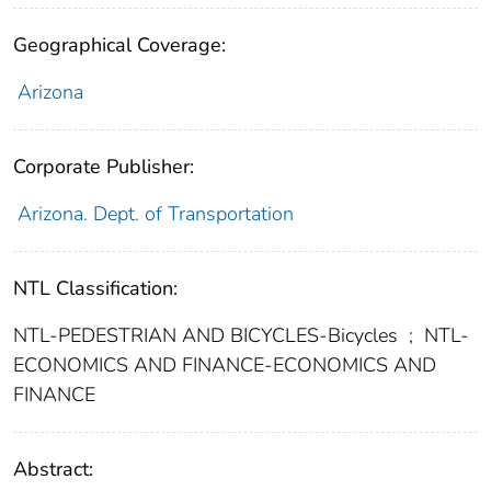
Geographical Coverage:
Arizona
Corporate Publisher:
Arizona. Dept. of Transportation
NTL Classification:
NTL-PEDESTRIAN AND BICYCLES-Bicycles
;
NTL-
ECONOMICS AND FINANCE-ECONOMICS AND
FINANCE
Abstract: