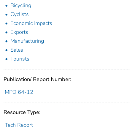
Bicycling
Cyclists
Economic Impacts
Exports
Manufacturing
Sales
Tourists
Publication/ Report Number:
MPD 64-12
Resource Type:
Tech Report