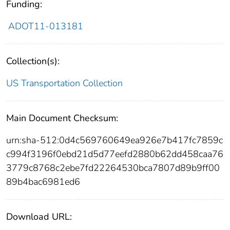
Funding:
ADOT11-013181
Collection(s):
US Transportation Collection
Main Document Checksum:
urn:sha-512:0d4c569760649ea926e7b417fc7859c
c994f3196f0ebd21d5d77eefd2880b62dd458caa76
3779c8768c2ebe7fd22264530bca7807d89b9ff00
89b4bac6981ed6
Download URL: