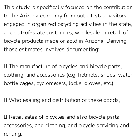
This study is specifically focused on the contribution
to the Arizona economy from out-of-state visitors
engaged in organized bicycling activities in the state,
and out-of-state customers, wholesale or retail, of
bicycle products made or sold in Arizona. Deriving
those estimates involves documenting:
 The manufacture of bicycles and bicycle parts,
clothing, and accessories (e.g. helmets, shoes, water
bottle cages, cyclometers, locks, gloves, etc.),
 Wholesaling and distribution of these goods,
 Retail sales of bicycles and also bicycle parts,
accessories, and clothing, and bicycle servicing and
renting,