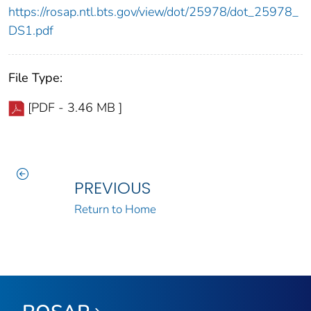
https://rosap.ntl.bts.gov/view/dot/25978/dot_25978_
DS1.pdf
File Type:
[PDF - 3.46 MB ]
PREVIOUS
Return to Home