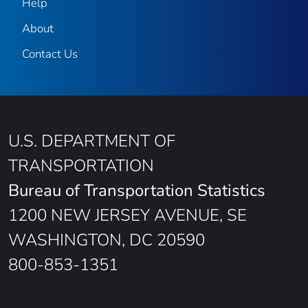
Help
About
Contact Us
U.S. DEPARTMENT OF
TRANSPORTATION
Bureau of Transportation Statistics
1200 NEW JERSEY AVENUE, SE
WASHINGTON, DC 20590
800-853-1351