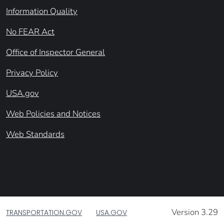
Information Quality
No FEAR Act
Office of Inspector General
Privacy Policy
USA.gov
Web Policies and Notices
Web Standards
Version 3.29
TRANSPORTATION.GOV
USA.GOV