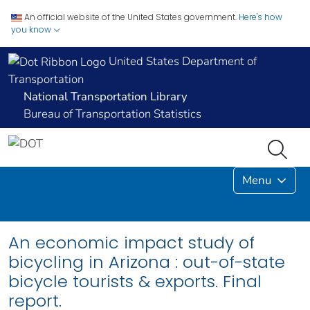
An official website of the United States government.
Here's how
you know
United States Department of
Transportation
National Transportation Library
Bureau of Transportation Statistics
Menu
An economic impact study of
bicycling in Arizona : out-of-state
bicycle tourists & exports. Final
report.