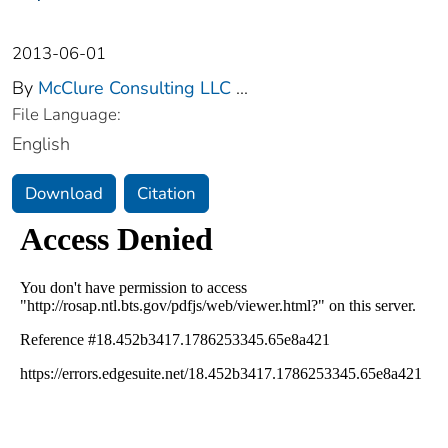
2013-06-01
By
McClure Consulting LLC
...
File Language:
English
Download
Citation