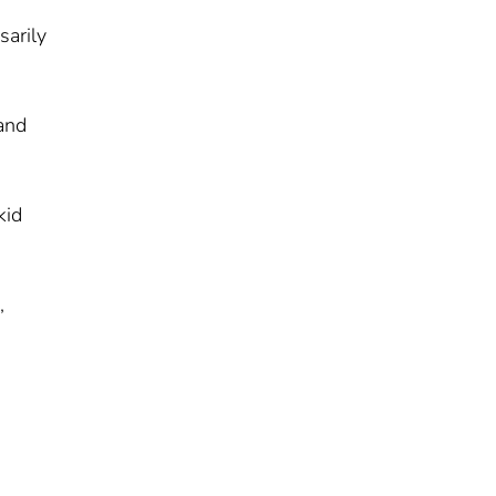
sarily
 and
kid
,