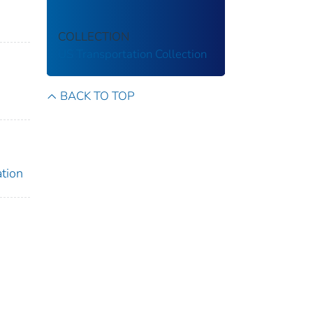
COLLECTION
US Transportation Collection
BACK TO TOP
ation