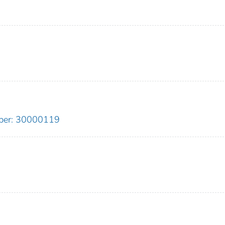
ber: 30000119