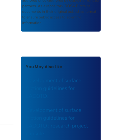
authored or co-authored by USDOT or funded
partners. As a repository,
ROSA P
retains
documents in their original published format
to ensure public access to scientific
information.
You May Also Like
Development of surface
friction guidelines for
LADOTD.
Development of surface
friction guidelines for
LADOTD : research project
capsule.