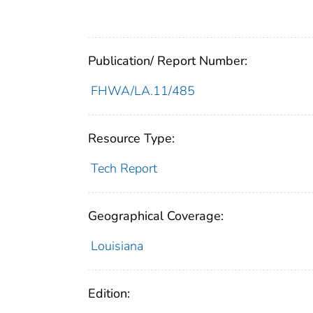
Publication/ Report Number:
FHWA/LA.11/485
Resource Type:
Tech Report
Geographical Coverage:
Louisiana
Edition: