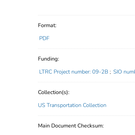
Format:
PDF
Funding:
LTRC Project number: 09-2B
;
SIO num
Collection(s):
US Transportation Collection
Main Document Checksum: