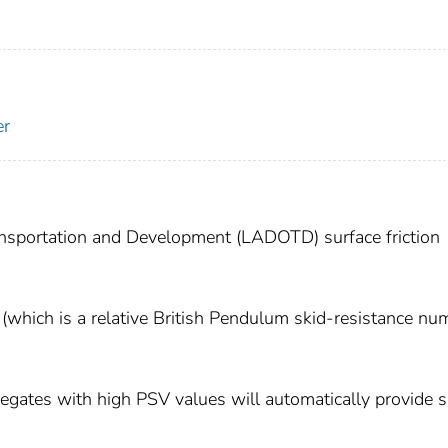
er
ansportation and Development (LADOTD) surface friction
(which is a relative British Pendulum skid-resistance nu
egates with high PSV values will automatically provide s