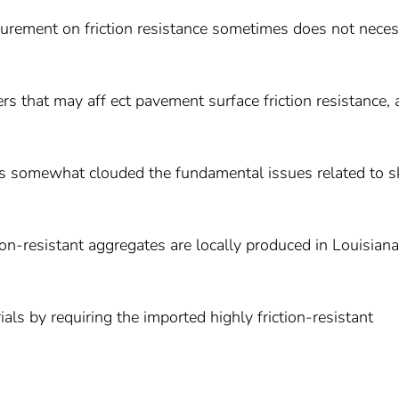
urement on friction resistance sometimes does not neces
ers that may aff ect pavement surface friction resistance,
s somewhat clouded the fundamental issues related to s
ction-resistant aggregates are locally produced in Louisiana
ials by requiring the imported highly friction-resistant