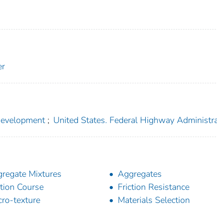
er
 Development
;
United States. Federal Highway Administr
regate Mixtures
Aggregates
ction Course
Friction Resistance
ro-texture
Materials Selection