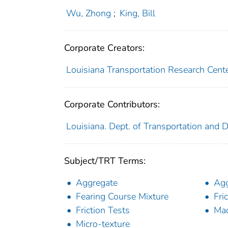
Wu, Zhong
;
King, Bill
Corporate Creators:
Louisiana Transportation Research Cent
Corporate Contributors:
Louisiana. Dept. of Transportation and
Subject/TRT Terms:
Aggregate
Agg
Fearing Course Mixture
Fri
Friction Tests
Mac
Micro-texture