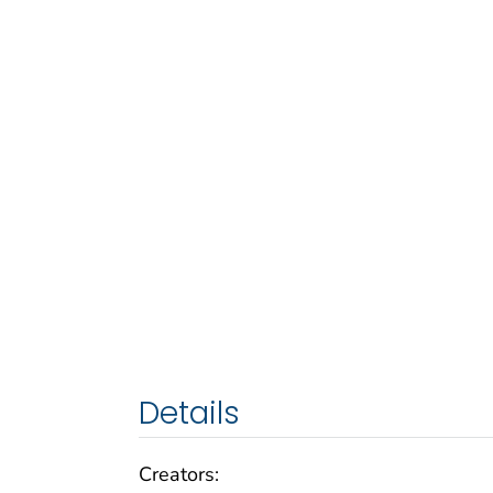
Details
Creators: