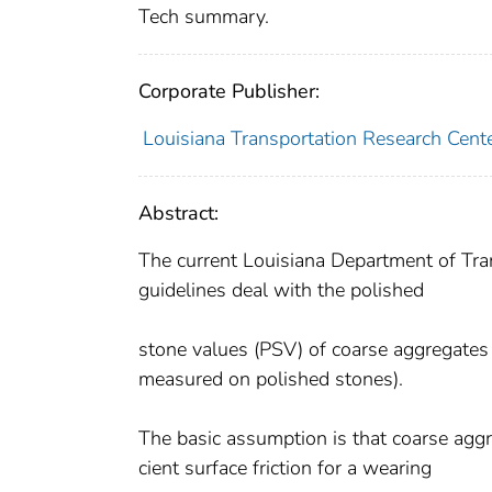
Tech summary.
Corporate Publisher:
Louisiana Transportation Research Cent
Abstract:
The current Louisiana Department of Tr
guidelines deal with the polished
stone values (PSV) of coarse aggregates 
measured on polished stones).
The basic assumption is that coarse aggr
cient surface friction for a wearing