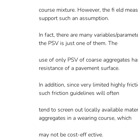
course mixture. However, the fi eld meas
support such an assumption.
In fact, there are many variables/paramet
the PSV is just one of them. The
use of only PSV of coarse aggregates ha
resistance of a pavement surface.
In addition, since very limited highly fri
such friction guidelines will often
tend to screen out locally available mater
aggregates in a wearing course, which
may not be cost-eff ective.