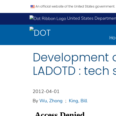
An official website of the United States government.
United States Department
H
Development of
LADOTD : tech
2012-04-01
By
Wu, Zhong
;
King, Bill