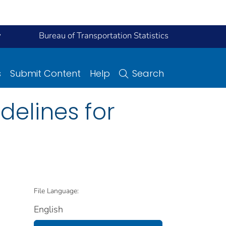
y
Bureau of Transportation Statistics
s
Submit Content
Help
Search
delines for
File Language:
English