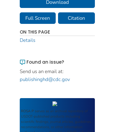
Download
Full Screen
Citation
ON THIS PAGE
Details
Found an issue?
Send us an email at:
publishinghd@cdc.gov
ROSA P
serves as an archival repository of
USDOT-published products including
scientific findings, journal articles, guidelines,
recommendations, or other information