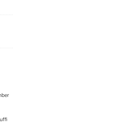
mber
uffi