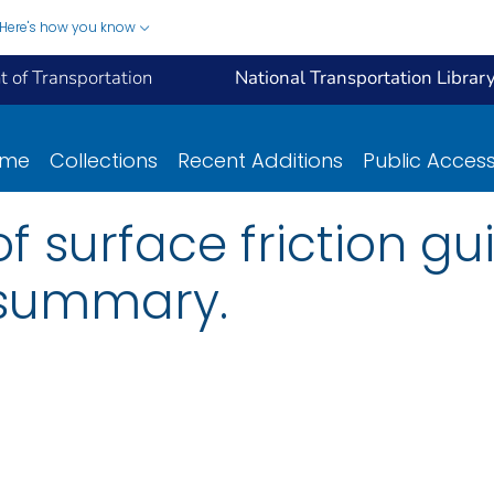
Here's how you know
 of Transportation
National Transportation Librar
ome
Collections
Recent Additions
Public Acces
 surface friction gui
 summary.