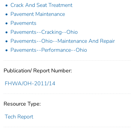
Crack And Seat Treatment
Pavement Maintenance
Pavements
Pavements--Cracking--Ohio
Pavements--Ohio--Maintenance And Repair
Pavements--Performance--Ohio
Publication/ Report Number:
FHWA/OH-2011/14
Resource Type:
Tech Report