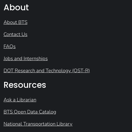
About
About BTS
Contact Us
FAQs
Jobs and Internships
DOT Research and Technology (OST-R)
Resources
Ask a Librarian
BTS Open Data Catalog
National Transportation Library