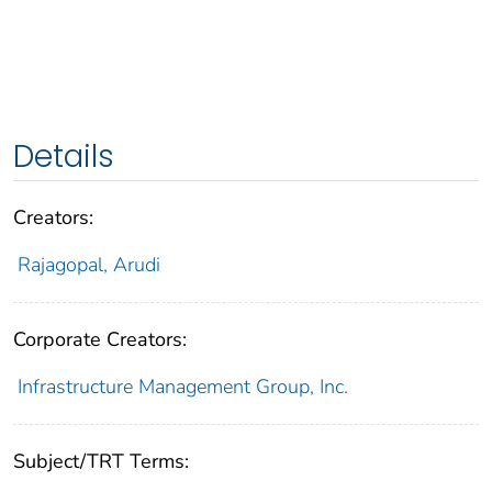
Details
Creators:
Rajagopal, Arudi
Corporate Creators:
Infrastructure Management Group, Inc.
Subject/TRT Terms: