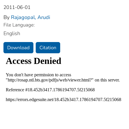
2011-06-01
By
Rajagopal, Arudi
File Language:
English
Download
Citation