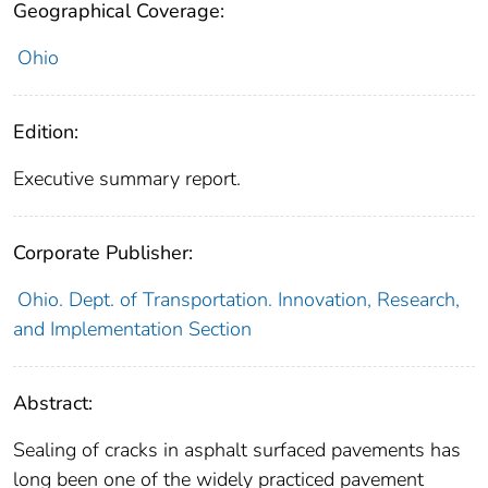
Geographical Coverage:
Ohio
Edition:
Executive summary report.
Corporate Publisher:
Ohio. Dept. of Transportation. Innovation, Research,
and Implementation Section
Abstract:
Sealing of cracks in asphalt surfaced pavements has
long been one of the widely practiced pavement