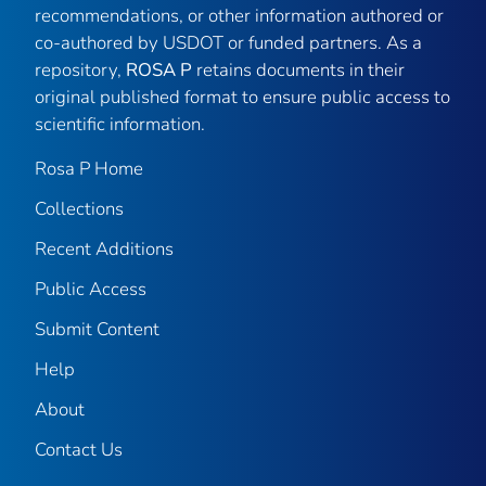
recommendations, or other information authored or
co-authored by USDOT or funded partners. As a
repository,
ROSA P
retains documents in their
original published format to ensure public access to
scientific information.
Rosa P Home
Collections
Recent Additions
Public Access
Submit Content
Help
About
Contact Us