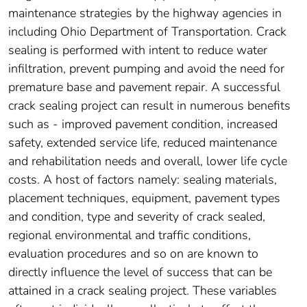
maintenance strategies by the highway agencies in
including Ohio Department of Transportation. Crack
sealing is performed with intent to reduce water
infiltration, prevent pumping and avoid the need for
premature base and pavement repair. A successful
crack sealing project can result in numerous benefits
such as - improved pavement condition, increased
safety, extended service life, reduced maintenance
and rehabilitation needs and overall, lower life cycle
costs. A host of factors namely: sealing materials,
placement techniques, equipment, pavement types
and condition, type and severity of crack sealed,
regional environmental and traffic conditions,
evaluation procedures and so on are known to
directly influence the level of success that can be
attained in a crack sealing project. These variables