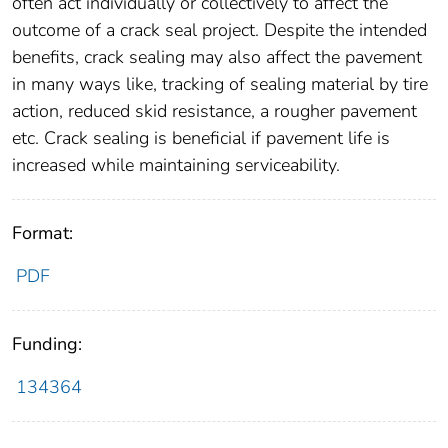
often act individually or collectively to affect the
outcome of a crack seal project. Despite the intended
benefits, crack sealing may also affect the pavement
in many ways like, tracking of sealing material by tire
action, reduced skid resistance, a rougher pavement
etc. Crack sealing is beneficial if pavement life is
increased while maintaining serviceability.
Format:
PDF
Funding:
134364