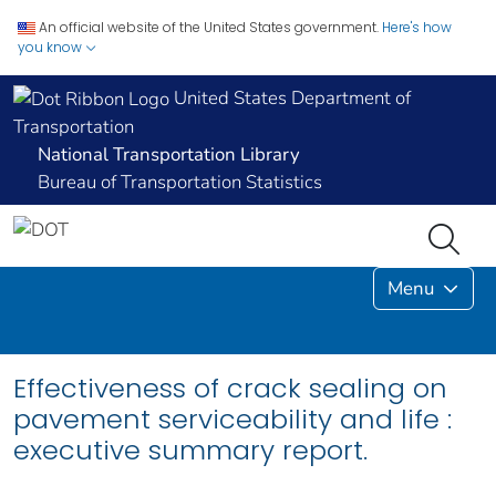
An official website of the United States government.
Here's how
you know
United States Department of
Transportation
National Transportation Library
Bureau of Transportation Statistics
Menu
Effectiveness of crack sealing on
pavement serviceability and life :
executive summary report.