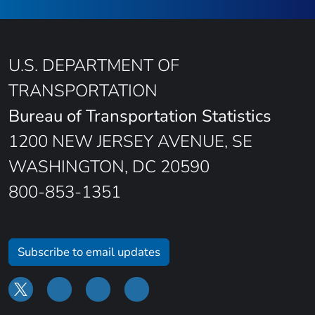
U.S. DEPARTMENT OF
TRANSPORTATION
Bureau of Transportation Statistics
1200 NEW JERSEY AVENUE, SE
WASHINGTON, DC 20590
800-853-1351
Subscribe to email updates