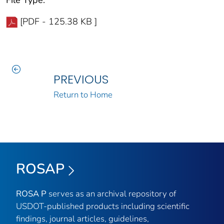
File Type:
[PDF - 125.38 KB ]
PREVIOUS
Return to Home
ROSAP
ROSA P
serves as an archival repository of
USDOT-published products including scientific
findings, journal articles, guidelines,