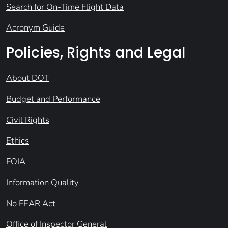
Search for On-Time Flight Data
Acronym Guide
Policies, Rights and Legal
About DOT
Budget and Performance
Civil Rights
Ethics
FOIA
Information Quality
No FEAR Act
Office of Inspector General