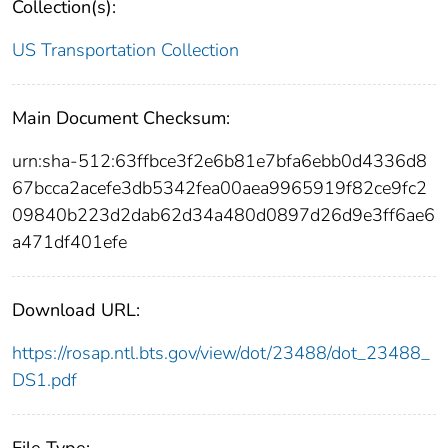
Collection(s):
US Transportation Collection
Main Document Checksum:
urn:sha-512:63ffbce3f2e6b81e7bfa6ebb0d4336d8
67bcca2acefe3db5342fea00aea9965919f82ce9fc2
09840b223d2dab62d34a480d0897d26d9e3ff6ae6
a471df401efe
Download URL:
https://rosap.ntl.bts.gov/view/dot/23488/dot_23488_
DS1.pdf