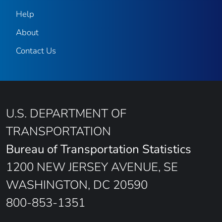
Help
About
Contact Us
U.S. DEPARTMENT OF
TRANSPORTATION
Bureau of Transportation Statistics
1200 NEW JERSEY AVENUE, SE
WASHINGTON, DC 20590
800-853-1351