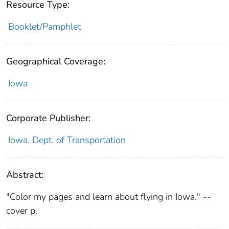
Resource Type:
Booklet/Pamphlet
Geographical Coverage:
Iowa
Corporate Publisher:
Iowa. Dept. of Transportation
Abstract:
"Color my pages and learn about flying in Iowa." --
cover p.