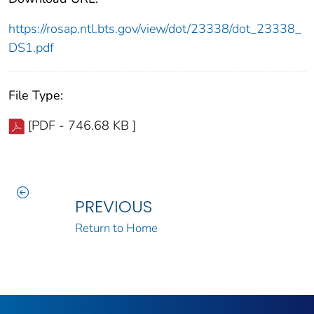
https://rosap.ntl.bts.gov/view/dot/23338/dot_23338_
DS1.pdf
File Type:
[PDF - 746.68 KB ]
PREVIOUS
Return to Home