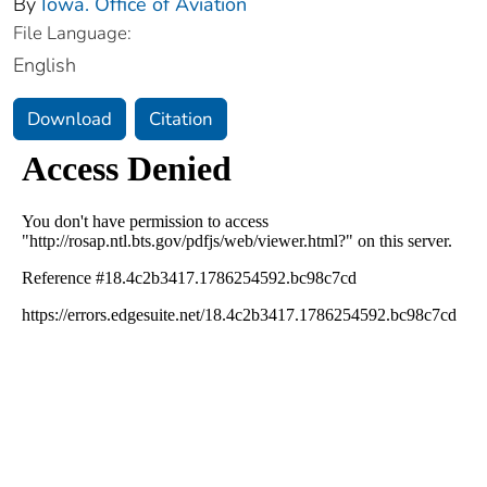
By
Iowa. Office of Aviation
File Language:
English
Download
Citation