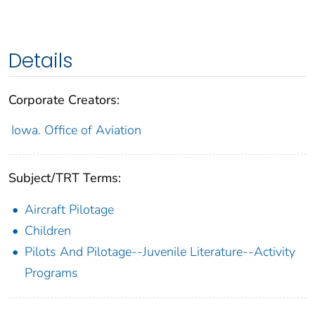
Details
Corporate Creators:
Iowa. Office of Aviation
Subject/TRT Terms:
Aircraft Pilotage
Children
Pilots And Pilotage--Juvenile Literature--Activity
Programs