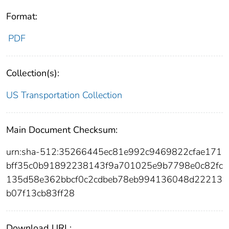
Format:
PDF
Collection(s):
US Transportation Collection
Main Document Checksum:
urn:sha-512:35266445ec81e992c9469822cfae171
bff35c0b91892238143f9a701025e9b7798e0c82fc
135d58e362bbcf0c2cdbeb78eb994136048d22213
b07f13cb83ff28
Download URL: