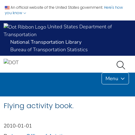
An official website of the United States government.
Here's how
you know
United States Department of
Transportation
National Transportation Library
Bureau of Transportation Statistics
Menu
Flying activity book.
2010-01-01