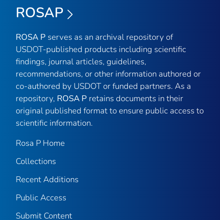
ROSAP
ROSA P
serves as an archival repository of
USDOT-published products including scientific
findings, journal articles, guidelines,
recommendations, or other information authored or
co-authored by USDOT or funded partners. As a
repository,
ROSA P
retains documents in their
original published format to ensure public access to
scientific information.
Rosa P Home
Collections
Recent Additions
Public Access
Submit Content