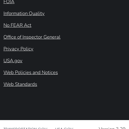
FOIA
Information Quality
No FEAR Act
Office of Inspector General
Privacy Policy
USA.gov
Web Policies and Notices
Web Standards