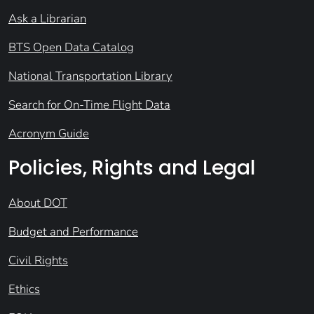
Ask a Librarian
BTS Open Data Catalog
National Transportation Library
Search for On-Time Flight Data
Acronym Guide
Policies, Rights and Legal
About DOT
Budget and Performance
Civil Rights
Ethics