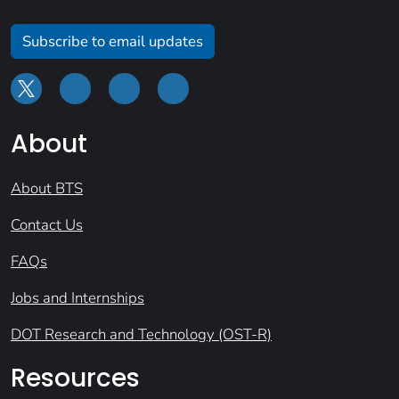
Subscribe to email updates
About
About BTS
Contact Us
FAQs
Jobs and Internships
DOT Research and Technology (OST-R)
Resources